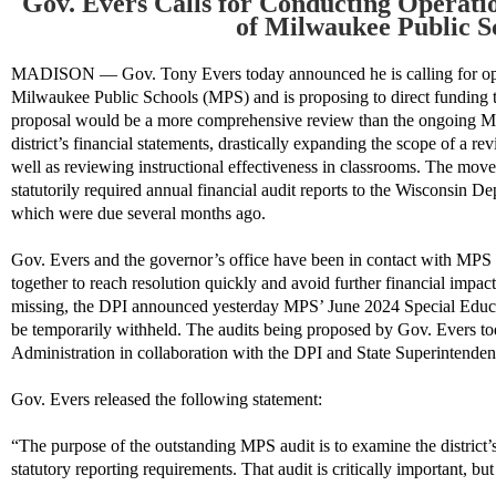
Gov. Evers Calls for Conducting Operatio
of Milwaukee Public S
MADISON — Gov. Tony Evers today announced he is calling for opera
Milwaukee Public Schools (MPS) and
is
proposing to direct
funding
proposal would be a more comprehensive review than the ongoing
district’s financial statements,
drastically expanding the scope of
a re
well as reviewing
instructional effectiveness
in classrooms
.
The move c
statutorily required annual financial audit reports to the
Wisconsin
Dep
which were due several months ago.
Gov. Evers
and the governor’s office have been in contact with MPS
together to reach resolution quickly and avoid further financial impacts 
missing, the DPI announced yesterday MPS’ June 2024 Special Educ
be temporarily withheld.
The
audits being
proposed
by Gov. Evers t
A
dministration
in collaboration with the DPI
and
State Superintendent
Gov. Evers released the following statement:
“The purpose of the outstanding MPS audit is to examine the district’
statutory reporting requirements. That audit is critically important, bu