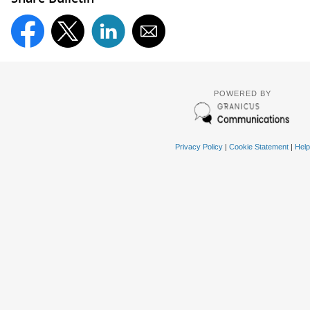
POWERED BY
Privacy Policy
|
Cookie Statement
|
Help