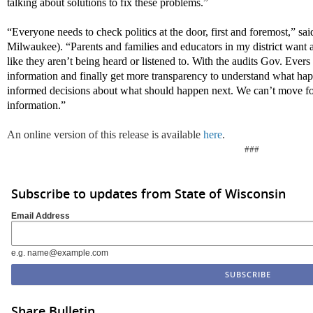
talking about solutions to fix these problems.”
“Everyone needs to check politics at the door, first and foremost,” s
Milwaukee). “Parents and families and educators in my district want a
like they
aren’t
being heard or listened to. With the audits Gov. Evers i
information and finally get more transparency to understand what 
informed decisions about what should happen next. We
can’t
move fo
information.”
An online version of this release is available
here
.
###
Subscribe to updates from State of Wisconsin
Email Address
e.g. name@example.com
Share Bulletin