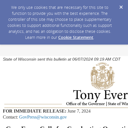
We only use cookies that are necessary for this site to
function to provide you with the best experience. The
controller of this site may choose to place supplementary
cookies to support additional functionality such as support
analytics, and has an obligation to disclose these cookies.
Learn more in our
Cookie Statement
.
State of Wisconsin sent this bulletin at 06/07/2024 09:19 AM CDT
FOR IMMEDIATE RELEASE:
June 7, 2024
Contact:
GovPress@wisconsin.gov