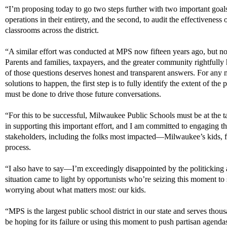
“
I’m
proposing today to go two steps further with two important goals
operations in their entirety, and the second, to audit
the effectiveness o
classrooms across the district.
“A similar effort was conducted at MPS now fifteen years ago, but no 
Parents and families, taxpayers, and the greater community rightfully
of those questions deserves honest and transparent answers. For any
solutions
to happen, the first step is to fully
identify
the extent of the 
must
be done to
drive those future conversations.
“For this to be successful, Milwaukee Public Schools must be at the t
in
supporting this important effort
,
and I am committed to engaging
t
stakeholders
, including the folks most impacted
—Milwaukee’s kids, f
process.
“I also have to say—
I’m
exceedingly disappointed by the politicking
situation
came to light
by opportunists
who’re
seizing this
moment
to 
worrying about what matters most: our kids.
“
MPS is the largest public school district in our state and serves th
be hoping for its failure or using this moment to push partisan agendas