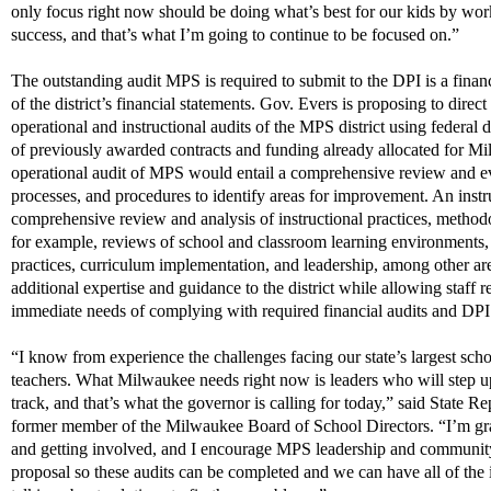
only focus right now should be doing
what’s
best for our kids by wo
success, and
that’s
what
I’m
going to
continue to be
focused on.”
The outstanding audit MPS
is required to
submit
to the DPI is a finan
of the district’s financial statements. Gov. Evers is proposing to direct
operational and instructional audits of the MPS district using federal
d
of previously awarded contracts and
funding
already
a
llocated
for
Mi
operational audit of MPS would entail a comprehensive review and eval
processes, and procedures to
i
dentify
areas for improvement. An instr
comprehensive review and analysis of instructional practices, method
for example, reviews of school and classroom learning environments,
practices, curriculum implementation, and leadership, among other ar
a
dditional
expertise and guidance
to the district
while allowing staff r
immediate needs of
c
omplying with
required financial audits and DPI
“I know from experience the challenges facing our state’s
l
ar
gest
schoo
teachers. What Milwaukee needs right now is leaders who will step 
track, and
that’s
what the governor is calling for today,” said State R
former member of the Milwaukee Board of School Directors. “I’m grat
and getting involved, and I encourage MPS leadership and community 
proposal so these audits can be
completed
and we can have all of the i