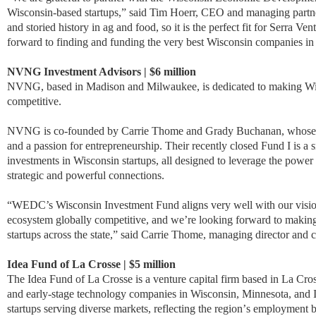
Wisconsin-based startups,” said Tim Hoerr, CEO and managing partner
and storied history in ag and food, so it is the perfect fit for Serra Ven
forward to finding and funding the very best Wisconsin companies in 
NVNG Investment Advisors | $6 million
NVNG, based in Madison and Milwaukee, is dedicated to making Wisc
competitive.
NVNG is co-founded by Carrie Thome and Grady Buchanan, whose exp
and a passion for entrepreneurship. Their recently closed Fund I is a 
investments in Wisconsin startups, all designed to leverage the power 
strategic and powerful connections.
“WEDC’s Wisconsin Investment Fund aligns very well with our visio
ecosystem globally competitive, and we’re looking forward to makin
startups across the state,” said Carrie Thome, managing director an
Idea Fund of La Crosse | $5 million
The Idea Fund of La Crosse is a venture capital firm based in La Cros
and early-stage technology companies in Wisconsin, Minnesota, and 
startups serving diverse markets, reflecting the region
’
s employment b