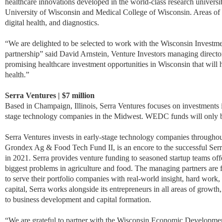
healthcare innovations developed in the world-class research universi
University of Wisconsin and Medical College of Wisconsin. Areas of f
digital health, and diagnostics.
“We are delighted to be selected to work with the Wisconsin Investme
partnership” said David Arnstein, Venture Investors managing director.
promising healthcare investment opportunities in Wisconsin that wil
health.”
Serra Ventures | $7 million
Based in Champaign, Illinois, Serra Ventures focuses on investments 
stage technology companies in the Midwest. WEDC funds will only b
Serra Ventures invests in early-stage technology companies throughout
Grondex Ag & Food Tech Fund II, is an encore to the successful Se
in 2021. Serra provides venture funding to seasoned startup teams off
biggest problems in agriculture and food. The managing partners are
to serve their portfolio companies with real-world insight, hard work,
capital, Serra works alongside its entrepreneurs in all areas of growth
to business development and capital formation.
“We are grateful to partner with the Wisconsin Economic Development