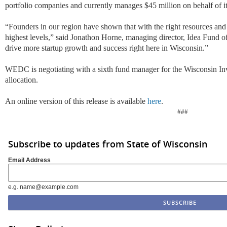
portfolio companies and currently manages $45 million on behalf of its
“Founders in our region have shown that with the right resources and 
highest levels,” said Jonathon Horne, managing director, Idea Fund o
drive more startup growth and success right here in Wisconsin.”
WEDC is negotiating with a sixth fund manager for the Wisconsin In
allocation.
An online version of this release is available
here
.
###
Subscribe to updates from State of Wisconsin
Email Address
e.g. name@example.com