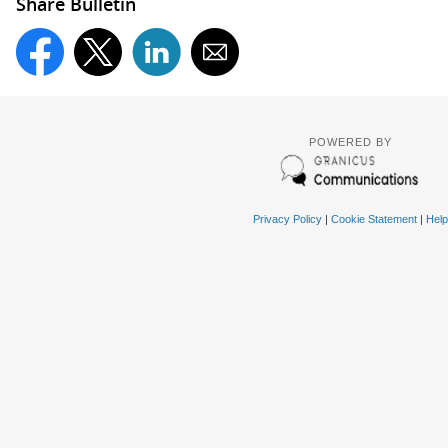
Share Bulletin
POWERED BY
Privacy Policy
|
Cookie Statement
|
Help