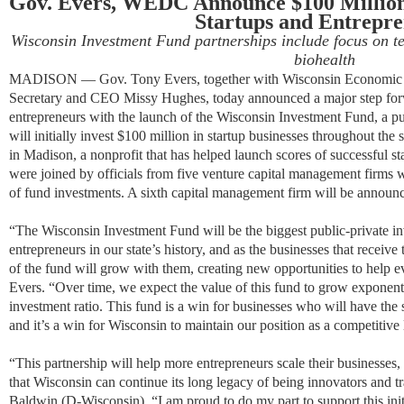
Gov. Evers, WEDC Announce $100 Million
Startups and Entrepr
Wisconsin Investment Fund partnerships include focus on te
biohealth
MADISON —​ Gov. Tony Evers, together with Wisconsin Economi
Secretary and CEO Missy Hughes, today announced a major step for
entrepreneurs with the launch of the Wisconsin Investment Fund, a publ
will initially invest $100 million in startup businesses throughout the s
in Madison, a nonprofit that has helped launch scores of successful 
were joined by officials from five venture capital management firms w
of fund investments. A sixth capital management firm will be announc
“The Wisconsin Investment Fund will be the biggest public-private in
entrepreneurs in our state’s history, and a
s the businesses that receive 
of the fund will grow with them, creating new opportunities to help 
Evers. “
Over time, we expect the value of this fund to grow exponent
investment ratio.
This fund is a win for businesses who will have the s
and it’s a win for Wisconsin to maintain our position as a competitive
“This partnership will help more entrepreneurs scale their businesses,
that Wisconsin can continue its long legacy of being innovators and t
Baldwin (D-Wisconsin). “I am proud to do my part to support this init