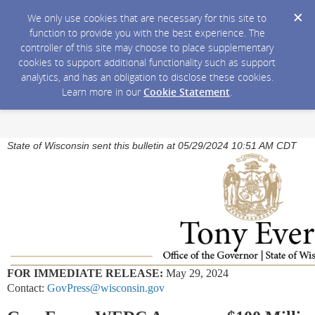
We only use cookies that are necessary for this site to
function to provide you with the best experience. The
controller of this site may choose to place supplementary
cookies to support additional functionality such as support
analytics, and has an obligation to disclose these cookies.
Learn more in our
Cookie Statement
.
State of Wisconsin sent this bulletin at 05/29/2024 10:51 AM CDT
FOR IMMEDIATE RELEASE:
May 29, 2024
Contact:
GovPress@wisconsin.gov