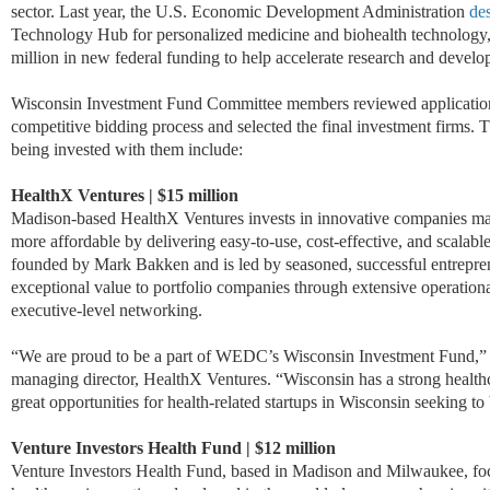
sector. Last year, the U.S. Economic Development Administration
de
Technology Hub for personalized medicine and biohealth technology,
million in new federal funding to help accelerate research and devel
Wisconsin Investment Fund Committee members reviewed application
competitive bidding process and selected the final investment firms.
T
being invested with them include:
HealthX Ventures | $15 million
Madison-based HealthX Ventures invests in innovative companies maki
more affordable by delivering easy-to-use, cost-effective, and scalab
founded by Mark Bakken and is led by seasoned, successful entrepre
exceptional value to portfolio companies through extensive operation
executive-level networking.
“We are proud to be a part of WEDC’s Wisconsin Investment Fund,”
managing director, HealthX Ventures. “Wisconsin has a strong healthc
great opportunities for health-related startups in Wisconsin seeking to b
Venture Investors Health Fund | $12 million
Venture Investors Health Fund, based in Madison and Milwaukee, foc