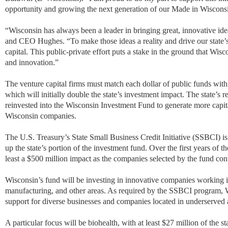
opportunity and growing the next generation of our Made in Wiscon
“Wisconsin has always been a leader in bringing great, innovative i
and CEO Hughes. “To make those ideas a reality and drive our state
capital. This public-private effort puts a stake in the ground that Wis
and innovation.”
The venture capital firms must match each dollar of public funds with 
which will initially double the state’s investment impact. The state’s r
reinvested into the Wisconsin Investment Fund to generate more capi
Wisconsin companies.
The U.S. Treasury’s State Small Business Credit Initiative (SSBCI) is
up the state’s portion of the investment fund. Over the first years of 
least a $500 million impact as the companies selected by the fund con
Wisconsin’s fund will be investing in innovative companies working in
manufacturing, and other areas. As required by the SSBCI program, Wi
support for diverse businesses and companies located in underserved 
A particular focus will be biohealth, with at least $27 million of the sta