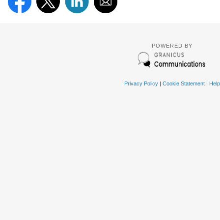
POWERED BY
Privacy Policy
|
Cookie Statement
|
Help