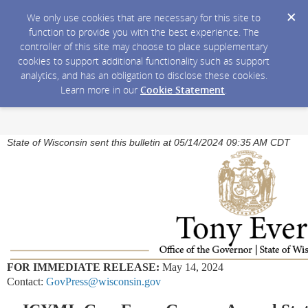
We only use cookies that are necessary for this site to
function to provide you with the best experience. The
controller of this site may choose to place supplementary
cookies to support additional functionality such as support
analytics, and has an obligation to disclose these cookies.
Learn more in our
Cookie Statement
.
State of Wisconsin sent this bulletin at 05/14/2024 09:35 AM CDT
FOR IMMEDIATE RELEASE:
May 14, 2024
Contact:
GovPress@wisconsin.gov