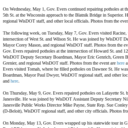
On Wednesday, May 1, Gov. Evers continued repairing potholes at t
5th St. at the Wisconsin approach to the Blatnik Bridge in Superior.
regional WisDOT staff, and other local officials. Photos from the eve
The following week, on Tuesday, May 7, Gov. Evers visited Racine, w
intersection of West St. and Wilson St. He was joined by WisDOT D
Mayor Corey Mason, and regional WisDOT staff. Photos from the ev
Gov. Evers repaired potholes at the intersection of Howard St. and 1
WisDOT Deputy Secretary Boardman, Mayor Eric Genrich, Green Ba
Grenier, and regional WisDOT staff. Photos from the event are
here
a
Evers visited Tomah, where he filled potholes on Dawnee St. He w
Boardman, Mayor Paul Dwyer, WisDOT regional staff, and other local
and
here
.
On Thursday, May 9, Gov. Evers repaired potholes on Lafayette St. be
Janesville. He was joined by WisDOT Assistant Deputy Secretary Ni
Janesville Public Works Director Mike Payne, State Rep. Sue Conley 
(D-Beloit), WisDOT regional staff, and other city officials. Photos fr
On Monday, May 13, Gov. Evers wrapped up his statewide tour in Gil