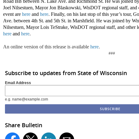
Road BB between N. Lake Ave. and Richmond St. He was joined by
Joel Nilsestuen, Mayor Jon Blaskowski, WisDOT regional staff, and ot
event are
here
and
here
. Finally, on his last stop of this year’s tour,
Ave. between 4th St. and 5th St. in Marshfield. He was joined by W
Nilsestuen, Mayor Lois TeStrake, WisDOT regional staff, and other loc
here
and
here
.
An online version of this release is available
here
.
###
Subscribe to updates from State of Wisconsin
Email Address
e.g. name@example.com
Share Bulletin