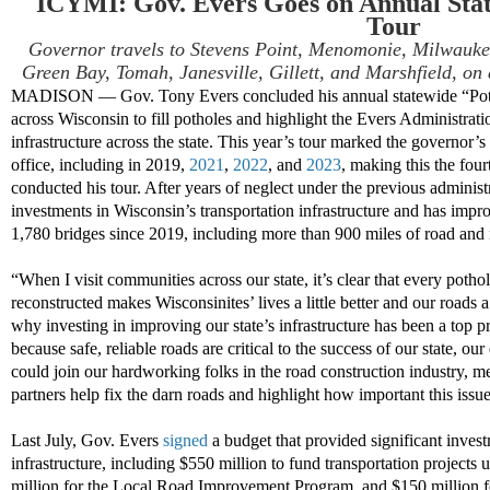
ICYMI: Gov. Evers Goes on Annual Stat
Tour
Governor travels to Stevens Point, Menomonie, Milwauke
Green Bay, Tomah, Janesville, Gillett, and Marshfield, on
MADISON — Gov. Tony Evers concluded his annual statewide “Pothol
across Wisconsin to fill potholes and highlight the Evers Administrati
infrastructure across the state. This year’s tour marked the governor’s 
office, including in 2019,
2021
,
2022
, and
2023
, making this the fou
conducted his tour. After years of neglect under the previous adminis
investments in Wisconsin’s transportation infrastructure and has impr
1,780 bridges since 2019, including more than 900 miles of road and 
“When I visit communities across our state, it’s clear that every pothole
reconstructed makes Wisconsinites’ lives a little better and our roads a
why investing in improving our state’s infrastructure has been a top 
because safe, reliable roads are critical to the success of our state, 
could join our hardworking folks in the road construction industry, m
partners help fix the darn roads and highlight how important this issue
Last July, Gov. Evers
signed
a budget that provided significant invest
infrastructure, including $550 million to fund transportation projec
million for the Local Road Improvement Program, and $150 million fo