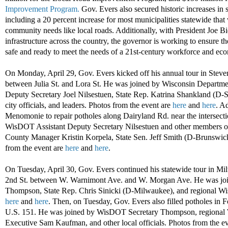
Improvement Program.
Gov. Evers also secured historic increases in 
including a 20 percent increase for most municipalities statewide that 
community needs like local roads. Additionally, with President Joe Bi
infrastructure across the country, the governor is working to ensure the 
safe and ready to meet the needs of a 21st-century workforce and ec
On Monday, April 29, Gov. Evers kicked off his annual tour in Steven
between Julia St. and Lora St. He was joined by Wisconsin Departme
Deputy Secretary Joel Nilsestuen, State Rep. Katrina Shankland (D-S
city officials, and leaders. Photos from the event are
here
and
here
. A
Menomonie to repair potholes along Dairyland Rd. near the intersecti
WisDOT Assistant Deputy Secretary Nilsestuen and other member
County Manager Kristin Korpela, State Sen. Jeff Smith (D-Brunswick)
from the event are
here
and
here
.
On Tuesday, April 30, Gov. Evers continued his statewide tour in Mi
2nd St. between W. Warnimont Ave. and W. Morgan Ave. He was jo
Thompson, State Rep. Chris Sinicki (D-Milwaukee), and regional Wi
here
and
here
. Then, on Tuesday, Gov. Evers also filled potholes in 
U.S. 151. He was joined by WisDOT Secretary Thompson, regional
Executive Sam Kaufman, and other local officials. Photos from the e