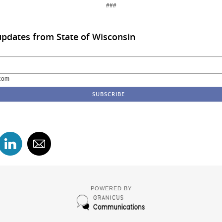
###
updates from State of Wisconsin
com
POWERED BY