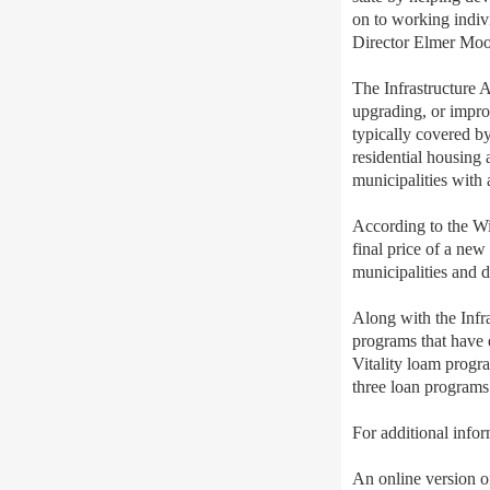
on to working indiv
Director Elmer Moor
The Infrastructure A
upgrading, or improv
typically covered by
residential housing a
municipalities with 
According to the Wi
final price of a new
municipalities and 
Along with the Infr
programs that have
Vitality loam progra
three loan programs 
For additional info
An online version of