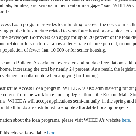
iduals, families, and seniors in their rent or mortgage,” said WHEDA
e Jr.
ccess Loan program provides loan funding to cover the costs of installi
ing public infrastructure related to workforce housing or senior housin
 the developer. Borrowers can apply for up to 20 percent of the total d
nd related infrastructure at a low-interest rate of three percent, or one p
a population of fewer than 10,000 or for senior housing.
sconsin Builders Association, excessive and outdated regulations add o
 home, increasing the total by nearly 24 percent. As a result, the legislat
developers to collaborate when applying for funding.
astructure Access Loan program, WHEDA is also administering funding
 emerged from the workforce housing legislation—the Restore Main Str
ms. WHEDA will accept applications semi-annually, in the spring and in 
until all funds are distributed to eligible affordable housing projects.
rmation about the loan programs, please visit WHEDA’s website
here
.
 this release is available
here
.