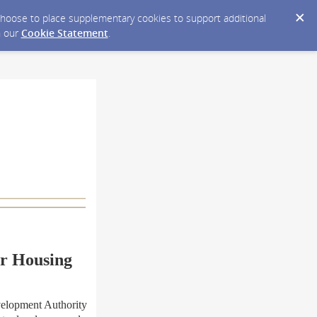
y choose to place supplementary cookies to support additional
n our
Cookie Statement
.
r Housing
elopment Authority