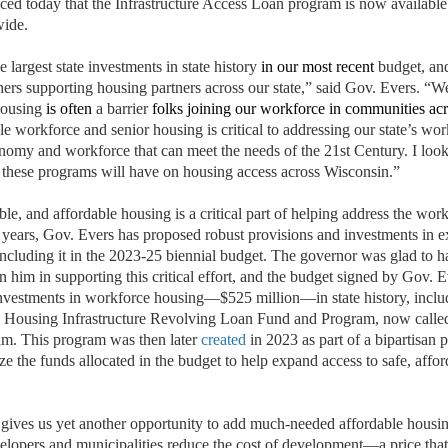
 today that the Infrastructure Access Loan program is now available
wide.
largest state investments in state history
in our most recent
budget, and
hers supporting housing partners across our state,” said Gov. Evers. “
 housing
is often
a barrier
folks joining our workforce in communities acr
e workforce and senior housing is critical to addressing our state’s wo
nomy and workforce that can meet the needs of the 21st Century. I look
s these programs will have on housing access across Wisconsin.”
able, and affordable housing is a critical part of helping address the wor
or years, Gov. Evers has proposed robust provisions and investments in 
including it in the 2023-25 biennial budget. The governor was glad to 
in him in supporting this critical effort, and the budget signed by Gov. 
e investments in workforce housing—$525 million—in state history, incl
l Housing Infrastructure Revolving Loan Fund and Program, now called 
m. This program was then later
created
in 2023 as part of a bipartisan 
ize the funds allocated in the budget to help expand access to safe, affo
ives us yet another opportunity to add much-needed affordable housin
velopers and municipalities reduce the cost of development—a price that