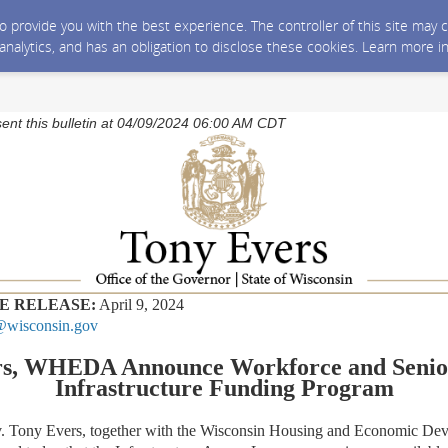
 to provide you with the best experience. The controller of this site ma
 analytics, and has an obligation to disclose these cookies. Learn more i
sent this bulletin at 04/09/2024 06:00 AM CDT
E RELEASE:
April 9, 2024
wisconsin.gov
rs, WHEDA Announce Workforce and Senio
Infrastructure Funding Program
ny Evers, together with the Wisconsin Housing and Economic Dev