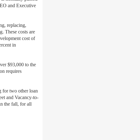
 CEO and Executive
ng, replacing,
g. These costs are
evelopment cost of
ercent in
ver $93,000 to the
ion requires
 for two other loan
eet and Vacancy-to-
the fall, for all