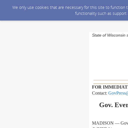
We only use cookies that are necessary for this site to function
functionality such as support
State of Wisconsin 
FOR IMMEDIAT
Contact:
GovPress@
Gov. Eve
MADISON — Gov. To