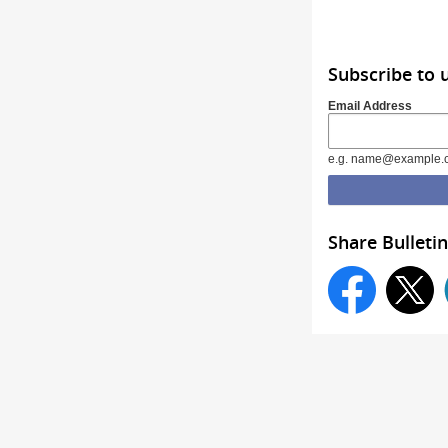
Subscribe to 
Email Address
e.g. name@example.
Share Bulletin