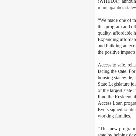
(WHEDA), announced
municipalities state
“We made one of the 
this program and ot
quality, affordable
Expanding affordabl
and building an eco
the positive impact
Access to safe, reli
facing the state. F
housing statewide, 
State Legislature jo
of the largest stat
fund the Residentia
Access Loan progra
Evers signed to util
working families.
“This new program g
state by helping de