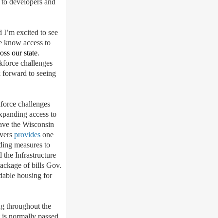
 to developers and
 I’m excited to see
We know access to
oss our state
.
rkforce challenges
 forward to seeing
kforce challenges
expanding access to
have the Wisconsin
Evers
provides
one
uding measures to
the Infrastructure
package of bills Gov.
rdable housing for
g throughout the
 is normally passed