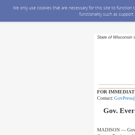
We only use cookies that are necessary for this site to function
functionality such as support
State of Wisconsin 
FOR IMMEDIAT
Contact:
GovPress@
Gov. Ever
MADISON — Gov. To