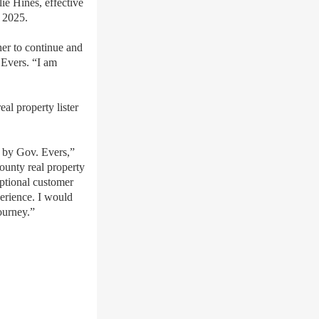
ie Hines, effective
, 2025.
her to continue and
 Evers.
“I am
al property lister
s by Gov. Evers,”
ounty real property
eptional customer
perience. I would
ourney.”