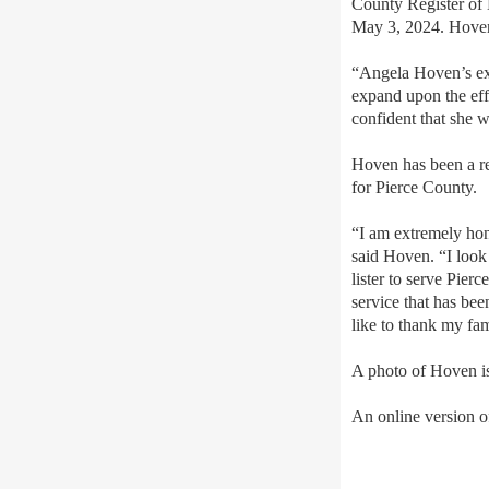
County Register of D
May 3, 2024. Hoven 
“Angela Hoven’s exp
expand upon the eff
confident that she
wi
Hoven has been a res
for Pierce County.
“I am extremely hon
said Hoven. “I look
lister to serve Pier
service that has bee
like to thank my fam
A photo of Hoven i
An online version of