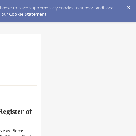
y choose to place supplementary cookies to support additional
n our
Cookie Statement
.
egister of
e as Pierce