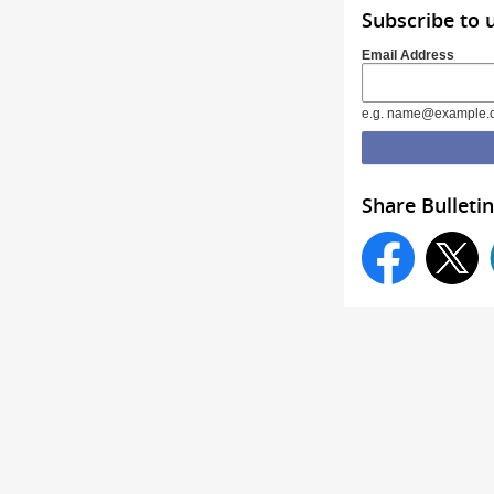
Subscribe to 
Email Address
e.g. name@example.
Share Bulletin