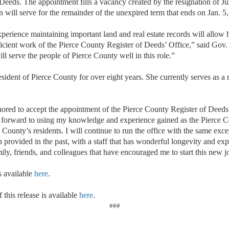
eeds. The appointment fills a vacancy created by the resignation of Jul
will serve for the remainder of the unexpired term that ends on Jan. 5
erience maintaining important land and real estate records will allow 
icient work of the Pierce County Register of Deeds’ Office,” said Gov.
ll serve the people of Pierce County well in this role.”
ident of Pierce County for over eight years. She currently serves as a re
ored to accept the appointment of the Pierce County Register of Deed
 forward to using my knowledge and experience gained as the Pierce C
ce County’s residents. I will continue to run the office with the same exc
n provided in the past, with a staff that has wonderful longevity and ex
ily, friends, and colleagues that have encouraged me to start this new j
s available
here
.
 this release is available
here
.
###