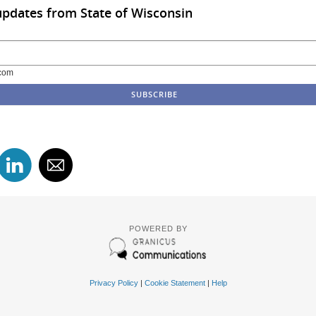
updates from State of Wisconsin
com
POWERED BY
Privacy Policy
|
Cookie Statement
|
Help