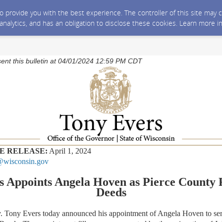
 to provide you with the best experience. The controller of this site ma
 analytics, and has an obligation to disclose these cookies. Learn more i
sent this bulletin at 04/01/2024 12:59 PM CDT
E RELEASE:
April 1, 2024
wisconsin.gov
s Appoints Angela Hoven as Pierce County R
Deeds
ny Evers today announced his appointment of Angela Hoven to serv