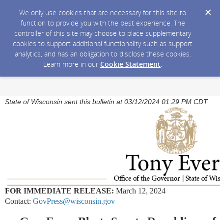
We only use cookies that are necessary for this site to
function to provide you with the best experience. The
controller of this site may choose to place supplementary
cookies to support additional functionality such as support
analytics, and has an obligation to disclose these cookies.
Learn more in our
Cookie Statement
.
State of Wisconsin sent this bulletin at 03/12/2024 01:29 PM CDT
FOR IMMEDIATE RELEASE:
March 12, 2024
Contact:
GovPress@wisconsin.gov