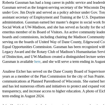
Roberta Gassman
has had
a long career
in public service and leadershi
Gassman
served as the longest
-
serving secretary of the Wisconsin 
under
Gov.
Jim
Doyle
an
d
served as a policy advisor under
Gov. Ton
assistant
secretary of
E
mployment and
T
raining at the U.S. Departme
administration
.
Gassman
earned her
master
’s degree
in social work
f
Social Work at
UW-Madison
,
and
she
has
served
as faculty for the
sch
emeritus member of its
B
oard of
V
isitors
.
A
n active
community leade
boards and commissions, including
chair
ing
the
Madison
Community 
serving
on the boards of United Way
of Dane County
, Edgewood Col
Equal Opportunities Commission
.
Gassman ha
s
been recognized wit
Legacy Award
and
the
Rotary
Club of Madison
’s Humanitarian Se
of Distinction
, and
UW
-Madison
created a distinguished lecture serie
Gassman is available
here
,
and she will serve a term ending in
August
A
naliese Eicher
has served on
the
Dane County Board
of Supervisor
years
as a
member of the Plan Commission for the city of Sun Prairie.
c
ommunications at Planned Parenthood
of Wisconsin
.
She
earned her
and has led
numerous
efforts and initiatives to
protect and expand vo
t
transparency,
and
increase access to higher education
.
A
p
h
o
to
of Eic
term
ending
in
August
2024
.