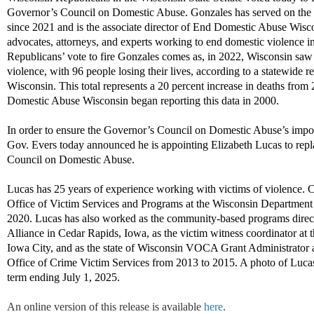
Governor’s Council on Domestic Abuse
.
Gonzales has served on the
since
2021
and is the
associate director of End Domestic Abuse Wisc
advocates, attorneys, and experts
working to
end
domestic violence in
Republicans’
vote
to fire
Gonzales
comes as
,
i
n
2022,
Wisco
n
s
in
saw 
violence, with 96 people losing their lives
, according to a
statewide re
W
is
co
n
s
i
n
.
T
h
i
s
t
o
t
a
l
r
e
p
r
es
e
n
ts
a 20 percent increase in deaths from 
Domestic Abuse Wisconsin began reporting this data in 2000.
In order to
ensure the Governor’s Council on Domestic
Abuse’s
impo
Gov. Evers today announced he is appointing
Elizabeth Lucas
to rep
Council on Domestic Abuse.
Lucas has 25 years of experience working with victims of violence
.
Cu
Office of Victim Services and Programs at the Wisconsin Department
2020. Lucas has also worked as the
community-based
programs direc
Alliance in Cedar Rapids, I
owa
, as the victim witness coordinator at 
Iowa City,
and as the state of Wisconsin VOCA Grant Administrator 
Office of Crime Victim Services from 2013 to 2015
.
A photo of Lucas
term ending
Ju
ly 1, 2025
.
An online version of this release is available
here
.