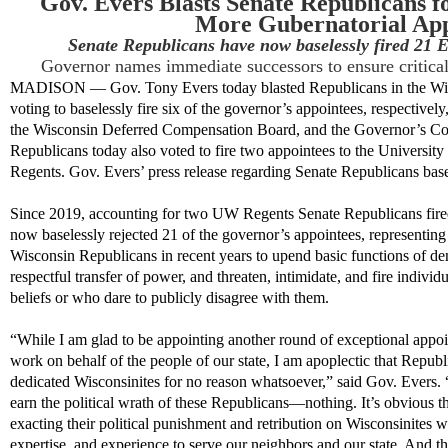
Gov. Evers Blasts Senate Republicans fo
More Gubernatorial App
Senate Republicans have now baselessly fired 21 
Governor names immediate successors to ensure critica
MADISON — Gov. Tony Evers today
blasted
Republicans in the Wi
voting to baselessly fi
re
six
of the governor’s appointees
, respectively
the Wisconsin Deferred Compensation Board
, and the
Governor’s Co
Republicans
to
day
also voted to fire
two
appointees to the Universit
Regents.
Gov. Evers’ press release
regarding
Senate Republicans
base
Since 2019
,
accounting for
two UW Regents
Senate Republicans
fir
now
baselessly rejected
2
1
of the governor’s appointees
,
representing
Wisconsin Republicans in recent years to upend basic functions of de
respectful transfer of power, and threaten, intimidate, and
fire individ
beliefs or who dare to
publicly disagree
with them.
“While I am glad to be appointing another round of exceptional app
work on behalf of the people of our state, I am apoplectic that Republi
dedicated Wisconsinites
for no reason whatsoever
,” said Gov. Evers. 
earn the political wrath of these Republicans—nothing.
It’s
obvious th
exact
ing
their political punishment
and re
tribution on Wisconsinites
w
expertise
, and experience to serve
our
neighbors and our state.
And
th