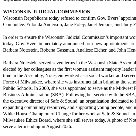
WISCONSIN JUDICIAL COMMISSION
Wisconsin Republicans
today refused
to confirm
Gov. Evers’ appoin
Committee
:
Yulonda Anderson, Jane Foley, Janet Jenkins,
and
Judy
Z
In order to
ensure the Wisconsin Judicial Commi
ssion
’s important wo
today,
Gov. Evers
immediatel
y
announced
four
new
appointments to
Barbara
N
otestei
n
,
Roberta Gassman, Analiese
Eicher,
and
John
Hend
Barbara
Notestein
served
seven terms in the Wisconsin State Assemb
elected by her colleagues as the first woman assistant majority leader
i
time in the Assembly,
Notestein
worked as a social worker
and
served
Force
of Milwauke
e, where she was
instrumental in
bringing the sch
Public Schools
.
I
n
2000
, she was
appointed
to serve as the Midwest R
Business Administration (SBA).
Following her service with
t
he
SB
A
the
e
xecutive
d
irector of Safe & Sound, an organization dedicated to
expanding community resources, and supporting
yo
ung
peop
le
,
and
i
White House Champion of Change for her work at Safe & Sound.
In
Milwaukee Ethics Board, where she still serv
es today.
A p
ho
to
o
f
N
o
serve a term ending in
August
20
26
.