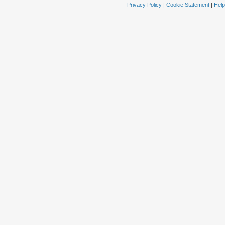
Privacy Policy
|
Cookie Statement
|
Help