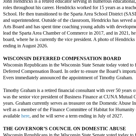
John Hendricks is a retired educator serving
in
numerous
educational
,
roles throughout his career. Hendricks worked for 15 years as a teach
School
. He then transitioned to the Sparta Area School District
(SAS
and
superintendent. Outside of the classroom, Hendric
ks
has
serve
d
a
Arts Board
and has spent time
coaching
young adults with development
lead the Sparta
Area
Chamber of Commerce in 2017
, and
i
n 2021, he
board, where he is currently the
v
ice
p
resident.
A photo of Hendricks 
ending in
August 2026
.
WISCONSIN DEFERRED COMPENSATION BOARD
Wisconsin Republicans in the Wisconsin State Senate today voted to 
Deferred Compensation Board. In order to ensure the Board’s import
Evers immediately announced the appointment of Timothy Graham.
T
imothy
Graham
is a retired financial consultant with over 50 years 
was the
s
enior
v
ice
p
resident of Business Finance at CUNA Mutual 
years. Graham currently serves as
t
reasurer on the Domestic Abuse In
well as a
member of the Finance Committee of
Habitat for Humanity
available
here
, and
he will serve a term ending in
July
o
f 2027
.
THE GOVERNOR’S COUNCIL ON DOMESTIC ABUS
E
Wisconsin Republicans in the Wisconsin State Senate voted today to 