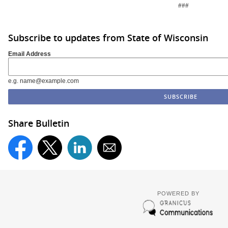
###
Subscribe to updates from State of Wisconsin
Email Address
e.g. name@example.com
Share Bulletin
POWERED BY