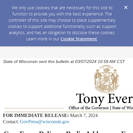
We only use cookies that are necessary for this site to
function to provide you with the best experience. The
controller of this site may choose to place supplementary
cookies to support additional functionality such as support
analytics, and has an obligation to disclose these cookies.
Learn more in our
Cookie Statement
.
State of Wisconsin sent this bulletin at 03/07/2024 10:58 AM CST
FOR IMMEDIATE RELEASE:
March 7, 2024
Contact:
GovPress@wisconsin.gov