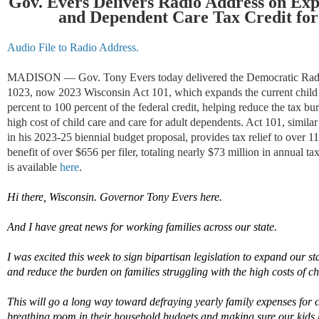
Gov. Evers Delivers Radio Address on Exp
and Dependent Care Tax Credit fo
Audio File to Radio Address.
MADISON — Gov. Tony Evers today delivered the Democratic Radio
1023, now 2023 Wisconsin Act 101, which expands the current child 
percent to 100 percent of the federal credit, helping reduce the tax bur
high cost of child care and care for adult dependents. Act 101, simi
in his 2023-25 biennial budget proposal, provides tax relief to over 
benefit of over $656 per filer, totaling nearly $73 million in annual t
is available
here
.
Hi there, Wisconsin. Governor Tony Evers here.
And I have great news for working families
across our state
.
I was excited this
week
to sign
bipartisan
legislation to expand our st
and reduce the burden on families struggling with the
high costs
of
ch
T
his
w
ill go a long way toward defraying yearly family expenses
for
breathing room in their household budgets and making sure our kids 