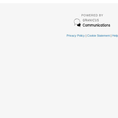
POWERED BY
Privacy Policy
|
Cookie Statement
|
Help