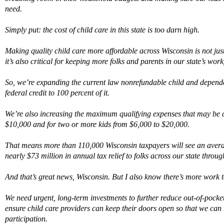
need
.
Simply put:
the cost of
child care
in this state is too darn high.
M
aking quality
child care
more affordable across Wisconsin is not ju
it’s
also critical for keeping more folks and parents in our state’s work
So,
we’re
expand
ing
the current law nonrefundable child and dependen
federal credit to 100 percent of it.
We’re also
increas
ing
the maximum qualifying expenses that may be c
$10,000 and for two or more kids from $6,000 to $20,000.
That means m
ore than 110,000 Wisconsin taxpayers
will
see
an
avera
nearly $73 million
in annual tax relief
to folks across our state
through
And that’s great news
,
Wisconsin.
B
ut
I
also
know
there’s
more work
We
need urgent, long-term investments to further reduce
o
ut-of-pocke
ensure
child care
providers can keep their doors open
so that we can
participation.