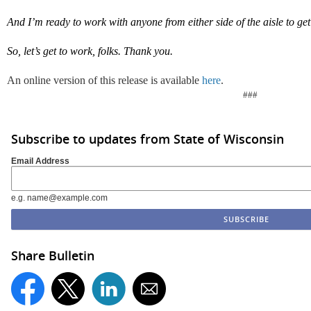
And
I
’m
ready to
work with anyone from either side of the aisle to get
So,
l
et’s
get to work, folks.
Thank you.
An online version of this release is available
here
.
###
Subscribe to updates from State of Wisconsin
Email Address
e.g. name@example.com
Share Bulletin