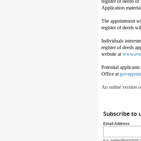
register of deeds o
Application materia
The appointment wil
register of deeds wi
Individuals interest
register of deeds ap
website at
www.eve
Potential applicant
Office at
govappoin
An online version of
Subscribe to 
Email Address
e.g. name@example.