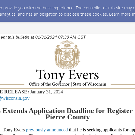
 to provide you with the best experience. The controller of this site ma
 analytics, and has an obligation to disclose these cookies. Learn more i
sent this bulletin at 01/31/2024 07:30 AM CST
E RELEASE:
January 31, 2024
wisconsin.gov
 Extends Application Deadline for Register 
Pierce County
 Tony Evers
previously announced
that h
e is seeking applicants for a