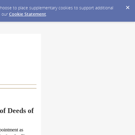
y choose to place supplementary cookies to support additional
n our
Cookie Statement
.
of Deeds of
ppointment as