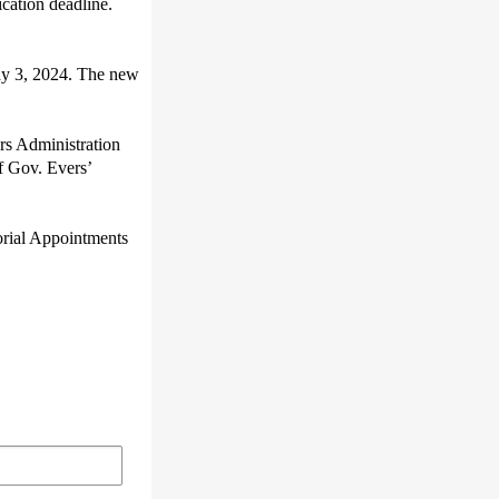
cation deadline.
May 3, 2024. The new
ers Administration
f Gov. Evers’
torial Appointments