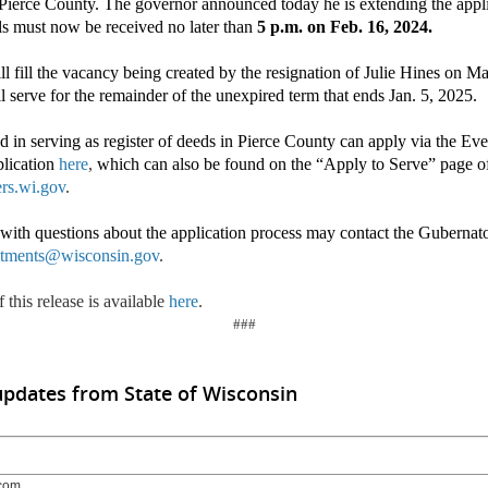
f Pierce County. The governor announced today he is extending the appli
ls must now be received no later than
5 p.m. on Feb. 16, 2024.
l fill the vacancy being created by the resignation of Julie Hines on 
ll serve for the remainder of the unexpired term that ends Jan. 5, 2025.
ed in serving as register of deeds in Pierce County can apply via the Ev
plication
here
,
which can also be found on the “Apply to Serve” page o
rs.wi.gov
.
s with questions about the application process may contact the Guberna
tments@wisconsin.gov
.
 this release is available
here
.
###
updates from State of Wisconsin
com