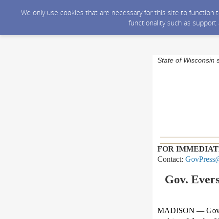
We only use cookies that are necessary for this site to function
functionality such as support
State of Wisconsin 
FOR IMMEDIAT
Contact:
GovPress@
Gov. Evers
MADISON — Gov.