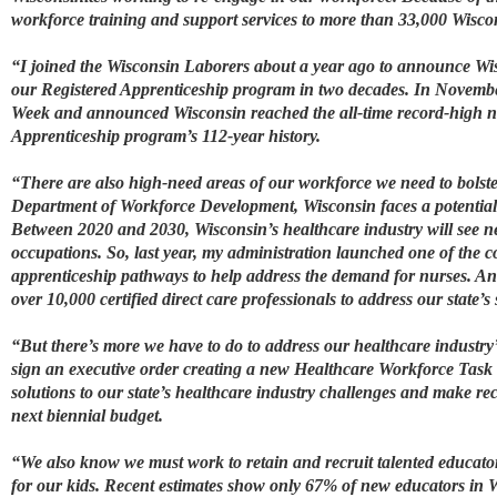
workforce training and support services to more than 33,000 Wiscons
“I joined the Wisconsin Laborers about a year ago to announce Wis
our Registered Apprenticeship program in two decades. In November
Week and announced Wisconsin reached the all-time record-high nu
Apprenticeship program’s 112-year history.
“There are also high-need areas of our workforce we need to bolste
Department of Workforce Development, Wisconsin faces a potential 
Between 2020 and 2030, Wisconsin’s healthcare industry will see 
occupations. So, last year, my administration launched one of the c
apprenticeship pathways to help address the demand for nurses. And
over 10,000 certified direct care professionals to address our state’s
“But there’s more we have to do to address our healthcare industry’
sign an executive order creating a new Healthcare Workforce Task
solutions to our state’s healthcare industry challenges and make r
next biennial budget.
“We also know we must work to retain and recruit talented educato
for our kids. Recent estimates show only 67% of new educators in Wi