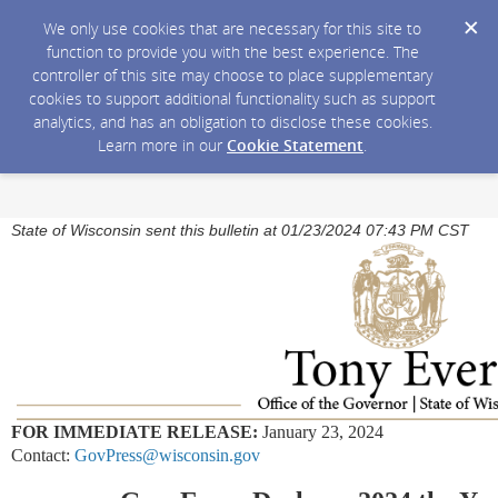
We only use cookies that are necessary for this site to
function to provide you with the best experience. The
controller of this site may choose to place supplementary
cookies to support additional functionality such as support
analytics, and has an obligation to disclose these cookies.
Learn more in our
Cookie Statement
.
State of Wisconsin sent this bulletin at 01/23/2024 07:43 PM CST
FOR IMMEDIATE RELEASE:
January 23, 2024
Contact:
GovPress@wisconsin.gov