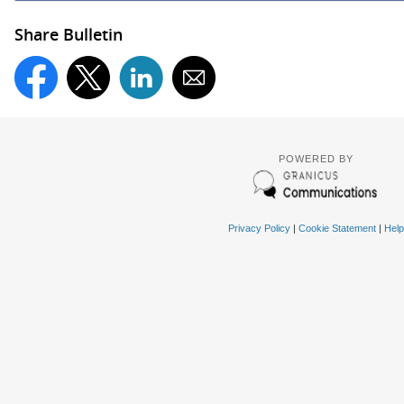
Share Bulletin
POWERED BY
Privacy Policy
|
Cookie Statement
|
Help