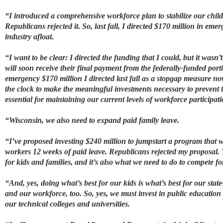
“I introduced a comprehensive workforce plan to stabilize our child 
Republicans rejected it. So, last fall, I directed $170 million in em
industry afloat.
“I want to be clear: I directed the funding that I could, but it wasn
will soon receive their final payment from the federally-funded por
emergency $170 million I directed last fall as a stopgap measure now
the clock to make the meaningful investments necessary to prevent th
essential for maintaining our current levels of workforce participati
“Wisconsin, we also need to expand paid family leave.
“I’ve proposed investing $240 million to jumpstart a program that w
workers 12 weeks of paid leave. Republicans rejected my proposal. Tw
for kids and families, and it’s also what we need to do to compete f
“And, yes, doing what’s best for our kids is what’s best for our stat
and our workforce, too. So, yes, we must invest in public education 
our technical colleges and universities.