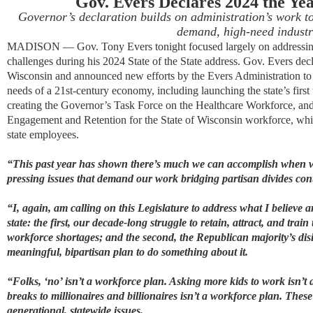
Gov. Evers Declare
s
2024 the Yea
Governor’s declaration builds on administration’s work to 
demand, high-need
industr
MADISON — Gov. Tony Evers tonight
focused
largely on
addressin
challenges
during his 2024 State of the State address
. Gov. Evers
dec
Wisconsin
and announced
new
efforts
by
the Evers Administration to
needs of a 21st-century economy
, including launching the state’s firs
creating the Governor’s Task Force on the Healthcare Workforce
, an
Engagement
and Retention
for the State of Wisconsin workforce
, whi
state employees.
“
This past year has shown there’s much we can accomplish when we
pressing issues that demand our work bridging partisan divides con
“I, again, am calling on this Legislature to address what I believe a
state: the first, our decade-long struggle to retain, attract, and trai
workforce shortages; and the second, the Republican majority’s dis
meaningful, bipartisan plan to do something about it.
“Folks, ‘no’ isn’t a workforce plan. Asking more kids to work isn’t
breaks to millionaires and billionaires isn’t a workforce plan. These
generational, statewide issues.