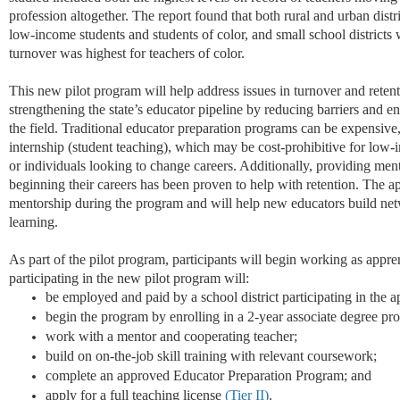
profession altogether. The report found that both rural and
urban
distr
low-income students and students of color, and small school districts
turnover was highest for teachers of color.
This new pilot program will help address issues in turnover and retent
strengthening the state’s educator pipeline by reducing barriers and 
the field. Traditional educator preparation programs can be expensive
internship (student teaching), which may be cost
-
prohibitive for low-
or individuals looking to change careers. Additionally,
provi
ding
men
beginning their careers has been proven to help with retention. The a
mentorship during the program and will help new educators build net
learning.
As part of the pilot program, participants will begin working as appren
parti
cipating
in t
he new pilot program will:
be employed and paid by a school district
participating
in the a
begin the program by enrolling in a 2-year associate degree
pr
work with a mentor and cooperating
teacher
;
build on on-the-job skill training with relevant
coursework
;
complete an approved Educator Preparation Program
; and
apply for a full teaching license
(Tier II)
.