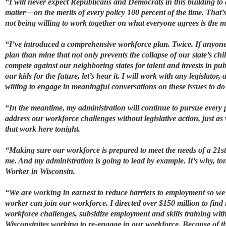
“I will never expect Republicans and Democrats in this building to
matter—on the merits of every policy 100 percent of the time. That’
not being willing to work together on what everyone agrees is the mo
“I’ve introduced a comprehensive workforce plan. Twice. If anyone on
plan than mine that not only prevents the collapse of our state’s chi
compete against our neighboring states for talent and invests in publ
our kids for the future, let’s hear it. I will work with any legislator
willing to engage in meaningful conversations on these issues to do 
“In the meantime, my administration will continue to pursue every
address our workforce challenges without legislative action, just as
that work here tonight.
“Making sure our workforce is prepared to meet the needs of a 21st-
me. And my administration is going to lead by example. It’s why, to
Worker in Wisconsin.
“We are working in earnest to reduce barriers to employment so we 
worker can join our workforce. I directed over $150 million to find 
workforce challenges, subsidize employment and skills training wit
Wisconsinites working to re-engage in our workforce. Because of th