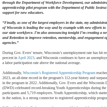
through the Department of Workforce Development, our administra
apprenticeship pilot program with the Department of Public Instru
support for new educators.
“Finally, as one of the largest employers in the state, my administra
of Wisconsin is leading the way and by example with new efforts to 
our state workforce. I’m also announcing tonight I’m creating a 
and Retention to improve retention, mentorship, and engagement of o
agencies.”
D
uring Gov. Evers’ tenure, Wisconsin’s unemployment rate has hit r
percent in
April 2023
, and Wisconsin continues to have an unemploym
a labor participation rate above the national average.
Additionally,
Wisconsin’s Registered Apprenticeship Program
reached
2023,
an all-time record
in the program’s 112-year history and surpas
in the program in 2022. Additionally, Gov. Evers and
the Wisconsin 
(
DWD
)
celebrated record-breaking Youth Apprenticeships during th
participants and 5,719 employers. Youth Apprenticeship, which started 
in the nation, is a strong connector to registered apprenticeship progr