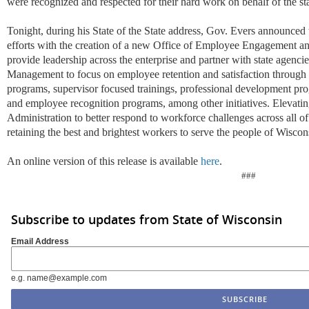
were recognized
and respected
for their hard work
on behalf of the st
Tonight, during his State of the State address, Gov. Evers announced t
efforts with the creation of a new Office of Employee Engagement
a
provide leadership across the enterprise and partner with state agenci
Manag
emen
t to focus on employee retention and satisfaction
through 
programs, supervisor focused trainings, professional development
pr
and employee recognition programs
, among other initiatives. Elevati
Administration to
better
respond to workforce challenges across all o
retaining
the best and brightest workers to serve the people of Wiscon
An online version of this release is available
here
.
###
Subscribe to updates from State of Wisconsin
Email Address
e.g. name@example.com