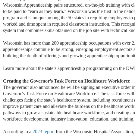
Wisconsin Apprenticeship pairs structured, on-the-job training with c
to be paid to “earn as they learn.” Wisconsin was the first in the natio
program and is unique among the 50 states in requiring employers to p
worked
and time spent in required classroom instruction. This recogni
system that combines skills obtained on the job site with technical k
Wisconsin has more than 200 apprenticeship occupations with over 2
apprenticeships continue to be strong, emerging employment sectors a
building the depth of offerings and growing apprenticeship opportunit
Learn more about the state’s apprenticeship programming on the D
Creating the Governor’s Task Force on Healthcare Workforce
The governor also announced he will be signing an executive order i
Governor’s Task Force on Healthcare Workforce. The task force will
challenges facing the state’s healthcare system, including recruitment 
improve patient care and alleviate the burdens on the healthcare work
pathways to grow a sustainable healthcare workforce, and creating an 
workforce development, industry innovation, education, and training.
According to a
2023 report
from the Wisconsin Hospital Association, 