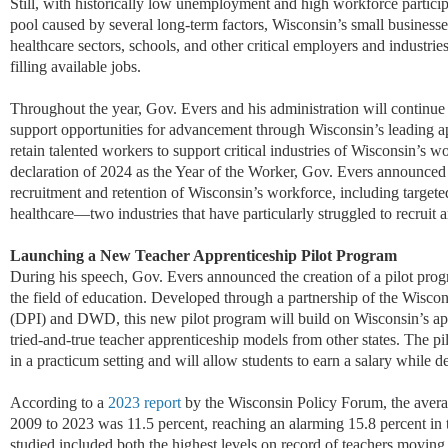
Still, with historically low unemployment and high workforce particip
pool caused by several long-term factors, Wisconsin’s small businesse
healthcare sectors, schools, and other critical employers and industrie
filling available jobs.
Throughout the year, Gov. Evers and his administration will continue 
support opportunities for advancement through Wisconsin’s leading a
retain
talented workers to support critical industries of Wisconsin’s w
declaration of 2024 as
the Year of the Worker, Gov. Evers announced s
recruitment and retention of Wisconsin’s workforce, including targeted
healthcare—two industries that have particularly struggled to recruit
Launch
ing
a
New Teach
er
Apprenticeship Pilot Program
D
uring his speech, Gov. Evers announced the creation of a pilot pro
the field of education. Developed through a partnership of the Wisco
(DPI) and DWD, this new pilot program will build on Wisconsin’s app
tried-and-true teacher apprenticeship models from other states. The pi
in a practicum setting and will allow students to earn a salary while de
According to a
2023 report
by the Wisconsin Policy Forum, the avera
2009 to 2023 was 11.5 percent, reaching an alarming 15.8 percent in
studied
include
d
both the highest levels
on record
of teachers moving 