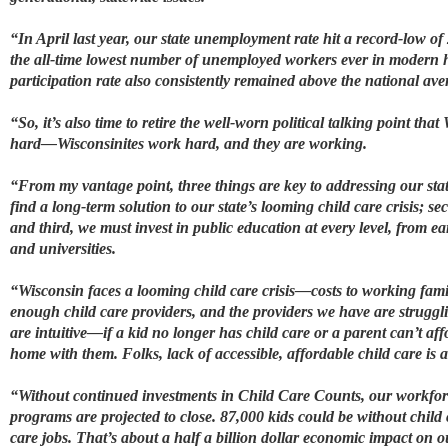
“In April last year, our state unemployment rate hit a record-low of
the all-time lowest number of unemployed workers ever in modern hi
participation rate also consistently remained above the national av
“So, it’s also time to retire the well-worn political talking point th
hard—Wisconsinites work hard, and they are working.
“From my vantage point, three things are key to addressing our stat
find a long-term solution to our state’s looming child care crisis; 
and third, we must invest in public education at every level, from ea
and universities.
“Wisconsin faces a looming child care crisis—costs to working fami
enough child care providers, and the providers we have are strugglin
are intuitive—if a kid no longer has child care or a parent can’t aff
home with them. Folks, lack of accessible, affordable child care is 
“Without continued investments in Child Care Counts, our workforce
programs are projected to close. 87,000 kids could be without child 
care jobs. That’s about a half a billion dollar economic impact on ou