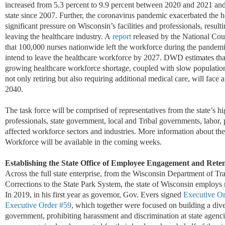
increased from 5.3 percent to 9.9 percent between 2020 and 2021 and s
state since 2007. Further, the coronavirus pandemic exacerbated the 
significant pressure on Wisconsin’s facilities and professionals, resul
leaving the healthcare industry. A
rep
ort
released by the National Cou
that 100,000 nurses nationwide left the workforce during the pandemi
intend to leave the healthcare workforce by 2027. DWD estimates that 
growing healthcare workforce shortage, coupled with slow population
not only retiring but also requiring additional medical care, will face 
2040.
The task force will be
comprised
of representatives from the state’s hi
professionals, state government, local and Tribal governments, labor,
affected workforce sectors and industries. More information about t
Workforce will be available in the coming weeks.
Establishing the State Office of Employee Engagement
and Reten
Across the full state enterprise, from the
Wisconsin
Department of
Tra
Corrections to the State Park System,
the
s
tate of Wisconsin employs
In 2019,
in
his first year as governor
,
Gov. Evers
signed
Executive Or
Executive Order #59
,
which
together
were focused on building a div
government
, prohibiting harassment and discrimination
at state agenc