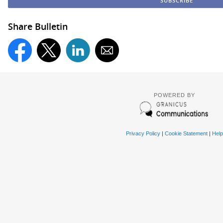
Share Bulletin
POWERED BY
Privacy Policy
|
Cookie Statement
|
Help