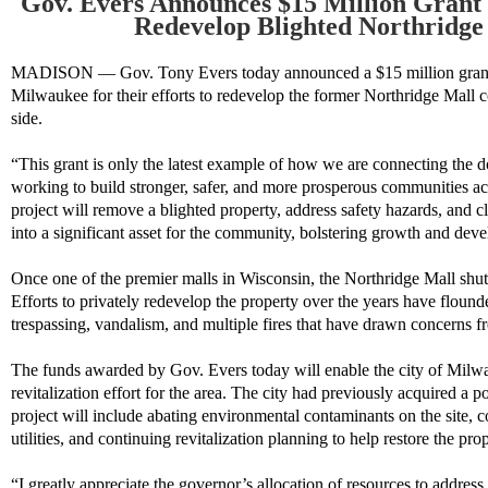
Gov. Evers Announces $15 Million Grant 
Redevelop Blighted Northridge
MADISON — Gov. Tony Evers today announced a $15 million grant h
Milwaukee for their efforts to redevelop the former Northridge Mall c
side.
“This grant is only the latest example of how we are connecting the do
working to build stronger, safer, and more prosperous communities a
project will remove a blighted property, address safety hazards, and cl
into a significant asset for the community, bolstering growth and de
Once one of the premier malls in Wisconsin, the Northridge Mall shut
Efforts to privately redevelop the property over the years have flound
trespassing, vandalism, and multiple fires that have drawn concerns fr
The funds awarded by Gov. Evers today will enable the city of Milw
revitalization effort for the area. The city had previously acquired a p
project will include abating environmental contaminants on the site, 
utilities, and continuing revitalization planning to help restore the pro
“I greatly appreciate the governor’s allocation of resources to addres