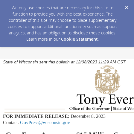
We only use cookies that are necessary for this site to
function to provide you with the best experience. The
controller of this site may choose to place supplementary
cookies to support additional functionality such as support
analytics, and has an obligation to disclose these cookies.
Learn more in our
Cookie Statement
.
State of Wisconsin sent this bulletin at 12/08/2023 11:29 AM CST
FOR IMMEDIATE RELEASE:
December 8, 2023
Contact:
GovPress@wisconsin.gov