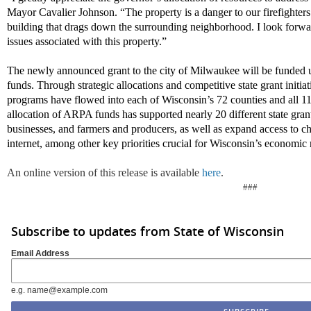
Mayor Cavalier Johnson. “The property is a danger to our firefighters a
building that drags down the surrounding neighborhood. I look forward
issues associated with this property.”
The newly announced grant to the city of Milwaukee will be funde
funds. Through strategic allocations and competitive state grant initi
programs have flowed into each of Wisconsin’s 72 counties and all 11
allocation of ARPA funds has supported nearly 20 different state gran
businesses, and farmers and producers, as well as expand access to ch
internet, among other key priorities crucial for Wisconsin’s economic 
An online version of this release is available
here
.
###
Subscribe to updates from State of Wisconsin
Email Address
e.g. name@example.com