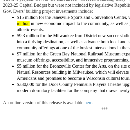
2023-25 Capital Budget
but
were not included by
legislative Republ
Gov. Evers’ building project investments
include:
$15 million for the Janesville Sports and Convention Center, 
million
in new economic impact to the community, as well as p
athletic events.
$9.3 million for the Milwaukee Iron District new soccer stadi
into a thriving destination, as well as advance both local and s
community offerings at one of the busiest intersections in the 
$7 million for the Green Bay National Railroad Museum expa
museum offerings, accessibility, and immersive programmin
$5 million for the Bronzeville Center for the Arts, on the sit
Natural Resources building in Milwaukee, which will elevate t
Americans and promises to become a Wisconsin cultural tour
$
330,000
for the Door County Peninsula Players Theatre
upg
modern
dormitory facilities
for the
company that draws
nearly
An online version of this release is available
here
.
###