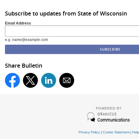
Subscribe to updates from State of Wisconsin
Email Address
e.g. name@example.com
Share Bulletin
POWERED BY
Privacy Policy
|
Cookie Statement
|
Help