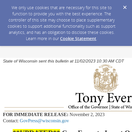
We only use cookies that are necessary for this site to
function to provide you with the best experience. The
controller of this site may choose to place supplementary
cookies to support additional functionality such as support
analytics, and has an obligation to disclose these cookies.
Learn more in our
Cookie Statement
.
State of Wisconsin sent this bulletin at 11/02/2023 10:30 AM CDT
FOR IMMEDIATE RELEASE:
November 2, 2023
Contact:
GovPress@wisconsin.gov