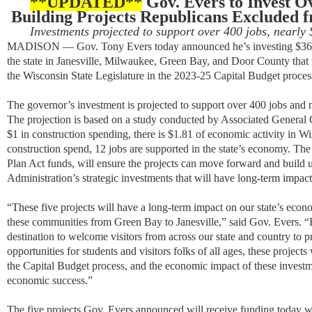
**UPDATED**
Gov. Evers to Invest Ov
Building Projects Republicans Excluded f
Investments projected to support over 400 jobs, nearly 
MADISON — Gov. Tony Evers today announced he’s investing $36.6 m
the state in Janesville, Milwaukee, Green Bay, and Door County that
the Wisconsin State Legislature in the 2023-25 Capital Budget proces
Th
e governor’s investment is projected to
support
over 400 jobs and
The projection is based on a
study conducted by
Associated General 
$1 in construction spending, there is $1.81 of economic activity in W
construction spend, 12 jobs are supported in the state’s economy.
The 
Plan Act funds, will ensure the projects can move forward and build
Administration’s strategic investments that will have long-term impac
“These five
projects will
have a long-term impact
on
our state’s eco
these communities from Green Bay to Janesville
,” said Gov. Evers. “
destination
to welcome
visitors from across our state and country to 
opportunities for students and visitors
folks of all ages, these project
the Capital Budget process, and the economic impact of these invest
economic success
.”
The five projects
Gov. Evers announced will receive funding today
w