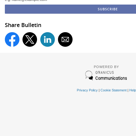
Share Bulletin
POWERED BY
Privacy Policy
|
Cookie Statement
|
Help