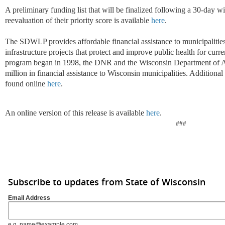
A preliminary funding list that will be finalized following a 30-day w
reevaluation of their priority score is available
here
.
The SDWLP provides affordable financial assistance to municipalitie
infrastructure projects that protect and improve public health for curr
program began in 1998, the DNR and the Wisconsin Department of A
million in financial assistance to Wisconsin municipalities. Additio
found online
here
.
An online version of this release is available
here
.
###
Subscribe to updates from State of Wisconsin
Email Address
e.g. name@example.com