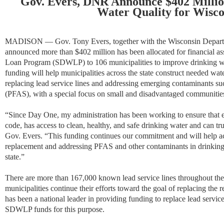
Gov. Evers, DNR Announce $402 Millio
Water Quality for Wisco
MADISON — Gov. Tony Evers, together with the Wisconsin Departm
announced more than $402 million has been allocated for financial as
Loan Program (SDWLP) to 106 municipalities to improve drinking wat
funding will help municipalities across the state construct needed wate
replacing lead service lines and addressing emerging contaminants su
(PFAS), with a special focus on small and disadvantaged communitie
“
Since Day One, my administration has been working to ensure that e
code, has access to clean, healthy, and safe drinking water and can tr
Gov. Evers. “This funding continues our commitment and will help acc
replacement and addressing PFAS and other contaminants in drinking
state
.”
There are more than 167,000 known lead service lines throughout the s
municipalities continue their efforts toward the goal of replacing the 
has been a national leader in providing funding to replace lead service l
SDWLP funds for this purpose.