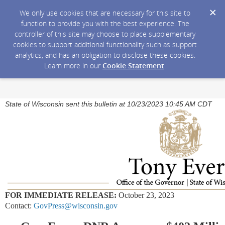
We only use cookies that are necessary for this site to
function to provide you with the best experience. The
controller of this site may choose to place supplementary
cookies to support additional functionality such as support
analytics, and has an obligation to disclose these cookies.
Learn more in our
Cookie Statement
.
State of Wisconsin sent this bulletin at 10/23/2023 10:45 AM CDT
FOR IMMEDIATE RELEASE:
October 23, 2023
Contact:
GovPress@wisconsin.gov