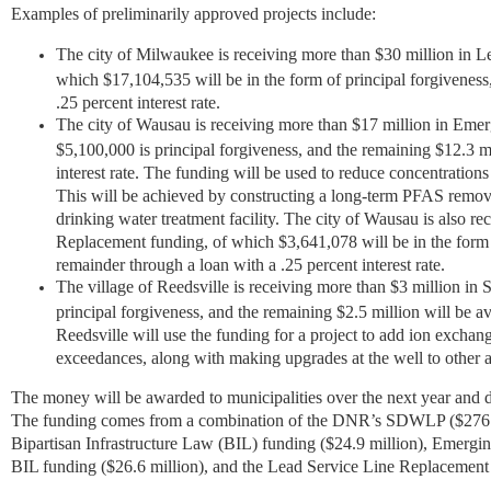
Examples of preliminarily approved projects include:
The city of Milwaukee is receiving more than $30 million in 
which $17,104,535 will be in the form of principal forgiveness
.25 percent interest rate.
The city of Wausau is receiving more than $17 million in Eme
$5,100,000 is principal forgiveness, and the remaining $12.3 mil
interest rate. The funding will be used to reduce concentratio
This will be achieved by constructing a long-term PFAS remova
drinking water treatment facility. The city of Wausau is also r
Replacement funding, of which $3,641,078 will be in the form o
remainder through a loan with a .25 percent interest rate.
The village of Reedsville is receiving more than $3 million i
principal forgiveness, and the remaining $2.5 million will be ava
Reedsville will use the funding for a project to add ion exchang
exceedances, along with making upgrades at the well to other
The money will be awarded to municipalities over the next year and di
The funding comes from a combination of the DNR’s SDWLP ($276.7
Bipartisan Infrastructure Law (BIL) funding ($24.9 million), Emer
BIL funding ($26.6 million), and the Lead Service Line Replacement