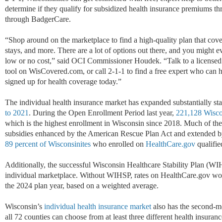
determine if they qualify for subsidized health insurance premiums t
through BadgerCare.
“Shop around on the marketplace to find a high-quality plan that covers
stays, and more. There are a lot of options out there, and you might ev
low or no cost,” said OCI Commissioner Houdek. “Talk to a licensed i
tool on WisCovered.com, or call 2-1-1 to find a free expert who can
signed up for health coverage today.”
The individual health insurance market has expanded substantially st
to 2021
. During the Open Enrollment Period last year,
221,128 Wisco
which is the highest enrollment in Wisconsin since 2018. Much of the e
subsidies enhanced by the American Rescue Plan Act and extended by 
89 percent of Wisconsinites
who enrolled on
HealthCare.gov
qualifie
Additionally, the successful Wisconsin Healthcare Stability Plan (W
individual marketplace. Without WIHSP, rates on HealthCare.gov wou
the 2024 plan year, based on a weighted average.
Wisconsin’s
individual health insurance market
also has the second-mo
all 72 counties can choose from at least three different health insura