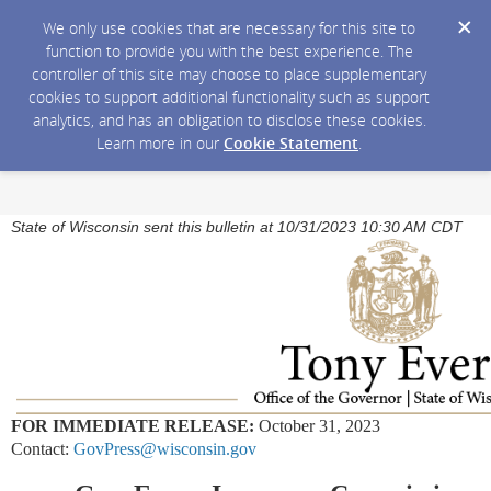
We only use cookies that are necessary for this site to
function to provide you with the best experience. The
controller of this site may choose to place supplementary
cookies to support additional functionality such as support
analytics, and has an obligation to disclose these cookies.
Learn more in our
Cookie Statement
.
State of Wisconsin sent this bulletin at 10/31/2023 10:30 AM CDT
FOR IMMEDIATE RELEASE:
October 31, 2023
Contact:
GovPress@wisconsin.gov