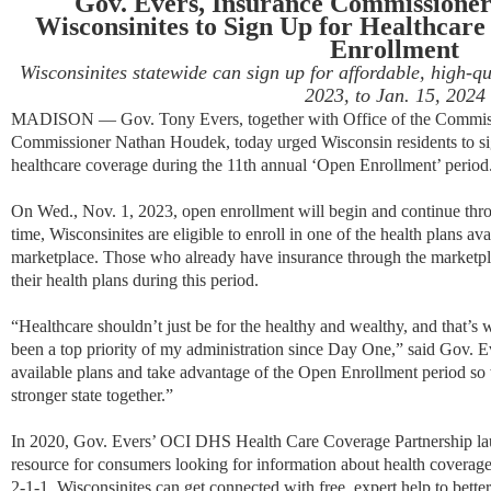
Gov. Evers, Insurance Commissione
Wisconsinites to Sign Up for Healthcar
Enrollment
Wisconsinites statewide can sign up for affordable, high-qu
2023, to Jan. 15, 2024
MADISON — Gov. Tony Evers, together with Office of the Commiss
Commissioner Nathan Houdek, today urged Wisconsin residents to sign
healthcare coverage during
the 11th annual ‘Open Enrollment’ period
On Wed
., Nov. 1, 2023
, open enrollment will begin and continue thr
time, Wisconsinites are eligible to enroll in one of the health plans av
marketplace. Those who already have insurance through the marketpl
their health plans during this period.
“Healthcare shouldn’t just be for the healthy and wealthy, and that’s
been a top priority of my administration since Day One,” said Gov. Ev
available plans and take advantage of the Open Enrollment period s
stronger state together.”
In 2020, Gov. Evers’ OCI DHS Health Care Coverage Partnership l
resource for consumers looking for information about health coverag
2-1-1, Wisconsinites can get connected with free, expert help to bette