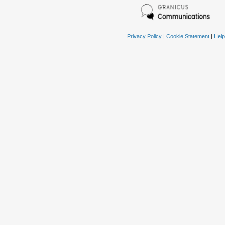
Privacy Policy
|
Cookie Statement
|
Help