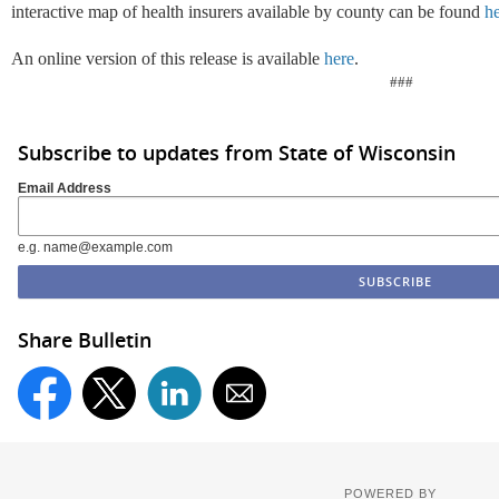
interactive map of health insurers available by county can be found
h
An online version of this release is available
here
.
###
Subscribe to updates from State of Wisconsin
Email Address
e.g. name@example.com
Share Bulletin
POWERED BY