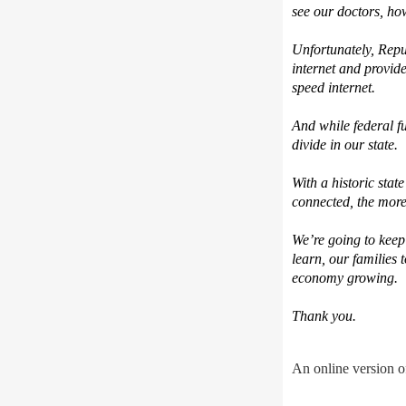
see our doctors, h
Unfortunately, Repu
internet and provid
speed internet.
And while federal fu
divide in our state.
With a historic stat
connected, the more c
We’re going to keep 
learn, our families 
economy growing.
Thank you.
An online version of