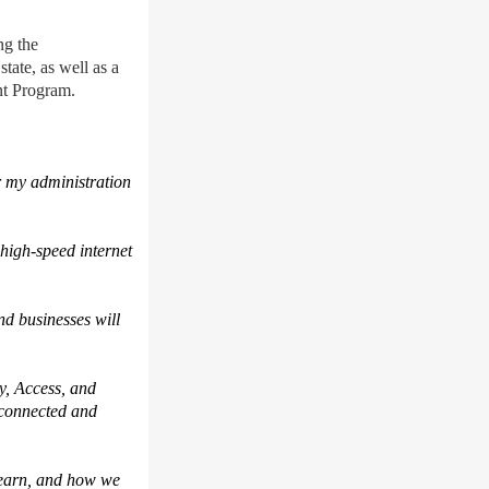
ing
the
state, as well as a
ent Program.
r my administration
high-speed internet
d businesses will
y, Access, and
 connected and
 learn, and how we