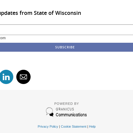
updates from State of Wisconsin
com
POWERED BY
Privacy Policy
|
Cookie Statement
|
Help