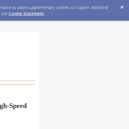
y choose to place supplementary cookies to support additional
n our
Cookie Statement
.
igh-Speed