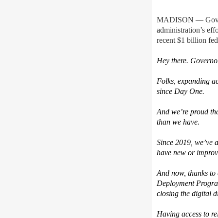
MADISON — Gov. To
administration’s effo
recent $1 billion f
Hey there. Governo
Folks, expanding ac
since Day One.
And we’re proud tha
than we have.
Since 2019, we’ve a
have new or improve
And now, thanks to 
Deployment Program,
closing the digital d
Having access to re