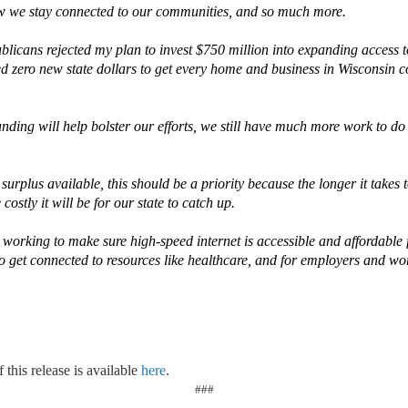
ow we stay connected to our communities, and so much more.
blicans rejected my plan to invest $750 million into expanding access 
ed zero new state dollars to get every home and business in Wisconsin c
nding will help bolster our efforts, we still have much more work to do t
e surplus available, this should be a priority because the longer it takes
ostly it will be for our state to catch up.
working to make sure high-speed internet is accessible and affordable f
to get connected to resources like healthcare, and for employers and wo
 this release is available
here
.
###