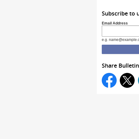
Subscribe to 
Email Address
e.g. name@example.
Share Bulletin