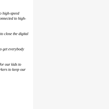
to high-speed
onnected to high-
o close the digital
 to get everybody
or our kids to
rkers to keep our