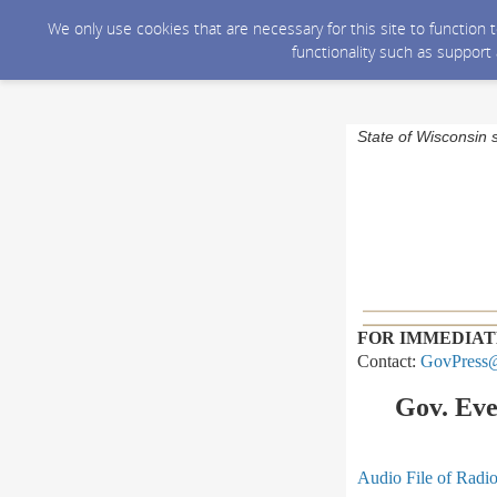
We only use cookies that are necessary for this site to function
functionality such as support
State of Wisconsin 
FOR IMMEDIAT
Contact:
GovPress@
Gov. Eve
Audio File of Radi