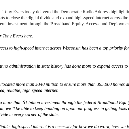
ny Evers today delivered the Democratic Radio Address highlight
rts to close the digital divide and expand high-speed internet across the 
ederal investment through the Broadband Equity, Access, and Deploym
r Tony Evers here.
cess to high-speed internet across Wisconsin has been a top priority fo
t no administration in state history has done more to expand access to 
llocated more than $340 million to ensure more than 395,000 homes an
d, reliable, high-speed internet.
a more than $1 billion investment through the federal Broadband Equit
 we’ll be able to keep building on upon our progress in getting folks
ivide in every corner of the state.
liable, high-speed internet is a necessity for how we do work, how we