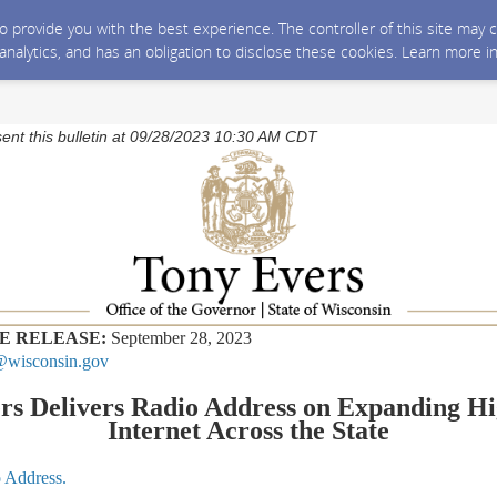
 to provide you with the best experience. The controller of this site ma
 analytics, and has an obligation to disclose these cookies. Learn more i
sent this bulletin at 09/28/2023 10:30 AM CDT
E RELEASE:
September 28, 2023
wisconsin.gov
rs Delivers Radio Address on Expanding H
Internet Across the State
o Address.