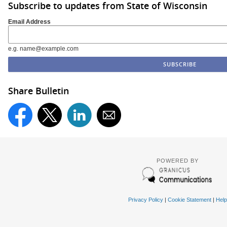
Subscribe to updates from State of Wisconsin
Email Address
e.g. name@example.com
Share Bulletin
POWERED BY
Privacy Policy
|
Cookie Statement
|
Help