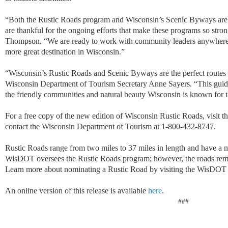
“Both the Rustic Roads program and Wisconsin’s Scenic Byways are th
are thankful for the ongoing efforts that make these programs so str
Thompson. “We are ready to work with community leaders anywhere in
more great destination in Wisconsin.”
“Wisconsin’s Rustic Roads and Scenic Byways are the perfect routes 
Wisconsin Department of Tourism Secretary Anne Sayers. “This guide i
the friendly communities and natural beauty Wisconsin is known for t
For a free copy of the new edition of Wisconsin Rustic Roads, visit 
contact the Wisconsin Department of Tourism at 1-800-432-8747.
Rustic Roads range from two miles to 37 miles in length and have a 
WisDOT oversees the Rustic Roads program; however, the roads rema
Learn more about nominating a Rustic Road by visiting the WisDOT
An online version of this release is available
here
.
###