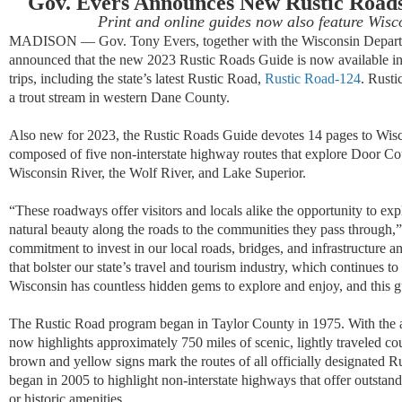
Gov. Evers Announces New Rustic Roads
Print and online guides now also feature Wis
MADISON — Gov. Tony Evers, together with the Wisconsin Departm
announced that the new 2023 Rustic Roads Guide is now available in 
trips, including the state’s latest Rustic Road,
Rustic Road-124
. Rust
a trout stream in western Dane County.
Also new for 2023, the Rustic Roads Guide devotes 14 pages to Wis
composed of five non-interstate highway routes that explore Door Cou
Wisconsin River, the Wolf River, and Lake Superior.
“These roadways offer visitors and locals alike the opportunity to explo
natural beauty along the roads to the communities they pass through,
commitment to invest in our local roads, bridges, and infrastructure 
that bolster our state’s travel and tourism industry, which continues to
Wisconsin has countless hidden gems to explore and enjoy, and this g
The Rustic Road program began in Taylor County in 1975. With the 
now highlights approximately 750 miles of scenic, lightly traveled c
brown and yellow signs mark the routes of all officially designate
began in 2005 to highlight non-interstate highways that offer outstand
or historic amenities.