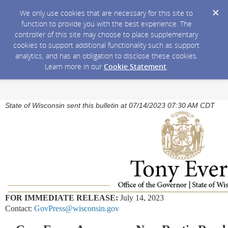
We only use cookies that are necessary for this site to
function to provide you with the best experience. The
controller of this site may choose to place supplementary
cookies to support additional functionality such as support
analytics, and has an obligation to disclose these cookies.
Learn more in our
Cookie Statement
.
State of Wisconsin sent this bulletin at 07/14/2023 07:30 AM CDT
FOR IMMEDIATE RELEASE:
July 14, 2023
Contact:
GovPress@wisconsin.gov