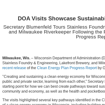
DOA Visits Showcase Sustainabil
Secretary Blumenfeld Tours Stainless Foundr
and Milwaukee Riverkeeper Following the 
Progress Re
Milwaukee, Wis.
–
Wisconsin Department of Administration (
Stainless Foundry & Engineering, Lakefront Brewery, and Milw
recent release
of the
Clean Energy Plan Progress Report
by G
"Creating and sustaining a clean energy economy for Wisconsin
public and private sector, learning from each other,” Secretar
starting point for how we can best create pathways toward susta
community and economy, as well as the health and pocketbook
The visits highlighted several key pathways identified in the
of a clean energy economy in Wisconsin, including building mod