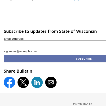
Subscribe to updates from State of Wisconsin
Email Address
e.g. name@example.com
Share Bulletin
POWERED BY