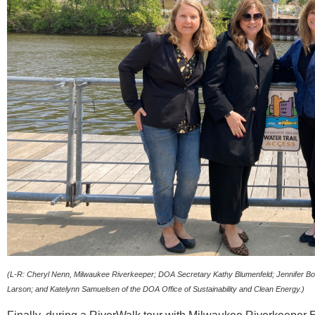
(L-R: Cheryl Nenn, Milwaukee Riverkeeper; DOA Secretary Kathy Blumenfeld; Jennifer Bol
Larson; and Katelynn Samuelsen of the DOA Office of Sustainability and Clean Energy.)