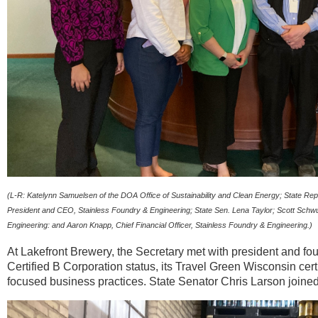
(L-R: Katelynn Samuelsen of the DOA Office of Sustainability and Clean Energy; State R
President and CEO, Stainless Foundry & Engineering; State Sen. Lena Taylor; Scott Schwuls
Engineering: and Aaron Knapp, Chief Financial Officer, Stainless Foundry & Engineering.)
At Lakefront Brewery, the Secretary met with president and f
Certified B Corporation status, its Travel Green Wisconsin cer
focused business practices. State Senator Chris Larson joined 