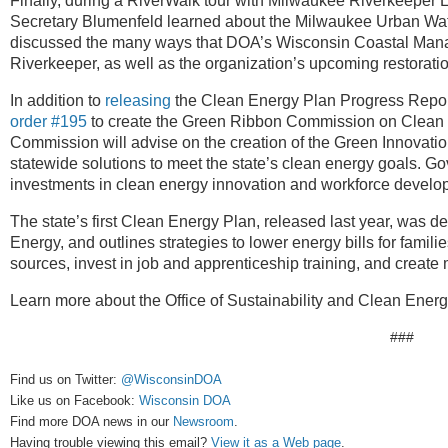
Finally, during a RiverWalk tour with Milwaukee Riverkeeper 
Secretary Blumenfeld learned about the Milwaukee Urban Wate
discussed the many ways that DOA’s Wisconsin Coastal Ma
Riverkeeper, as well as the organization’s upcoming restorati
In addition to
releasing
the Clean Energy Plan Progress Report
order #195
to create the Green Ribbon Commission on Clean 
Commission will advise on the creation of the Green Innovatio
statewide solutions to meet the state’s clean energy goals. Go
investments in clean energy innovation and workforce develo
The state’s first Clean Energy Plan, released last year, was d
Energy, and outlines strategies to lower energy bills for famili
sources, invest in job and apprenticeship training, and create
Learn more about the Office of Sustainability and Clean Ener
###
Find us on Twitter:
@WisconsinDOA
Like us on Facebook:
Wisconsin DOA
Find more DOA news in our
Newsroom
.
Having trouble viewing this email?
View it as a Web page
.