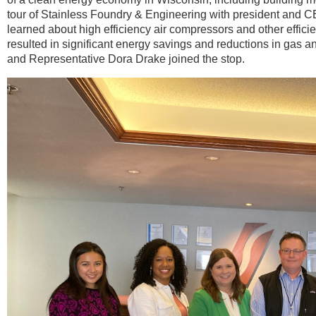
tour of Stainless Foundry & Engineering with president and 
learned about high efficiency air compressors and other efficie
resulted in significant energy savings and reductions in gas 
and Representative Dora Drake joined the stop.