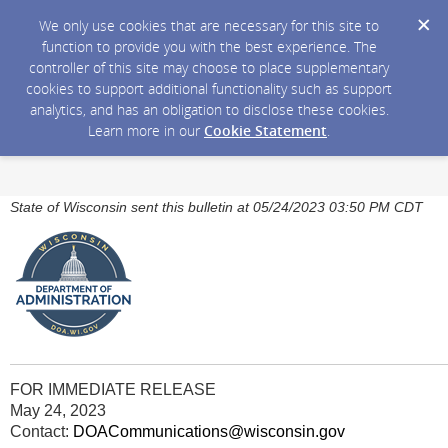
We only use cookies that are necessary for this site to
function to provide you with the best experience. The
controller of this site may choose to place supplementary
cookies to support additional functionality such as support
analytics, and has an obligation to disclose these cookies.
Learn more in our
Cookie Statement
.
State of Wisconsin sent this bulletin at 05/24/2023 03:50 PM CDT
FOR IMMEDIATE RELEASE
May 24, 2023
Contact:
DOACommunications@wisconsin.gov