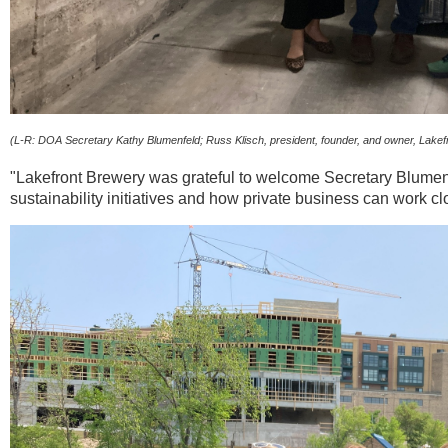
(L-R: DOA Secretary Kathy Blumenfeld; Russ Klisch, president, founder, and owner, Lakef
"Lakefront Brewery was grateful to welcome Secretary Blumenf
sustainability initiatives and how private business can work c