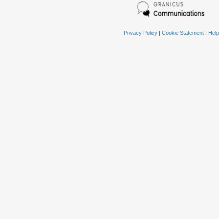
Privacy Policy
|
Cookie Statement
|
Help