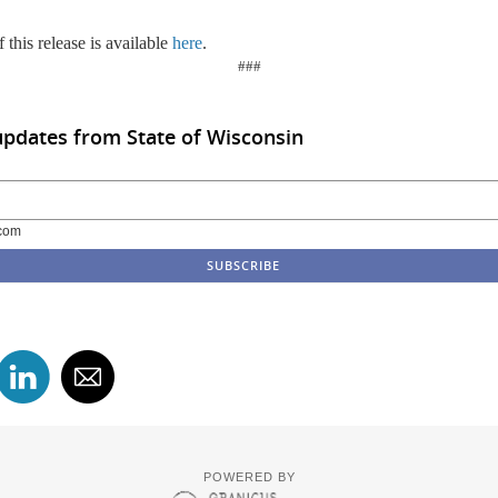
 this release is available
here
.
###
updates from State of Wisconsin
com
POWERED BY