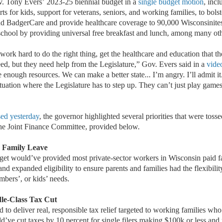
v. Tony Evers
’
2023-25 biennial budget in a
single budget motion
, inc
ts for kids, support for veterans, seniors, and working families, to bolste
d BadgerCare and provide healthcare coverage to 90,000 Wisconsinites
school by providing universal free breakfast and lunch, among many ot
rk hard to do the right thing, get the healthcare and education that th
eed, but they need help from the Legislature,” Gov. Evers said in a
vide
enough resources. We can make a better state... I’m angry. I’ll admit it.
situation where the Legislature has to step up. They can’t just play games
sed yesterday
, the governor highlighted several priorities that were toss
the Joint Finance Committee, provided below.
 Family Leave
et would’ve provided most private-sector workers in Wisconsin paid f
nd expanded eligibility to ensure parents and families had the flexibilit
mbers’, or kids’ needs.
dle-Class Tax Cut
to deliver real, responsible tax relief targeted to working families who 
d’ve cut taxes by 10 percent for single filers making $100k or less and m