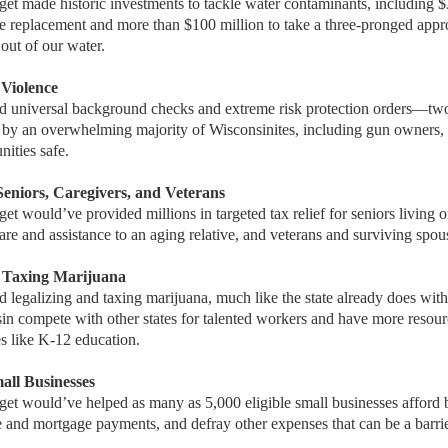
et made historic investments to tackle water contaminants, including $
e replacement and more than $100 million to take a three-pronged appr
ut of our water.
 Violence
d universal background checks and extreme risk protection orders—
by an overwhelming majority of Wisconsinites, including gun owners, 
ities safe.
 Seniors, Caregivers, and Veterans
t would’ve provided millions in targeted tax relief for seniors living 
are and assistance to an aging relative, and veterans and surviving spou
d Taxing Marijuana
 legalizing and taxing marijuana, much like the state already does wit
n compete with other states for talented workers and have more resourc
ties like K-12 education.
mall Businesses
et would’ve helped as many as 5,000 eligible small businesses afford b
 and mortgage payments, and defray other expenses that can be a barri