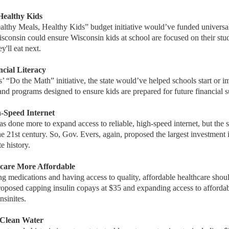
 Healthy Kids
lthy Meals, Healthy Kids” budget initiative would’ve funded universal
isconsin could ensure Wisconsin kids at school are focused on their stu
'll eat next.
ncial Literacy
 “Do the Math” initiative, the state would’ve helped schools start or i
and programs designed to ensure kids are prepared for future financial s
-Speed Internet
s done more to expand access to reliable, high-speed internet, but the 
he 21st century. So, Gov. Evers, again, proposed the largest investment
te history.
hcare More Affordable
ng medications and having access to quality, affordable healthcare shou
oposed capping insulin copays at $35 and expanding access to affordab
sinites.
, Clean Water