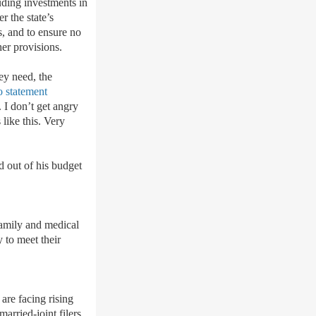
luding investments in
r the state
’
s
, and to ensure no
her provisions.
ey need, the
o statement
 I don’t get angry
 like this. Very
ed out of his budget
amily and medical
y to meet their
are facing rising
arried-joint filers