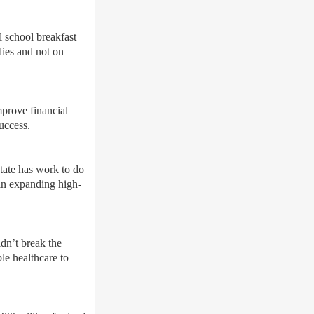
 school breakfast
dies and not on
mprove financial
uccess.
state has work to do
 in expanding high-
ldn’t break the
le healthcare to