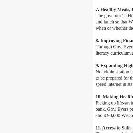
7. Healthy Meals,
The governor’s “Hea
and lunch so that W
when or whether they
8. Improving Fina
Through Gov. Evers’
literacy curriculum 
9.
Expanding High
No administration ha
to be prepared for t
speed internet in sta
10. Making Healt
Picking up life-savi
bank. Gov. Evers pr
about 90,000 Wiscon
11. Access to Safe