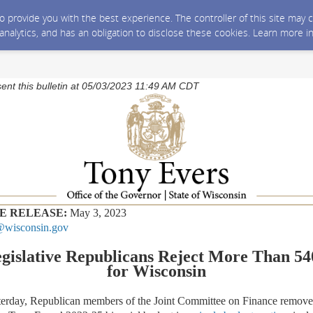
 to provide you with the best experience. The controller of this site ma
 analytics, and has an obligation to disclose these cookies. Learn more i
sent this bulletin at 05/03/2023 11:49 AM CDT
E RELEASE:
May 3, 2023
wisconsin.gov
islative Republicans Reject More Than 540
for Wisconsin
erday, Republican members of the Joint Committee on Finance remov