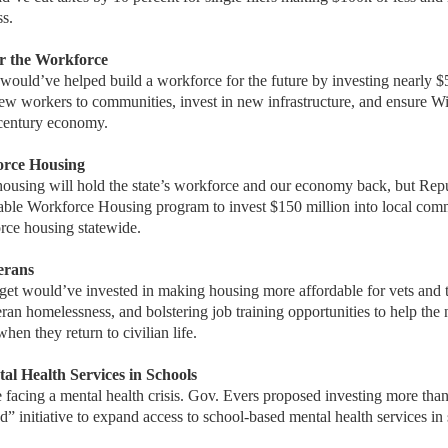
s.
ter the Workforce
would’ve helped build a workforce for the future by investing nearly $
ew workers to communities, invest in new infrastructure, and ensure W
-century economy.
orce Housing
housing will hold the state’s workforce and our economy back, but Rep
dable Workforce Housing program to invest $150 million into local comm
rce housing statewide.
terans
et would’ve invested in making housing more affordable for vets and th
ran homelessness, and bolstering job training opportunities to help the 
en they return to civilian life.
al Health Services in Schools
e facing a mental health crisis. Gov. Evers proposed investing more than
” initiative to expand access to school-based mental health services in