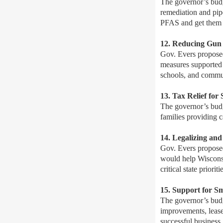
The governor’s budg
remediation and pip
PFAS and get them o
12. Reducing Gun
Gov. Evers propose
measures supported 
schools, and commun
13. Tax Relief for
The governor’s budge
families providing c
14. Legalizing an
Gov. Evers proposed
would help Wisconsi
critical state priori
15. Support for S
The governor’s budg
improvements, lease
successful business.