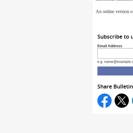
An online version of
Subscribe to 
Email Address
e.g. name@example.
Share Bulletin