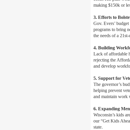
making $150k or les
3. Efforts to Bols
Gov. Evers’ budget 
programs to bring n
the needs of a 21st
4. Building Workf
Lack of affordable 
rejecting the Affor
and develop workfo
5. Support for Ve
The governor’s budg
helping prevent vete
and maintain work wh
6. Expanding Ment
Wisconsin’s kids ar
our “Get Kids Ahead
state.