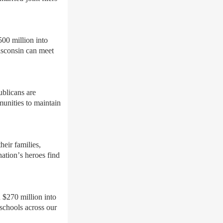
500 million into
isconsin can meet
ublicans are
unities to maintain
eir families,
nation
’
s heroes find
 $270 million into
 schools across our