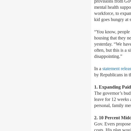
provisions from Go
mental health suppor
workforce, to expan
kid goes hungry at 
“You know, people wo
housing that they n
yesterday. “We have 
often, but this is a 
disappointing.”
In a
statement relea
by Republicans in 
1. Expanding Paid
The governor’s budg
leave for 12 weeks a
personal, family me
2. 10 Percent Mid
Gov. Evers proposed 
costs. His plan woul