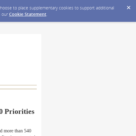
y choose to place supplementary cookies to support additional
n our
Cookie Statement
.
 Priorities
ed more than 540