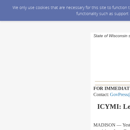
We only use cookies that are necessary for this site to function
functionality such as support
State of Wisconsin 
FOR IMMEDIAT
Contact:
GovPress@
ICYMI: Leg
MADISON
—
Yest