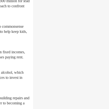
300 million for lead
oach to confront
two commonsense
to help keep kids,
on fixed incomes,
ses paying rent.
h alcohol, which
es to invest in
uilding repairs and
er to becoming a