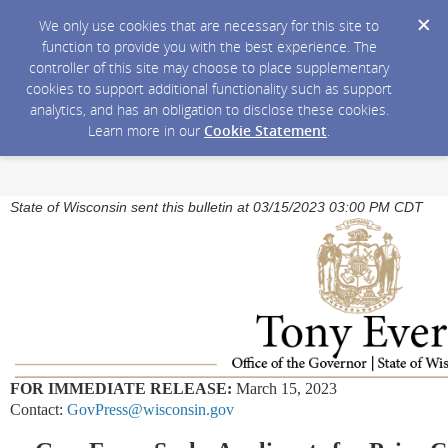
We only use cookies that are necessary for this site to
function to provide you with the best experience. The
controller of this site may choose to place supplementary
cookies to support additional functionality such as support
analytics, and has an obligation to disclose these cookies.
Learn more in our
Cookie Statement
.
State of Wisconsin sent this bulletin at 03/15/2023 03:00 PM CDT
FOR IMMEDIATE RELEASE:
March 15, 2023
Contact:
GovPress@wisconsin.gov