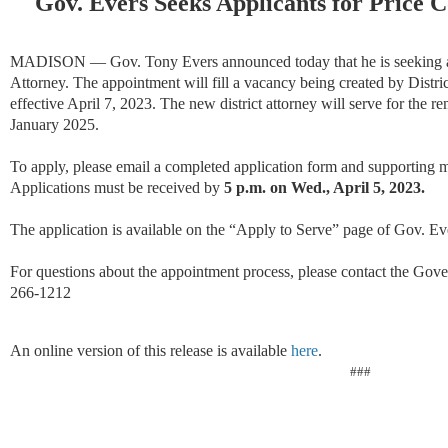
Gov. Evers Seeks Applicants for Price C
MADISON — Gov. Tony Evers announced today that he is seeking app
Attorney. The appointment will fill a vacancy being created by Distric
effective April 7, 2023. The new district attorney will serve for the r
January 2025.
To apply, please email a completed application form and supporting m
Applications must be received by
5 p.m. on Wed., April 5, 2023.
The application is available on the “Apply to Serve” page of Gov. Ev
For questions about the appointment process, please contact the Gove
266-1212
An online version of this release is available
here
.
###