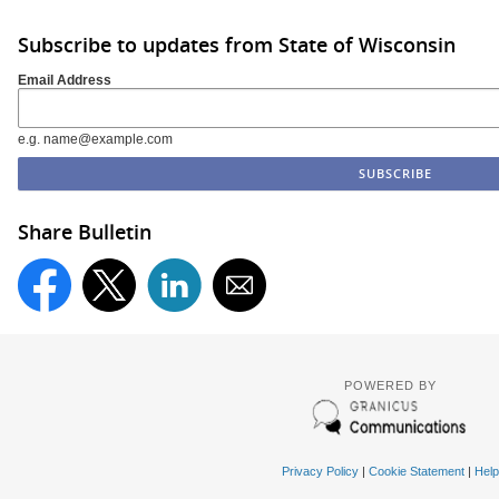
Subscribe to updates from State of Wisconsin
Email Address
e.g. name@example.com
Share Bulletin
POWERED BY
Privacy Policy
|
Cookie Statement
|
Help