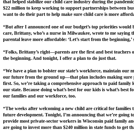
that helped stabilize our child care industry during the pandemi
$22 million to keep working to support partnerships between bus
want to do their part to help make sure child care is more afford
“But after I announced one of our budget’s top priorities would 
care, Brittany, who’s a nurse in Milwaukee, wrote to me saying 
parental leave more affordable: ‘Let’s start from the beginning,’ 
“Folks, Brittany’s right—parents are the first and best teachers 
the beginning. And tonight, I offer a plan to do just that.
“We have a plan to bolster our state’s workforce, maintain our
our future from the ground up—that plan includes making sure pa
first. So, we’re taking a comprehensive approach to paid family
our state. Because doing what’s best for our kids is what’s best f
our families and our workforce, too.
“The weeks after welcoming a new child are critical for families 
future development. Tonight, I’m announcing that we’re going to
provide most private-sector workers in Wisconsin paid family an
are going to invest more than $240 million in state funds to get t