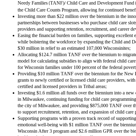
Needy Families
TANF
)
/
Child Care and Development Fund
(
the Child Care Counts Program, allowing for continued benefit
Investing
more than $22 million over the biennium
in the inn
partnerships between businesses who purchase child care slots
providers and supporting retention, recruitment, and career de
Easing
the financial burden on families, supporting excellent 
while bolstering the workforce by expanding the Child and D
$30 million in relief to an estimated 107,000 Wisconsinites
;
Allocating $124.7 million TANF over the biennium to migrate 
model for calculating subsidies to align with federal child ca
for Wisconsin families under 100 percent of the federal povert
Providing $10 million TANF over the biennium for the New P
grants to newly certified or licensed child care providers, wi
certified and licensed providers in Tribal areas;
Investing $1.6 million all funds over the biennium into a new 
in Milwaukee, continuing funding for child care programming 
the city of Milwaukee, and providing $875,000 TANF over the
to support recruitment, retention, and expansion of child care 
Supporting programs with a proven track record of supporting
emotional well
-
being with $1 million TANF over the biennium
Wisconsin After 3 program and $2.6 million GPR over the bie