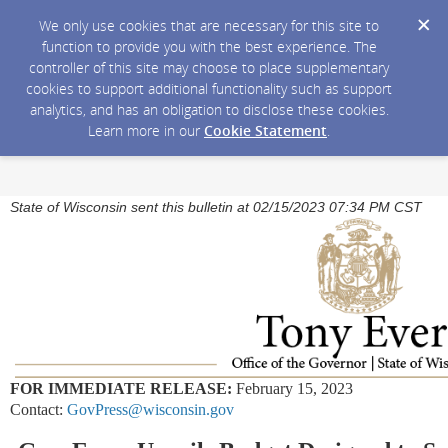
We only use cookies that are necessary for this site to
function to provide you with the best experience. The
controller of this site may choose to place supplementary
cookies to support additional functionality such as support
analytics, and has an obligation to disclose these cookies.
Learn more in our
Cookie Statement
.
State of Wisconsin sent this bulletin at 02/15/2023 07:34 PM CST
FOR IMMEDIATE RELEASE:
February 15, 2023
Contact:
GovPress@wisconsin.gov