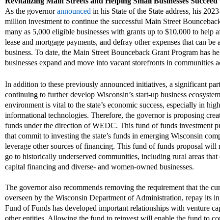
Revitalizing Main Streets and
Helping Small Businesses Succeed
As the governor
announced
in his State of the State address
, his 2023
million investment to continue the successful Main Street
Bouncebac
many as 5,000 eligible businesses with grants up to $10,000 to help 
lease and mortgage payments, and defray other expenses that can be a
business. To date, the Main Street
Bounceback
Grant Program has he
businesses expand and move into vacant storefronts in communities ac
In addition to these previously announce
d
initiatives, a significant pa
continuing to further develop Wisconsin’s start-up business ecosyst
environment is vital to the state
’
s economic success, especially in hig
informational technologies.
Therefore, the governor is proposing crea
funds under the direction of WEDC. This fund of funds investment pro
that commit to invest
ing
the state
’
s funds in emerging Wisconsin compa
leverage other sources of financing.
Th
is
fund of funds proposal will r
go to
historically
underserved communities, including rural areas that d
capital financing and
diverse-
and women-owned businesses.
The governor also recommends removing the requirement that the cu
overseen by the
Wisconsin
Department of Administration, repay its ini
Fund of Funds has developed important relationships with venture cap
other entities. Allowing the fund to reinvest will enable the fund to 