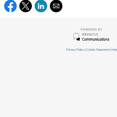
POWERED BY
Privacy Policy
|
Cookie Statement
|
Help