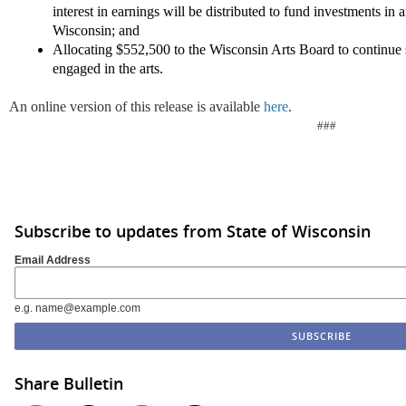
interest in earnings will be distributed to fund investments in 
Wisconsin; and
Allocating $552,500 to the Wisconsin Arts Board to continue 
engaged in the arts.
An online version of this release is available
here
.
###
Subscribe to updates from State of Wisconsin
Email Address
e.g. name@example.com
Share Bulletin