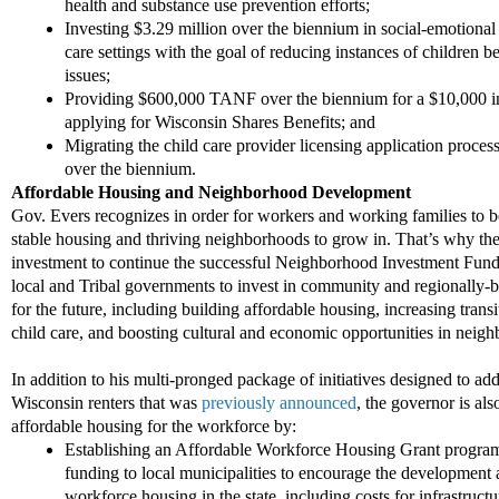
health and substance use prevention efforts;
Investing $3.29 million over the biennium in social
-
emotional 
care settings with the goal of reducing instances of children
issues;
Providing $600,000 TANF over the biennium for a $10,000 in
applying for Wisconsin Shares Benefits; and
Migrating the child care provider licensing application proces
over the biennium.
Affordable Housing
and Neighborhood
Development
Gov. Evers
recognizes in order for workers and working families to b
stable housing and thriving neighborhoods to grow in. That’s why th
investment to continue the successful Neighborhood Investment Fund
local and Tribal governments to invest in community and regionally
-
b
for the future, including building affordable housing, increasing trans
child care,
and boosting cultural and economic opportunities in neig
I
n addition to his multi-pronged package of initiatives designed to ad
Wisconsin renters that was
previously announced
, the governor is al
affordable housing for the workforce by:
Establishing
an Affordable Workforce Housing Grant program 
funding to local municipalities to encourage the development 
workforce housing in the state, including
costs for infrastruct