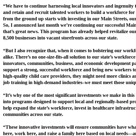
“We have to continue harnessing local innovators and ingenuit
and retain and recruit talented workers to build a workforce fo
from the ground up starts with investing in our Main Streets, ou
So, I announced last month we’re continuing our successful 
that’s great news. This program has already helped revitalize o
8,500 businesses into vacant storefronts across our state.
“But I also recognize that, when it comes to bolstering our work
alike. There’s no one-size-fits-all solution to our state’s workforc
innovators, communities, business, and economic development pa
support a strong, successful workforce and bring new workers t
high-quality child care providers, they might need more clinics a
job training in high-demand industries–we must meet those uniq
“It’s why one of the most significant investments we make in this 
into programs designed to support local and regionally-based pro
help expand the state’s workforce, invest in healthcare infrastruc
communities across our state.
“These innovative investments will ensure communities have what 
here, work here, and raise a family here based on local needs—and 