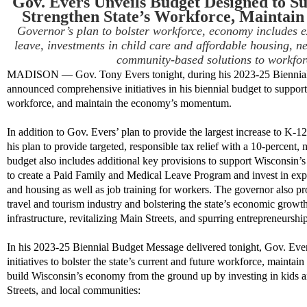
Gov. Evers Unveils Budget Designed to S
Strengthen State’s Workforce, Mainta
Governor
’s
plan to bolster workforce, economy includes 
leave, investments in child care and affordable housing,
ne
community-based
solutions to workfo
MADISON
—
Gov. Tony Evers tonight, during his 2023-25 Bienni
announced
comprehensive
initiatives in his biennial budget to suppor
workforce, and maintain the economy’s momentum.
In addition to Gov. Evers’
plan to
provide the largest increase to
K-12 
his plan to
provide targeted, responsible tax relief
with a 10-percent, m
budget
also
includes
additional
key provisions to support Wisconsin’s
to
creat
e
a Paid Family and Medical Leave Program and invest in
exp
and
housing
as well as job training for workers. The governor also prop
travel and tourism industry and bolstering the state’s economic growt
infrastructure, revitalizing Main Streets
,
and spurring entrepreneurship
In his 2023-25 Biennial Budget Message delivered tonight, Gov. Eve
initiatives to
bolster the state’s current and future workforce, mainta
build Wisconsin’s economy from the ground up by investing in kids a
Streets, and local communities
: