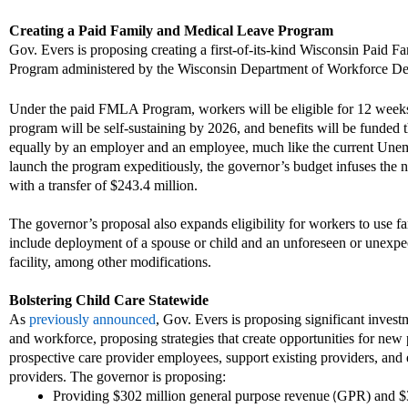
Creating a
Paid Family and Medical Leave Program
Gov. Evers is proposing creating a first
-
of
-
its
-
kind Wisconsin Paid Fa
P
rogram administered by the
Wisconsin
Department of Workforce D
Under the paid FMLA
P
rogram, workers will be eligible for 12 week
program will be self-sustaining by 2026
,
and benefits will be funded 
equally by an employer and an employee, much like the current U
ne
launch the program expeditiously, the governor’s budget infuses the n
with a transfer of $243.4 million.
The governor’s proposal also e
xpands eligibility for workers to use 
include deployment of a spouse or child and an unforeseen or unexpe
facility, among other modifications.
Bolstering Child Care Statewide
A
s
previously announced
,
Gov. Evers is proposing significant invest
and workforce, proposing strategies that create
opportunities
for new 
prospective care provider employees, support existi
ng providers, and
providers.
The governor is proposing:
P
roviding $302 million
general purpose revenue
GPR
)
and $
(