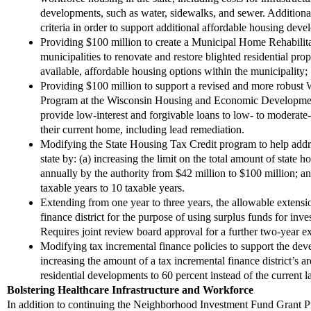
developments, such as water, sidewalks, and sewer
.
Additiona
criteria in order to support additional affordable housing dev
Provid
ing
$100 million to create a Municipal Home Rehabilita
municipalities to renovate and restore blighted residential prop
available
,
affordable housing options within the municipality
;
Providing $100 million to support a revised and more robust
W
Program at the Wisconsin Housing and Economic Developmen
provide low-interest and forgivable loans to low- to moderate
their current home, including lead remediation.
Modifying the State Housing Tax Credit program to help addre
state by: (a) increasing the limit on the total amount of state 
annually by the authority from $42 million to $100 million; and
taxable years to 10 taxable years.
Extend
ing
from one year to three years
,
the allowable extensio
finance district for the purpose of using surplus funds for inv
Requires joint review board approval for a further two-year e
M
odifying tax incremental finance policies to support the d
increasing the amount of a tax incremental finance district
’
s a
residential developments to 60 percent instead of the current 
Bolstering Healthcare Infrastructure and Workforce
In addition to continuing the Neighborhood Investment Fund Grant Pr