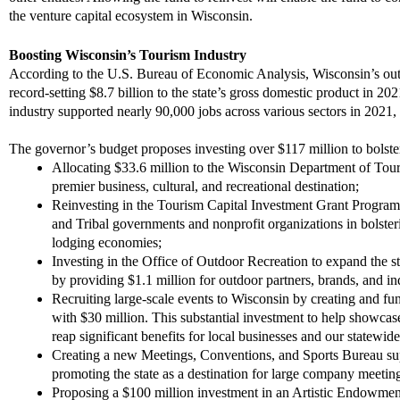
the venture capital ecosystem in Wisconsin.
Boosting Wisconsin’s Tourism Industry
According
to the
U.S. Bureau of Economic Analysis, Wisconsin’s outd
record-setting $8.7 billion to the state’s gross domestic product in 20
industry supported nearly 90,000 jobs across various sectors in 2021,
The governor’s budget proposes investing over $117 million to bolst
Allocating $33.6 million to the
Wisconsin
Department of Tour
premier business, cultural, and recreational destination;
Reinvesting in the Tourism Capital Investment Grant Program b
and Tribal governments and nonprofit organizations
in bolster
lodging economies;
Investing in the Office of Outdoor Recreation to expand the st
by providing $1.1 million for outdoor partners, brands, and in
Recruiting large-scale events to Wisconsin by creating and fu
with $30 million. This substantial investment to help showcas
reap significant benefits for local businesses and our statew
Creating a new Meetings, Conventions, and Sports Bureau sup
promoting the state as a destination for large company meetin
Proposing a $100 million investment in a
n
Artistic Endowment