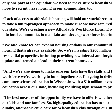
only one part of the equation: we need to make sure Wisconsin w
hope to recruit–have housing in our communities, too.
“Lack of access to affordable housing will hold our workforce a
to take a multi-pronged approach to make sure we have safe, reli
our state. We’re creating a new Affordable Workforce Housing p
into local communities to maintain and develop workforce housing
“We also know we can expand housing options in our communitie
housing that’s already available. So, we’re investing $200 million
residential properties, including providing low-interest and forgi
update and remediate lead in their current homes. …
“And we’re also going to make sure our kids have the skills and t
workforce we’re working to build together. So, I’m going to deli
computer science education in Wisconsin with a $10 million inve
education across our state, including requiring high schools to pro
“The best measure of the opportunity we have to offer is whether w
our kids and our families. So, high-quality education has to star
quality, affordable child care for Wisconsin’s kids through our s