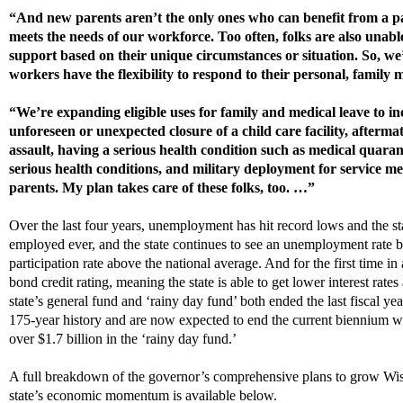
“And new parents aren’t the only ones who can benefit from a pa
meets the needs of our workforce. Too often, folks are also unable
support based on their unique circumstances or situation. So, we’r
workers have the flexibility to respond to their personal, family 
“We’re expanding eligible uses for family and medical leave to in
unforeseen or unexpected closure of a child care facility, afterma
assault, having a serious health condition such as medical quara
serious health conditions, and military deployment for service m
parents. My plan takes care of these folks, too. …”
O
ver the last four years, unemployment has hit record lows and the s
employed ever
, and
the state continues to see an unemployment rate b
participation rate above the national average.
And f
or the first time i
bond credit rating
,
meaning the s
t
ate is able to get lower interest rate
state’s
general fund and ‘rainy day fund’ both ended the last fiscal yea
175-year history
and are
now expected to end the current biennium with
over $1.7 billion in the ‘rainy day fund.’
A full breakdown of the governor’s comprehensive plans to grow Wis
state’s economic momentum is available below.