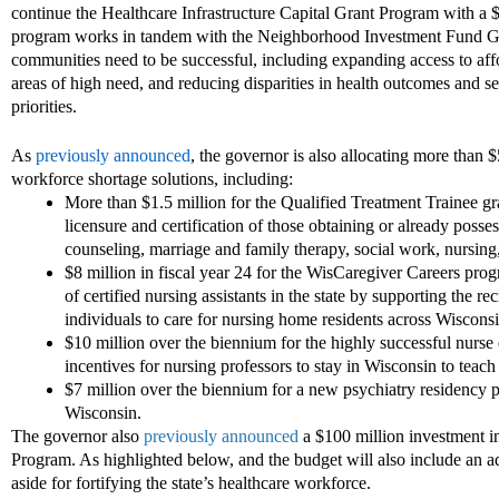
continue the Healthcare
Infrastructure Capital Grant Program with a
program works in tandem with the Neighborhood Investment Fund Gran
communities need to be successful, including expanding access to affor
areas of high
need, and red
ucing disparities in health outcomes and s
priorities.
As
previously announced
, the governor is also allocating more than $
workforce shortage solutions, including:
More than
$1.5 million for the Qualified Treatment Trainee g
licensure and certification of those obtaining or already poss
counseling, marriage and family therapy, social work, nursing, 
$8 million in fiscal year 24 for the WisCaregiver Careers pro
of certified nursing assistants in the state by supporting
the
rec
individuals to care for nursing home residents across Wiscons
$10 million over the biennium for the highly successful nurs
incentives for nursing professors to stay in Wisconsin to teach
$7 million over the biennium for a new psychiatry residency 
Wisconsin.
The governor also
previously announced
a $100 million investment
i
Program
. A
s
highlighted below,
and the budget
will
also
include an ad
aside
for fortifying the state’s healthcare workforce.