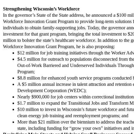
Strengthening Wisconsin’s Workforce
In the governor’s State of the State address, he announced a $100 mil
Workforce Innovation Grant Program to provide long-term solutions f
individuals to obtain family-supporting jobs. Today, the governor
ann
investment for that grant program, bringing the total investment to $2
million to bolster the state’s healthcare workforce. In addition to the g
Workforce Innovation Grant Program, he is also proposing:
$12 million for job training initiatives through the Worker Ad
$4.5 million for outreach to populations disconnected from t
Out-of-Work
Barriered
and Underserved Individuals Throug
Program;
$8.8 million for enhanced youth service programs conducted
A $5 million annual increase in talent attraction and retentio
Development Corporation
(WEDC)
;
Nearly
$900,000 for job centers within correctional institutio
$1.7 million to expand the Transitional Jobs and Transform
$10 million
to invest in Wisconsin’s future workforce and fu
clean energy job training and reemployment programs;
and
More than $21 million over the biennium to address the teache
state, including funding for “grow your own” initiatives and in