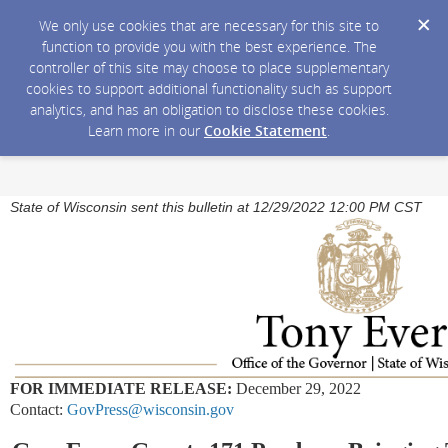
We only use cookies that are necessary for this site to
function to provide you with the best experience. The
controller of this site may choose to place supplementary
cookies to support additional functionality such as support
analytics, and has an obligation to disclose these cookies.
Learn more in our
Cookie Statement
.
State of Wisconsin sent this bulletin at 12/29/2022 12:00 PM CST
FOR IMMEDIATE RELEASE:
December 29, 2022
Contact:
GovPress@wisconsin.gov