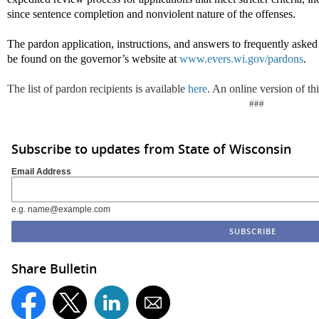
since sentence completion and nonviolent nature of the offenses.
The pardon application, instructions, and answers to frequently aske
be found on the governor’s website at
www.evers.wi.gov/pardons
.
The list of pardon recipients is available
here
. An online version of thi
###
Subscribe to updates from State of Wisconsin
Email Address
e.g. name@example.com
Share Bulletin