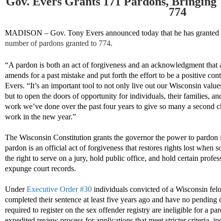
Gov. Evers Grants 171 Pardons, Bringing 
774
MADISON – Gov. Tony Evers announced today that he has granted
number of pardons granted to
774
.
“
A pardon is both an act of forgiveness and an
acknowledgment
that 
amends
for a past mistake
and
put forth the
effort to be a positive con
Evers. “
It’s an important tool to not only live out our Wisconsin valu
but to open the doors of opportunity for individuals, their families, a
work we’ve done over the past four yea
rs to give
so many a
second
c
work in the new year
.”
The Wisconsin Constitution grants the governor the power to pardon i
pardon is an official act of forgiveness that restores rights lost when
the right to serve on a jury, hold public office, and hold certain profe
expunge court records.
Under
Executive Order #30
individuals convicted of a Wisconsin fel
completed their sentence at least five years ago and have no pending c
required to register on the sex offender registry are ineligible for a pa
expedited review process for applications that meet stricter criteria, i