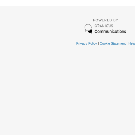
POWERED BY
Privacy Policy
|
Cookie Statement
|
Help