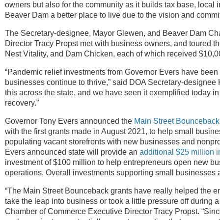
owners but also for the community as it builds tax base, local 
Beaver Dam a better place to live due to the vision and commit
The Secretary-designee, Mayor Glewen, and Beaver Dam Ch
Director Tracy Propst met with business owners, and toured 
Nest Vitality, and Dam Chicken, each of which received $10,
“Pandemic relief investments from Governor Evers have been e
businesses continue to thrive,” said DOA Secretary-designee
this across the state, and we have seen it exemplified today
recovery.”
Governor Tony Evers announced the
Main Street Bounceback
with the first grants made in August 2021, to help small bus
populating vacant storefronts with new businesses and nonpro
Evers announced state will provide an
additional $25 million 
investment of $100 million to help entrepreneurs open new bu
operations. Overall investments supporting small businesses ac
“The Main Street Bounceback grants have really helped the en
take the leap into business or took a little pressure off during 
Chamber of Commerce Executive Director Tracy Propst. “Sinc