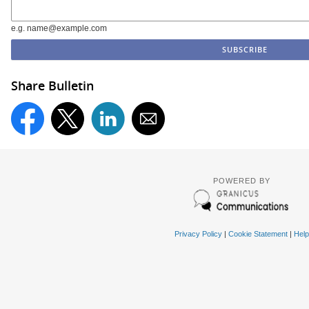
e.g. name@example.com
Share Bulletin
POWERED BY
Privacy Policy
|
Cookie Statement
|
Help