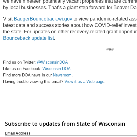
we have nineteen potentially vacant properties that are currentl
by local businesses. That’s a giant step forward for Beaver Da
Visit
BadgerBounceback.wi.gov
to view pandemic-related assi
latest data and success stories about how COVID-relief inves
the state. For updates on other recovery-related grant opportun
Bounceback update list
.
###
Find us on Twitter:
@WisconsinDOA
Like us on Facebook:
Wisconsin DOA
Find more DOA news in our
Newsroom
.
Having trouble viewing this email?
View it as a Web page
.
Subscribe to updates from State of Wisconsin
Email Address