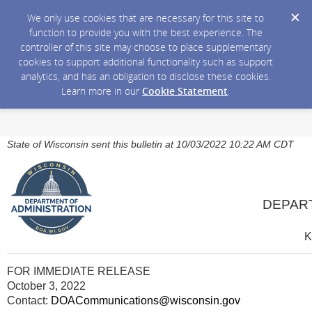
We only use cookies that are necessary for this site to
function to provide you with the best experience. The
controller of this site may choose to place supplementary
cookies to support additional functionality such as support
analytics, and has an obligation to disclose these cookies.
Learn more in our
Cookie Statement
.
State of Wisconsin sent this bulletin at 10/03/2022 10:22 AM CDT
DEPAR
K
FOR IMMEDIATE RELEASE
October 3, 2022
Contact:
DOACommunications@wisconsin.gov