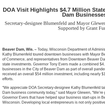
DOA Visit Highlights $4.7 Million Stat
Dam Businesse
Secretary-designee Blumenfeld and Mayor Glewen
Supported by Grant Fu
Beaver Dam, Wis.
–
Today, Wisconsin Department of Adminis
Kathy Blumenfeld toured downtown businesses with Mayor 
of Commerce, and representatives from Downtown Beaver Dam, In
state investments. Governor Tony Evers made a combined $4.7
businesses in the City of Beaver Dam as part of overall pande
received an overall $54 million investment, including nearly $1
efforts.
“We appreciate DOA Secretary-designee Kathy Blumenfeld taki
Dam business community today,” said Mayor Glewen, “We’re gr
Governor Evers that have helped spur business start-ups in B
Wisconsin. Developing local entrepreneurs is not only positiv