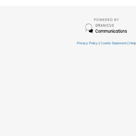
POWERED BY
Privacy Policy
|
Cookie Statement
|
Help