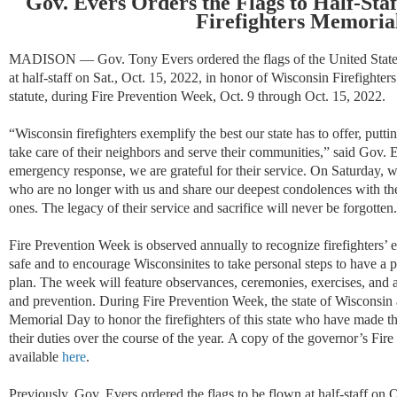
Gov. Evers Orders the Flags to Half-Sta
Firefighters Memoria
MADISON
—
Gov. Tony Evers ordered
the flags of the United Stat
at half-staff on Sat., Oct. 15, 2022, in honor of Wisconsin Firefighte
statute, during Fire Prevention Week, Oct. 9 through Oct. 15, 2022.
“Wisconsin firefighters exemplify the best our state has to offer, puttin
take care of their neighbors and serve their communities,” said Gov. 
emergency response, we are grateful for their service. On Saturday, 
who are no longer with us and share our deepest condolences with thei
ones. The legacy of their service and sacrifice will never be forgotten
Fire Prevention Week is observed annually to recognize firefighters’ 
safe and to encourage Wisconsinites to take personal steps to have a 
plan. The week will feature observances, ceremonies, exercises, and act
and prevention. During Fire Prevention Week, the state of Wisconsin 
Memorial Day to honor the firefighters of this state who have made th
their duties over the course of the year.
A copy of the governor’s Fire
available
here
.
Previously, Gov. Evers ordered the flags to be flown at half-staff on 