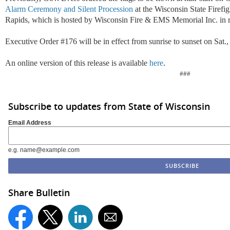
Alarm Ceremony and Silent Procession
at the Wisconsin State Firefi
Rapids, which is hosted by Wisconsin Fire & EMS Memorial Inc. in r
Executive Order #176 will be in effect from sunrise to sunset on Sat.,
An online version of this release is available
here
.
###
Subscribe to updates from State of Wisconsin
Email Address
e.g. name@example.com
Share Bulletin