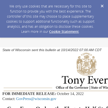
We only use cookies that are necessary for this site to
function to provide you with the best experience. The
controller of this site may choose to place supplementary
cookies to support additional functionality such as support
analytics, and has an obligation to disclose these cookies.
Learn more in our
Cookie Statement
.
State of Wisconsin sent this bulletin at 10/14/2022 07:00 AM CDT
FOR IMMEDIATE RELEASE:
October 14, 2022
Contact:
GovPress@wisconsin.gov