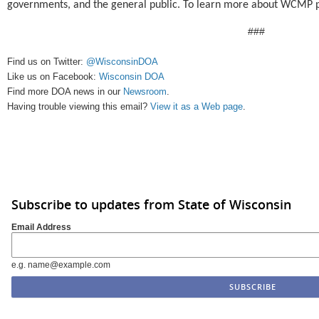
governments, and the general public.
To learn more about WCMP p
###
Find us on Twitter:
@WisconsinDOA
Like us on Facebook:
Wisconsin DOA
Find more DOA news in our
Newsroom
.
Having trouble viewing this email?
View it as a Web page
.
Subscribe to updates from State of Wisconsin
Email Address
e.g. name@example.com