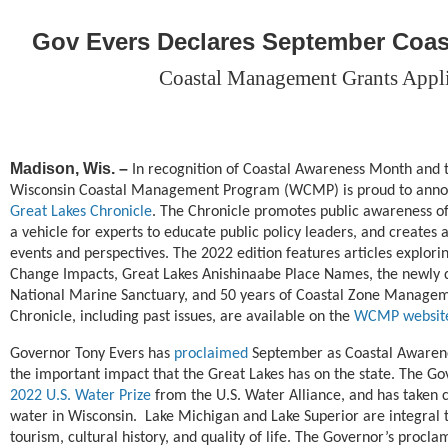
Gov Evers Declares September Coa
Coastal Management Grants Appl
Madison, Wis.
–
In recognition of Coastal Awareness Month and t
Wisconsin Coastal Management Program (WCMP) is proud to annou
Great Lakes Chronicle
. The Chronicle promotes public awareness of
a vehicle for experts to educate public policy leaders, and creates 
events and perspectives. The 2022 edition features articles explori
Change Impacts, Great Lakes Anishinaabe Place Names, the newly 
National Marine Sanctuary, and 50 years of Coastal Zone Managem
Chronicle, including past issues, are available on the
WCMP websit
Governor Tony Evers has
proclaimed
September as Coastal Awarenes
the important impact that the Great Lakes has on the state. The Go
2022 U.S. Water Prize
from the U.S. Water Alliance, and has taken cr
water in Wisconsin. Lake Michigan and Lake Superior are integral 
tourism, cultural history, and quality of life. The Governor’s procla