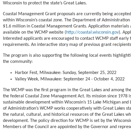
Wisconsin to protect the state’s Great Lakes.
Coastal Management Grant proposals are currently being accepted
within Wisconsin’s coastal zone. The Department of Administration
$1.6 million in Coastal Management Grants. Application materials 
available on the WCMP website (
http://coastal.wisconsin.gov
). App
Interested
applicants are encouraged to contact WCMP staff early t
requirements. An interactive story map of previous grant recipients
The program is also supporting the following local events highlight
the community:
Harbor Fest, Milwaukee: Sunday, September 25, 2022
Valley Week, Milwaukee: September 24 - October 4, 2022
The WCMP was the first program in the Great Lakes and among the f
the federal Coastal Zone Management Act. Its mission since 1978 i
sustainable development within Wisconsin’s 15 Lake Michigan and 
of Administration’s WCMP works cooperatively with Great Lakes st
the natural, cultural, and historical resources of the Great Lakes 
development. The policy direction for WCMP is set by the Wiscons
Members of the Council are appointed by the Governor and represen