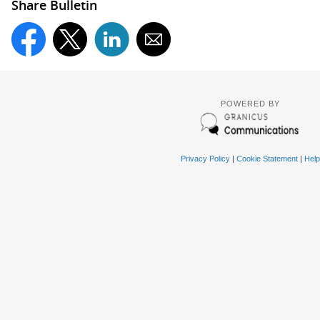
Share Bulletin
POWERED BY
Privacy Policy
|
Cookie Statement
|
Help