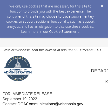
We only use cookies that are necessary for this site to
function to provide you with the best experience. The
controller of this site may choose to place supplementary
cookies to support additional functionality such as support
analytics, and has an obligation to disclose these cookies.
Learn more in our
Cookie Statement
.
State of Wisconsin sent this bulletin at 09/19/2022 11:50 AM CDT
DEPAR
K
FOR IMMEDIATE RELEASE
September 19, 2022
Contact:
DOACommunications@wisconsin.gov