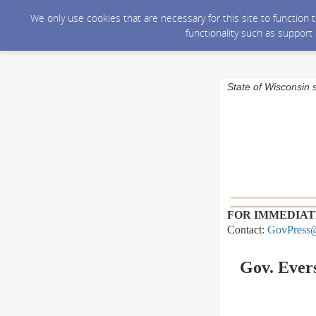
We only use cookies that are necessary for this site to function
functionality such as support
State of Wisconsin 
FOR IMMEDIAT
Contact:
GovPress@
Gov. Evers