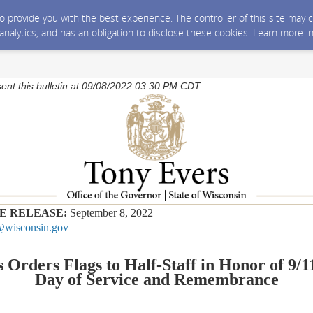
 to provide you with the best experience. The controller of this site ma
 analytics, and has an obligation to disclose these cookies. Learn more i
sent this bulletin at 09/08/2022 03:30 PM CDT
E RELEASE:
September 8, 2022
wisconsin.gov
 Orders Flags to Half-Staff in Honor of 9/1
Day of Service and Remembrance