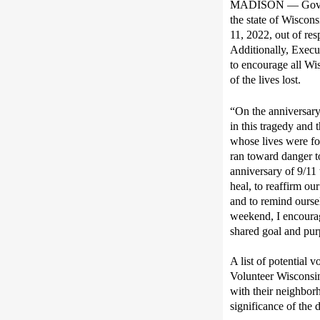
MADISON — Gov.
the state of Wiscons
11, 2022,
out of res
Additionally, Execu
to encourage all Wi
of the lives lost
.
“On the anniversary
in this tragedy and
whose lives
were fo
ran toward danger to
anniversary of 9/11
heal
,
t
o
reaffirm ou
and
to remind ourse
weekend, I encourag
shared
goal and pur
A list of potential 
Volunteer Wisconsi
with their neighbor
significance of the 