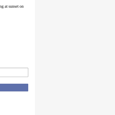
ng at sunset on