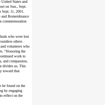
e United States and
set on Sun., Sept.
on Sept. 11, 2001.
ice and Remembrance
s in commemoration
duals who were lost
ountless others
, and volunteers who
rs.
“
Honoring the
continued
work
to
hy, and compassion
,
n divides us
.
T
his
ity toward
that
an be found on the
ing
by engaging
to reflect on the