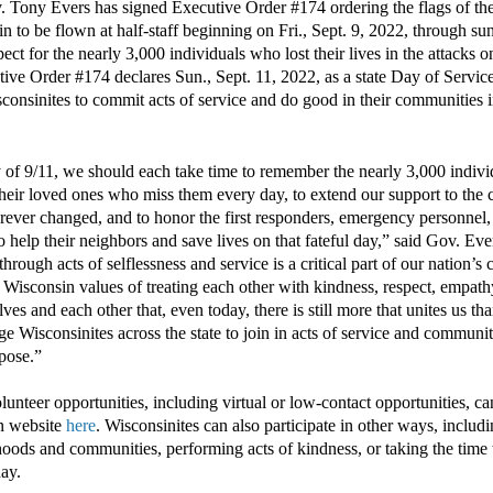
 Tony Evers
has
signed Executive Order #1
74
ordering the flags of th
in to be flown at half-staff beginning on Fri., Sept. 9, 2022
, through sun
pect for the nearly 3,000 individuals who lost their lives in the attacks 
tive Order #
1
74
declares
Sun., Sept. 11, 2022
, as a state Day of Serv
sconsinites to commit acts of service and do good in their communitie
 of 9/11, we should
each
take time to
remember
the nearly 3,000 indivi
 their loved ones who miss them every day, to
extend our support to
the c
rever changed
, and to
honor
the first responders, emergency personnel
 help their neighbors and save lives
on that fateful day
,” said Gov. Eve
through
acts of
selflessness and
service
is
a critical
part of our nation’s
r
Wisconsin
values of
treating each other with
kindness, respect, empat
lves and each other
that
, even today,
there is
still
more that unites us tha
e Wisconsinites across the state to join in acts of service and commun
pose.”
volunteer opportunities, including virtual or low-contact opportunities, c
n website
here
.
Wisconsinites can also participate
in other ways, includ
hoods and communities, performing acts of kindness
, or taking the time 
day.