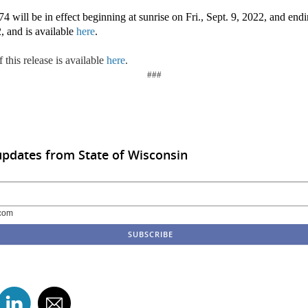
 will be in effect beginning at sunrise on Fri., Sept. 9, 2022, and endi
, and is available
here
.
 this release is available
here
.
###
updates from State of Wisconsin
com