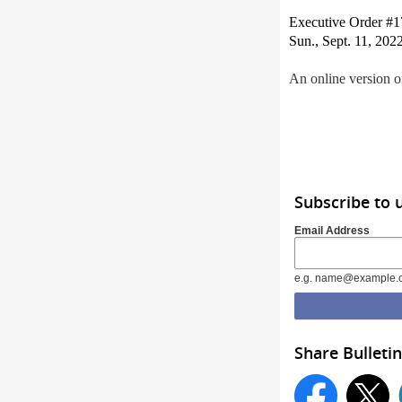
Executive Order #174
Sun., Sept. 11, 2022
An online version of
Subscribe to 
Email Address
e.g. name@example.
Share Bulletin