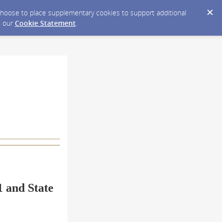
y choose to place supplementary cookies to support additional
n our
Cookie Statement
.
1 and State