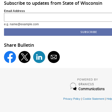
Subscribe to updates from State of Wisconsin
Email Address
e.g. name@example.com
Share Bulletin
POWERED BY
Privacy Policy
|
Cookie Statement
|
Help