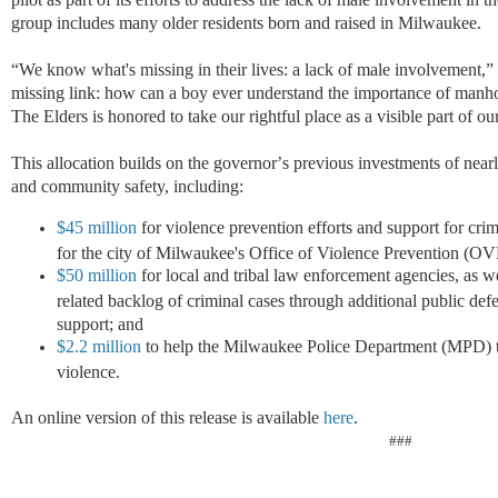
group includes many older residents born and raised in Milwaukee.
“
We know what's missing in their lives: a lack of male involvement,
”
missing link: how can a boy ever understand the importance of manhoo
The Elders is honored to take our rightful place as a visible part of o
This allocation builds on the governor
’
s previous
investments of near
and community safety, including:
$45 million
for violence prevention efforts and support for cri
for the city of Milwaukee's Office of Violence Prevention (O
$50 million
for local and tribal law enforcement agencies, as we
related backlog of criminal cases through additional public defen
support; and
$2.2 million
to help the Milwaukee Police Department (MPD) ta
violence.
An online version of this release is available
here
.
###