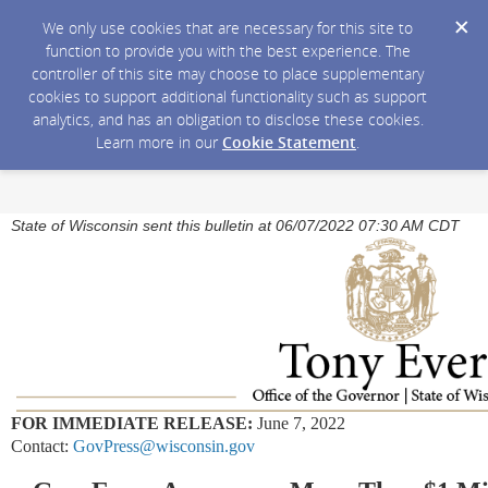
We only use cookies that are necessary for this site to
function to provide you with the best experience. The
controller of this site may choose to place supplementary
cookies to support additional functionality such as support
analytics, and has an obligation to disclose these cookies.
Learn more in our
Cookie Statement
.
State of Wisconsin sent this bulletin at 06/07/2022 07:30 AM CDT
FOR IMMEDIATE RELEASE:
June 7, 2022
Contact:
GovPress@wisconsin.gov