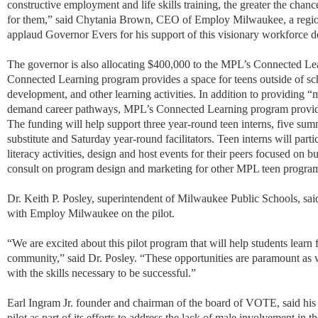
constructive employment and life skills training, the greater the chanc
for them,
”
said Chytania Brown, CEO of Employ Milwaukee, a regio
applaud Governor Evers for his support of this visionary workforce 
The governor is also allocating $400,000 to the MPL’s Connected L
Connected Learning program provides a space for teens outside of sch
development, and other learning activities. In addition to providing “
demand career pathways, MPL’s Connected Learning program provide
The funding will help support three year-round teen interns, five summe
substitute and Saturday year-round facilitators. Teen interns will parti
literacy activities, design and host events for their peers focused on 
consult on program design and marketing for other MPL teen progra
Dr. Keith P. Posley, superintendent of Milwaukee Public Schools, said t
with Employ Milwaukee on the pilot.
“We are excited about this pilot program that will help students learn
community,” said Dr. Posley. “These opportunities are paramount as
with the skills necessary to be successful.”
Earl Ingram Jr. founder and chairman of the board of VOTE, said his 
pilot as part of its efforts to address the lack of male involvement in