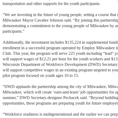
transportation and other supports for the youth participants.
“We are investing in the future of young people, setting a course that 
Milwaukee Mayor Cavalier Johnson said. “By joining this partnership
demonstrating a commitment to the young people of Milwaukee by addi
participants.”
Additionally, the investment includes $135,224 in supplemental fundi
enrollment in a successful program operated by Employ Milwaukee in
Club. This year, the program will serve 225 youth including
“
lead
”
yo
will support wages of $12.21 per hour for the youth workers and $13.
Wisconsin Department of Workforce Development (DWD) Secretary-
will support competitive wages in an existing program targeted to yo
pilot program focused on youth ages 10 to 15.
“
DWD applauds the partnership among the city of Milwaukee, Milw
Milwaukee, which will create ‘earn-and-learn’ job opportunities for 
summer,
”
DWD Secretary-designee Pechacek said.
“
Beyond building 
opportunities, these programs are preparing youth for future employer
“
Workforce readiness is multigenerational and the earlier we can pre