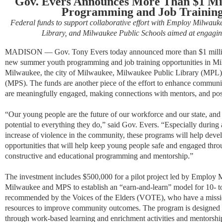
Gov. Evers Announces More Than $1 Mi
Programming and Job Training
Federal funds to support collaborative effort with Employ Milwauk
Library, and Milwaukee Public Schools aimed at engagin
MADISON
—
Gov. Tony Evers today announced more than $1 million
new summer youth programming and job training opportunities in Mi
Milwaukee, the city of Milwaukee, Milwaukee Public Library (MPL)
(MPS).
The funds are another piece of the effort to enhance commun
are meaningfully engaged, making connections with mentors, and posi
“Our young people are the future of our workforce and our state, and
potential to everything they do,” said Gov. Evers. “
Especially during
increase of violence in the community, these programs will help deve
opportunities that will help keep young people safe and engaged thr
constructive and educational programming and mentorship.
”
The investment includes $500,000 for a pilot project led by Employ M
Milwaukee and MPS to establish an “earn-and-learn” model for 10- t
recommended by the Voices of the Elders (VOTE), who have a mission
resources to improve community outcomes. The program is designed t
through work-based learning and enrichment activities and mentorsh