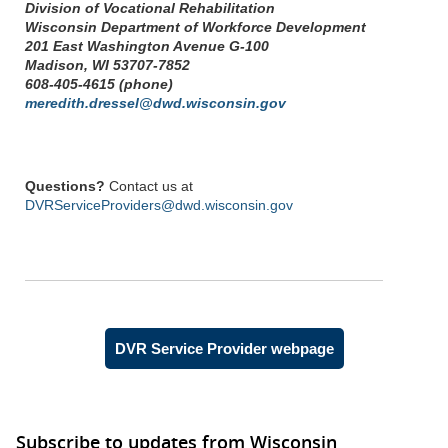
Division of Vocational Rehabilitation
Wisconsin Department of Workforce Development
201 East Washington Avenue G-100
Madison, WI 53707-7852
608-405-4615 (phone)
meredith.dressel@dwd.wisconsin.gov
Questions?
Contact us at
DVRServiceProviders@dwd.wisconsin.gov
DVR Service Provider webpage
Subscribe to updates from Wisconsin