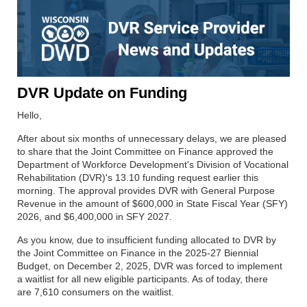
DVR Update on Funding
Hello,
After about six months of unnecessary delays, we are pleased
to share that the Joint Committee on Finance approved the
Department of Workforce Development's Division of Vocational
Rehabilitation (DVR)'s 13.10 funding request earlier this
morning. The approval provides DVR with General Purpose
Revenue in the amount of $600,000 in State Fiscal Year (SFY)
2026, and $6,400,000 in SFY 2027.
As you know, due to insufficient funding allocated to DVR by
the Joint Committee on Finance in the 2025-27 Biennial
Budget, on December 2, 2025, DVR was forced to implement
a waitlist for all new eligible participants. As of today, there
are 7,610 consumers on the waitlist.