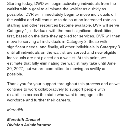
Starting today, DWD will begin activating individuals from the
waitlist with a goal to eliminate the waitlist as quickly as
possible. DVR will immediately begin to move individuals off
the waitlist and will continue to do so at an increased rate as
staffing and other resources become available. DVR will serve
Category 1, individuals with the most significant disabilities,
first, based on the date they applied for services. DVR will then
move to serving all individuals in Category 2, those with
significant needs, and finally, all other individuals in Category 3
until all individuals on the waitlist are served and new eligible
individuals are not placed on a waitlist. At this point, we
estimate that fully eliminating the waitlist may take until June
30, 2027, but we are committed to moving as swiftly as
possible.
Thank you for your support throughout this process and as we
continue to work collaboratively to support people with
disabilities across the state who want to engage in the
workforce and further their careers.
Meredith
Meredith Dressel
Division Administrator