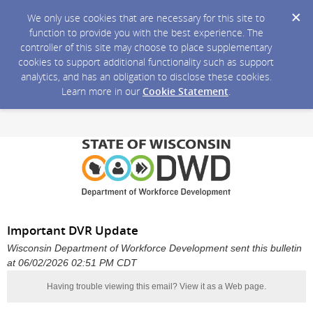
We only use cookies that are necessary for this site to
function to provide you with the best experience. The
controller of this site may choose to place supplementary
cookies to support additional functionality such as support
analytics, and has an obligation to disclose these cookies.
Learn more in our
Cookie Statement
.
Important DVR Update
Wisconsin Department of Workforce Development sent this bulletin
at 06/02/2026 02:51 PM CDT
Having trouble viewing this email?
View it as a Web page
.