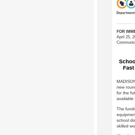
FOR I
April 25, 
Communic
School
Fast
MADISON 
new round 
for the fu
available
The funds
equipment
school di
skilled wo