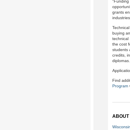
"Funding 
opportuni
grants en
industries
Technical
buying an
technical
the cost 
students 
credits, 
diplomas.
Applicati
Find addi
Program
ABOUT
Wisconsi