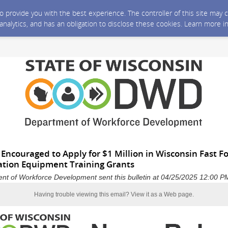
 to provide you with the best experience. The controller of this site ma
 analytics, and has an obligation to disclose these cookies. Learn more i
s Encouraged to Apply for $1 Million in Wisconsin Fast 
ation Equipment Training Grants
nt of Workforce Development sent this bulletin at 04/25/2025 12:00 
Having trouble viewing this email?
View it as a Web page
.