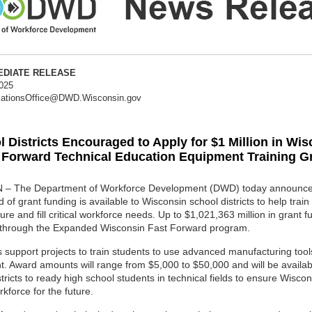
MMEDIATE RELEASE
2025
ationsOffice@DWD.Wisconsin.gov
 Districts Encouraged to Apply for $1 Million in Wi
 Forward Technical Education Equipment Training G
– The Department of Workforce Development (DWD) today announced
of grant funding is available to Wisconsin school districts to help train
ture and fill critical workforce needs. Up to $1,021,363 million in grant f
 through the Expanded Wisconsin Fast Forward program.
 support projects to train students to use advanced manufacturing too
. Award amounts will range from $5,000 to $50,000 and will be availab
stricts to ready high school students in technical fields to ensure Wisco
rkforce for the future.