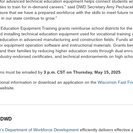
for advanced technical education equipment helps connect students wi
ties to train for in-demand careers." said DWD Secretary Amy Pechace
sure that we have a prepared workforce with the skills to meet future 
 in our state continue to grow."
 Education Equipment Training grants reimburse school districts for the
d installing technical education equipment used for vocational training
 education in advanced manufacturing and construction fields. Funds al
for equipment operation software and instructional materials. Grants ben
and their families by reducing higher education costs through dual enro
industry-endorsed certificates, and technical endorsements on high scho
ons must be emailed by
3 p.m. CST on Thursday, May 15, 2025
.
tional information or download an application on the
Wisconsin Fast Fo
website.
 DWD
n's Department of Workforce Development
efficiently delivers effective 