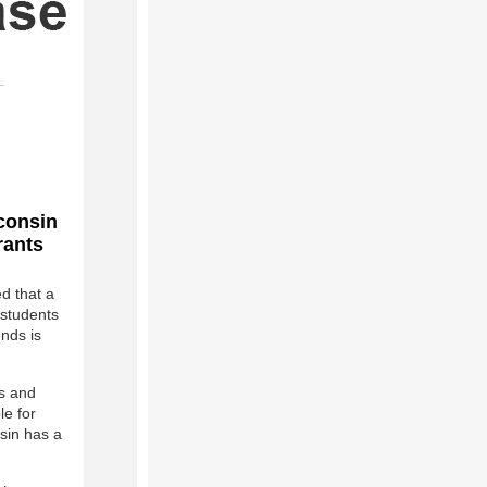
sconsin
rants
 that a
 students
unds is
ls and
le for
nsin has a