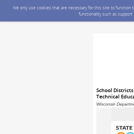
We only use cookies that are necessary for this site to function
functionality such as support
School District
Technical Educ
Wisconsin Departme