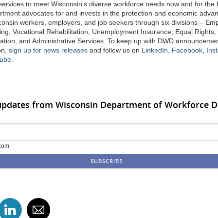
 services to meet Wisconsin's diverse workforce needs now and for the f
tment advocates for and invests in the protection and economic adv
sconsin workers, employers, and job seekers through six divisions – E
ing, Vocational Rehabilitation, Unemployment Insurance, Equal Rights,
tion, and Administrative Services. To keep up with DWD announceme
on,
sign up for news releases
and follow us on
LinkedIn
,
Facebook
,
Ins
ube
.
 updates from Wisconsin Department of Workforce 
com