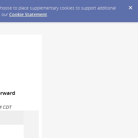
y choose to place supplementary cookies to support additional
n our
Cookie Statement
.
Forward
PM CDT