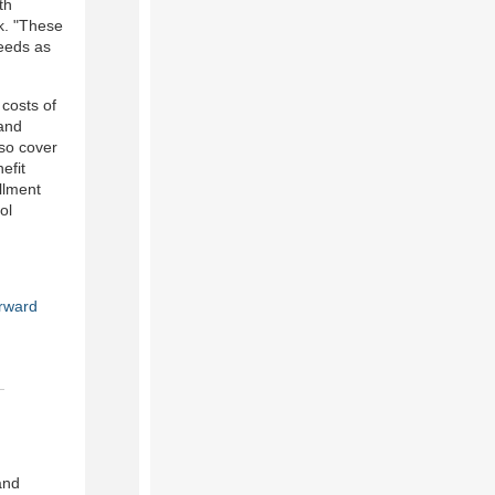
th
k. "These
needs as
 costs of
 and
so cover
efit
llment
ol
rward
and