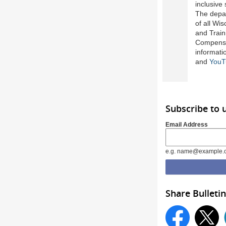
inclusive
The depar
of all Wi
and Train
Compensa
informati
and
YouT
Subscribe to
Email Address
e.g. name@example.
Share Bulletin