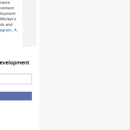
uture.
ancement
mployment
 Worker's
nts and
tagram
,
X
,
Development