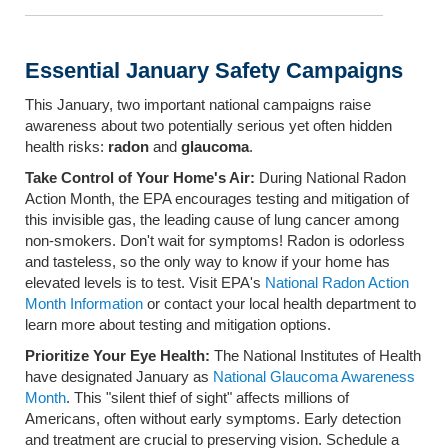
Essential January Safety Campaigns
This January, two important national campaigns raise
awareness about two potentially serious yet often hidden
health risks:
radon
and
glaucoma
.
Take Control of Your Home's Air:
During National Radon
Action Month, the EPA encourages testing and mitigation of
this invisible gas, the leading cause of lung cancer among
non-smokers. Don't wait for symptoms! Radon is odorless
and tasteless, so the only way to know if your home has
elevated levels is to test. Visit EPA's
National Radon Action
Month Information
or contact your local health department to
learn more about testing and mitigation options.
Prioritize Your Eye Health:
The National Institutes of Health
have designated January as
National Glaucoma Awareness
Month
. This "silent thief of sight" affects millions of
Americans, often without early symptoms. Early detection
and treatment are crucial to preserving vision. Schedule a