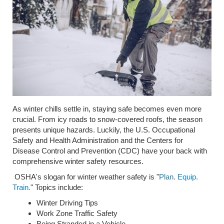
As winter chills settle in, staying safe becomes even more
crucial. From icy roads to snow-covered roofs, the season
presents unique hazards. Luckily, the U.S. Occupational
Safety and Health Administration and the Centers for
Disease Control and Prevention (CDC) have your back with
comprehensive winter safety resources.
OSHA's slogan for winter weather safety is "
Plan. Equip.
Train.
" Topics include:
Winter Driving Tips
Work Zone Traffic Safety
Being Stranded in a Vehicle