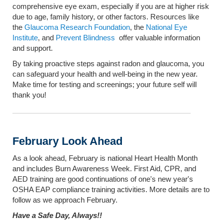
comprehensive eye exam, especially if you are at higher risk
due to age, family history, or other factors. Resources like
the
Glaucoma Research Foundation
, the
National Eye
Institute
, and
Prevent Blindness
offer valuable information
and support.
By taking proactive steps against radon and glaucoma, you
can safeguard your health and well-being in the new year.
Make time for testing and screenings; your future self will
thank you!
February Look Ahead
As a look ahead, February is national Heart Health Month
and includes Burn Awareness Week. First Aid, CPR, and
AED training are good continuations of one's new year's
OSHA EAP compliance training activities. More details are to
follow as we approach February.
Have a Safe Day, Always!!