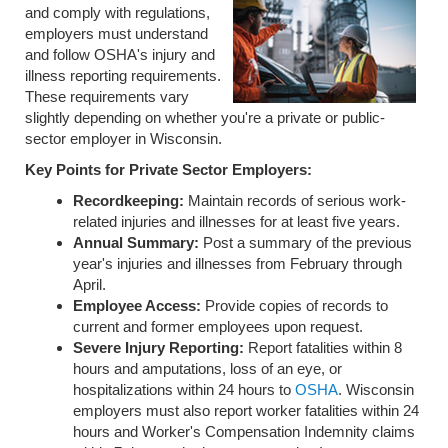
and comply with regulations,
employers must understand
and follow OSHA's injury and
illness reporting requirements.
These requirements vary
slightly depending on whether you're a private or public-
sector employer in Wisconsin.
Key Points for Private Sector Employers:
Recordkeeping:
Maintain records of serious work-
related injuries and illnesses for at least five years.
Annual Summary:
Post a summary of the previous
year's injuries and illnesses from February through
April.
Employee Access:
Provide copies of records to
current and former employees upon request.
Severe Injury Reporting:
Report fatalities within 8
hours and amputations, loss of an eye, or
hospitalizations within 24 hours to
OSHA
. Wisconsin
employers must also report worker fatalities within 24
hours and Worker's Compensation Indemnity claims