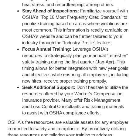
heat stress, and recordkeeping, among others.
Stay Ahead of Inspections:
Familiarize yourself with
OSHA's "Top 10 Most Frequently Cited Standards" to
prioritize training based on areas where violations are
most common. This information is readily available on
OSHA's website and can be further tailored to your
industry through the "Industry Profile" feature.
Focus Annual Training:
Leverage OSHA's
resources to strategically plan your annual "refresher"
safety training during the first quarter (Jan-Apr). This
timing allows for better integration with new year goals
and objectives while ensuring all employees, including
new hires, receive proper training promptly.
Seek Additional Support:
Don't hesitate to utilize the
resources offered by your Worker's Compensation
Insurance provider. Many offer Risk Management
and Loss Control Consultants and training materials
to assist with OSHA compliance efforts.
OSHA's free resources are valuable assets for any employer
committed to safety and compliance. By proactively utilizing
these resources and tailoring your training to address