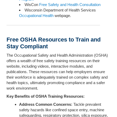
WisCon
Free Safety and Health Consultation
Wisconsin Department of Health Services
Occupational Health
webpage.
Free OSHA Resources to Train and
Stay Compliant
The Occupational Safety and Health Administration (OSHA)
offers a wealth of free safety training resources on their
website, including videos, interactive modules, and
publications. These resources can help employers ensure
their workforce is adequately trained on complex safety and
health topics, ultimately promoting compliance and a safer
work environment.
Key Benefits of OSHA Training Resources:
Address Common Concerns:
Tackle prevalent
safety hazards like confined space entry, machine
safeguarding, respiratory protection, silica exposure,