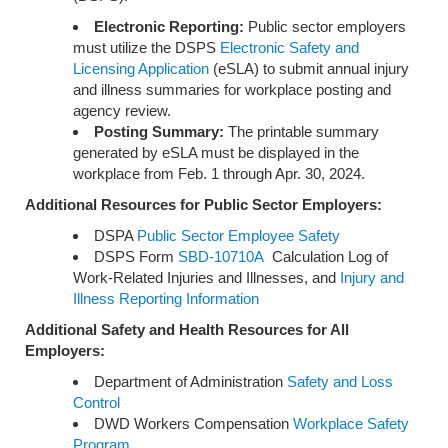
Electronic Reporting:
Public sector employers
must utilize the DSPS
Electronic Safety and
Licensing Application
(eSLA) to submit annual injury
and illness summaries for workplace posting and
agency review.
Posting Summary:
The printable summary
generated by eSLA must be displayed in the
workplace from Feb. 1 through Apr. 30, 2024.
Additional Resources for Public Sector Employers:
DSPA
Public Sector Employee Safety
DSPS Form
SBD-10710A
Calculation Log of
Work-Related Injuries and Illnesses, and
Injury and
Illness Reporting Information
Additional Safety and Health Resources for All
Employers:
Department of Administration
Safety and Loss
Control
DWD Workers Compensation
Workplace Safety
Program