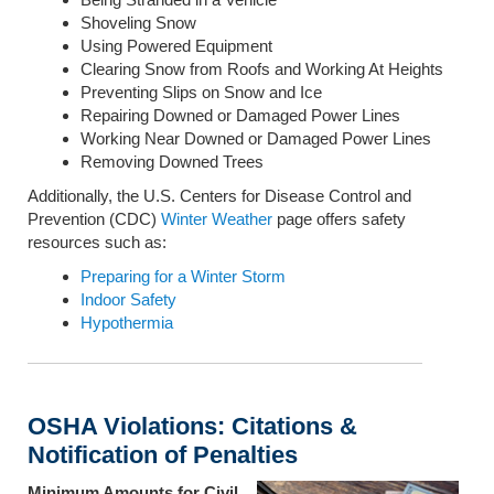
Shoveling Snow
Using Powered Equipment
Clearing Snow from Roofs and Working At Heights
Preventing Slips on Snow and Ice
Repairing Downed or Damaged Power Lines
Working Near Downed or Damaged Power Lines
Removing Downed Trees
Additionally, the U.S. Centers for Disease Control and
Prevention (CDC)
Winter Weather
page offers safety
resources such as:
Preparing for a Winter Storm
Indoor Safety
Hypothermia
OSHA Violations: Citations &
Notification of Penalties
Minimum Amounts for Civil