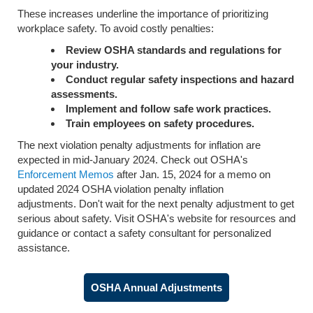
These increases underline the importance of prioritizing
workplace safety. To avoid costly penalties:
Review OSHA standards and regulations for
your industry.
Conduct regular safety inspections and hazard
assessments.
Implement and follow safe work practices.
Train employees on safety procedures.
The next violation penalty adjustments for inflation are
expected in mid-January 2024. Check out OSHA's
Enforcement Memos
after Jan. 15, 2024 for a memo on
updated 2024 OSHA violation penalty inflation
adjustments. Don't wait for the next penalty adjustment to get
serious about safety. Visit OSHA's website for resources and
guidance or contact a safety consultant for personalized
assistance.
OSHA Annual Adjustments