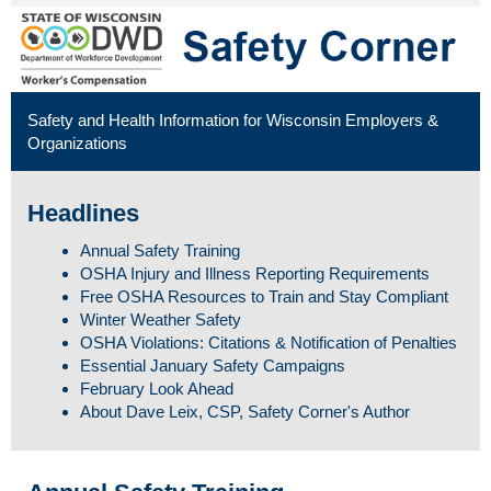
Safety and Health Information for Wisconsin Employers &
Organizations
Headlines
Annual Safety Training
OSHA Injury and Illness Reporting Requirements
Free OSHA Resources to Train and Stay Compliant
Winter Weather Safety
OSHA Violations: Citations & Notification of Penalties
Essential January Safety Campaigns
February Look Ahead
About Dave Leix, CSP, Safety Corner's Author