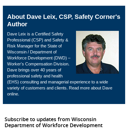
About Dave Leix, CSP, Safety Corner's
Author
Dave Leix is a Certified Safety
Professional (CSP) and Safety &
Risk Manager for the State of
Wisconsin / Department of
Workforce Development (DWD) –
Worker's Compensation Division.
Dave brings over 40 years of
professional safety and health
(EHS) consulting and managerial experience to a wide
variety of customers and clients. Read more about Dave
online
.
Subscribe to updates from Wisconsin
Department of Workforce Development