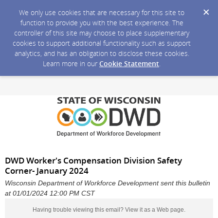
We only use cookies that are necessary for this site to
function to provide you with the best experience. The
controller of this site may choose to place supplementary
cookies to support additional functionality such as support
analytics, and has an obligation to disclose these cookies.
Learn more in our
Cookie Statement
.
DWD Worker's Compensation Division Safety
Corner- January 2024
Wisconsin Department of Workforce Development sent this bulletin
at 01/01/2024 12:00 PM CST
Having trouble viewing this email?
View it as a Web page
.