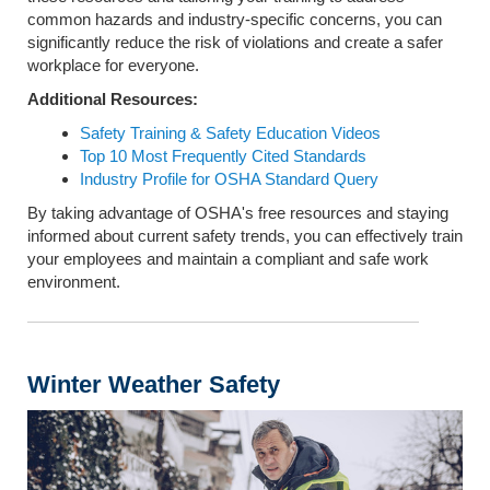
common hazards and industry-specific concerns, you can
significantly reduce the risk of violations and create a safer
workplace for everyone.
Additional Resources:
Safety Training & Safety Education Videos
Top 10 Most Frequently Cited Standards
Industry Profile for OSHA Standard Query
By taking advantage of OSHA's free resources and staying
informed about current safety trends, you can effectively train
your employees and maintain a compliant and safe work
environment.
Winter Weather Safety