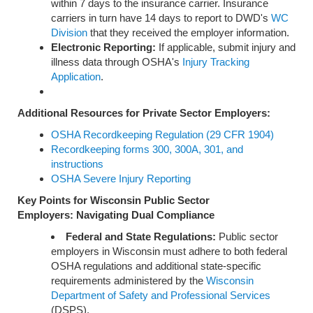
within 7 days to the insurance carrier. Insurance
carriers in turn have 14 days to report to DWD's
WC
Division
that they received the employer information.
Electronic Reporting:
If applicable, submit injury and
illness data through OSHA's
Injury Tracking
Application
.
Additional Resources for Private Sector Employers:
OSHA Recordkeeping Regulation (29 CFR 1904)
Recordkeeping forms 300, 300A, 301, and
instructions
OSHA Severe Injury Reporting
Key Points for Wisconsin Public Sector
Employers:
Navigating Dual Compliance
Federal and State Regulations:
Public sector
employers in Wisconsin must adhere to both federal
OSHA regulations and additional state-specific
requirements administered by the
Wisconsin
Department of Safety and Professional Services
(DSPS).