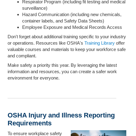
Respirator Program (including fit testing and medical
surveillance)
Hazard Communication (including new chemicals,
container labels, and Safety Data Sheets)
Employee Exposure and Medical Records Access
Don't forget about additional training specific to your industry
or operations. Resources like OSHA's
Training Library
offer
valuable courses and materials to keep your workforce safe
and compliant.
Make safety a priority this year. By leveraging the latest
information and resources, you can create a safer work
environment for everyone.
OSHA Injury and Illness Reporting
Requirements
To ensure workplace safety