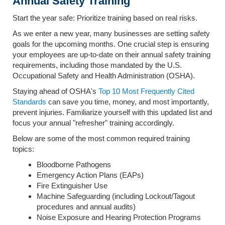
Annual Safety Training
Start the year safe: Prioritize training based on real risks.
As we enter a new year, many businesses are setting safety
goals for the upcoming months. One crucial step is ensuring
your employees are up-to-date on their annual safety training
requirements, including those mandated by the U.S.
Occupational Safety and Health Administration (OSHA).
Staying ahead of OSHA's
Top 10 Most Frequently Cited
Standards
can save you time, money, and most importantly,
prevent injuries. Familiarize yourself with this updated list and
focus your annual "refresher" training accordingly.
Below are some of the most common required training
topics:
Bloodborne Pathogens
Emergency Action Plans (EAPs)
Fire Extinguisher Use
Machine Safeguarding (including Lockout/Tagout
procedures and annual audits)
Noise Exposure and Hearing Protection Programs