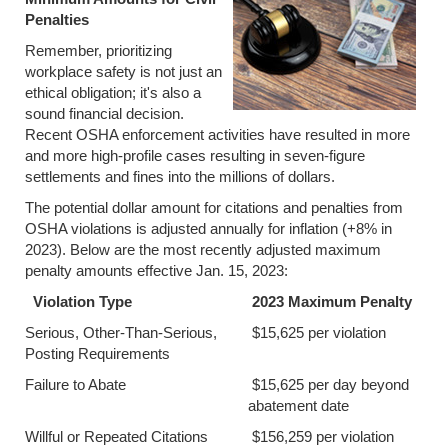
Penalties
Remember, prioritizing
workplace safety is not just an
ethical obligation; it's also a
sound financial decision.
Recent OSHA enforcement activities have resulted in more
and more high-profile cases resulting in seven-figure
settlements and fines into the millions of dollars.
The potential dollar amount for citations and penalties from
OSHA violations is adjusted annually for inflation (+8% in
2023). Below are the most recently adjusted maximum
penalty amounts effective Jan. 15, 2023:
Violation Type
2023 Maximum Penalty
Serious, Other-Than-Serious,
$15,625 per violation
Posting Requirements
Failure to Abate
$15,625 per day beyond
abatement date
Willful or Repeated Citations
$156,259 per violation