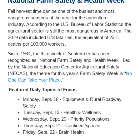
National Farm Safety & Health Week
Fall harvest time can be one of the busiest and most
dangerous seasons of the year for the agriculture
industry. According to the U.S. Bureau of Labor Statistics the
agricultural sector is still the most dangerous in America. The
2019 data included 573 fatalities, the equivalent of 23.1
deaths per 100,000 workers.
Since 1944, the third week of September has been
recognized as "National Farm Safety and Health Week". Led
by the National Education Center for Agricultural Safety
(NECAS), the theme for this year's Farm Safety Week is “
No
One Can Take Your Place
.”
Featured Daily Topics of Focus
Monday, Sept. 18 - Equipment & Rural Roadway
Safety
Tuesday, Sept. 19 - Health & Wellness
Wednesday, Sept. 20 - Priority Populations
Thursday, Sept. 21 - Confined Spaces
Friday, Sept. 22 - Brain Health