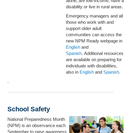
alone, are low-income, have a
disability or live in rural areas.
Emergency managers and all
those who work with and
support older adult
communities can access the
new NPM Ready webpage in
English
and
Spanish
. Additional resources
are available on preparing for
individuals with disabilities,
also in
English
and
Spanish
.
.
School Safety
National Preparedness Month
(NPM) is an observance each
September to raise awareness