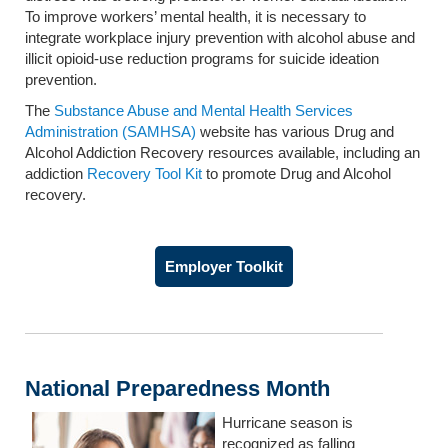
To improve workers’ mental health, it is necessary to
integrate workplace injury prevention with alcohol abuse and
illicit opioid-use reduction programs for suicide ideation
prevention.
The
Substance Abuse and Mental Health Services
Administration (SAMHSA)
website has various Drug and
Alcohol Addiction Recovery resources available, including an
addiction
Recovery Tool Kit
to promote Drug and Alcohol
recovery.
Employer Toolkit
National Preparedness Month
Hurricane season is
recognized as falling