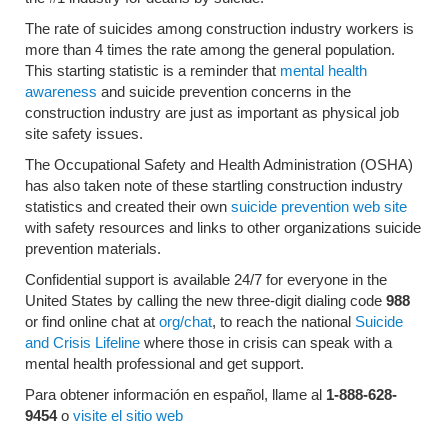
The rate of suicides among construction industry workers is
more than 4 times the rate among the general population.
This starting statistic is a reminder that
mental health
awareness
and suicide prevention concerns in the
construction industry are just as important as physical job
site safety issues.
The Occupational Safety and Health Administration (OSHA)
has also taken note of these startling construction industry
statistics and created their own
suicide prevention web site
with safety resources and links to other organizations suicide
prevention materials.
Confidential support is available 24/7 for everyone in the
United States by calling the new three-digit dialing code
988
or find online chat at
org/chat
,
to reach the national
Suicide
and Crisis Lifeline
where those in crisis can speak with a
mental health professional and get support.
Para obtener información en español, llame al
1-888-628-
9454
o
visite el sitio web