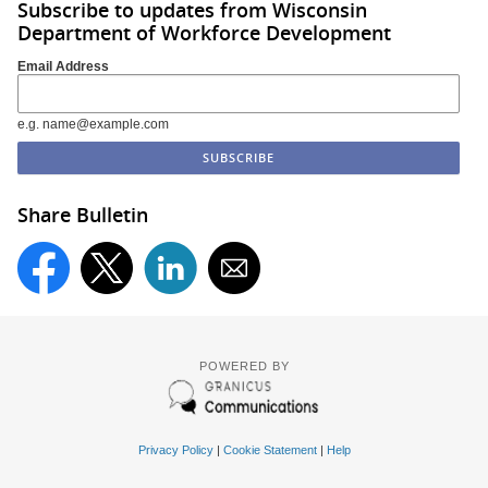
Subscribe to updates from Wisconsin
Department of Workforce Development
Email Address
e.g. name@example.com
Share Bulletin
POWERED BY
Privacy Policy
|
Cookie Statement
|
Help