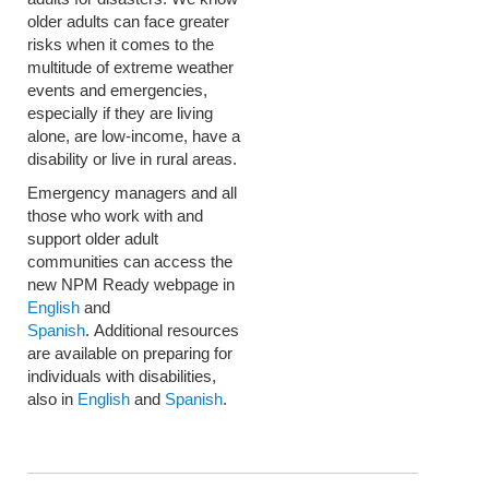
older adults can face greater
risks when it comes to the
multitude of extreme weather
events and emergencies,
especially if they are living
alone, are low-income, have a
disability or live in rural areas.
Emergency managers and all
those who work with and
support older adult
communities can access the
new NPM Ready webpage in
English
and
Spanish
. Additional resources
are available on preparing for
individuals with disabilities,
also in
English
and
Spanish
.