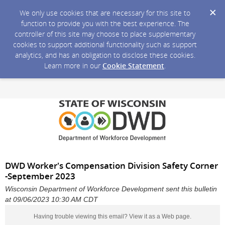
We only use cookies that are necessary for this site to
function to provide you with the best experience. The
controller of this site may choose to place supplementary
cookies to support additional functionality such as support
analytics, and has an obligation to disclose these cookies.
Learn more in our
Cookie Statement
.
DWD Worker's Compensation Division Safety Corner
-September 2023
Wisconsin Department of Workforce Development sent this bulletin
at 09/06/2023 10:30 AM CDT
Having trouble viewing this email?
View it as a Web page
.