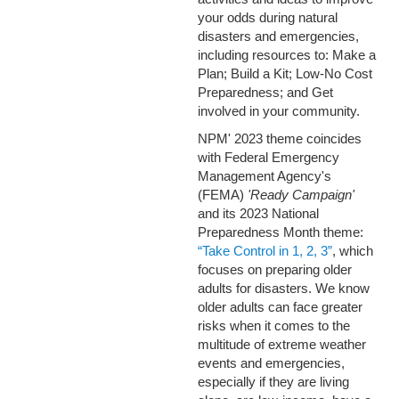
your odds during natural
disasters and emergencies,
including resources to: Make a
Plan; Build a Kit; Low-No Cost
Preparedness; and Get
involved in your community.
NPM' 2023 theme coincides
with Federal Emergency
Management Agency's
(FEMA)
'Ready Campaign'
and its 2023 National
Preparedness Month theme:
“Take Control in 1, 2, 3”
, which
focuses on preparing older
adults for disasters.
We know
older adults can face greater
risks when it comes to the
multitude of extreme weather
events and emergencies,
especially if they are living