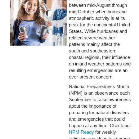
between mid-August through
mid-October when hurricane
atmospheric activity is at its
peak for the continental United
States. While hurricanes and
related severe weather
patterns mainly affect the
south and southeastern
coastal regions, their influence
on inland weather patterns and
resulting emergencies are an
ever-present concern.
National Preparedness Month
(NPM) is an observance each
September to raise awareness
about the importance of
preparing for natural disasters
and emergencies that could
happen at any time. Check out
NPM Ready
for weekly
activities and ideas to improve