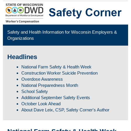
Safety and Health Information for Wisconsin Employers &
Organizations
Headlines
National Farm Safety & Health Week
Construction Worker Suicide Prevention
Overdose Awareness
National Preparedness Month
School Safety
Additional September Safety Events
October Look Ahead
About Dave Leix, CSP, Safety Corner's Author