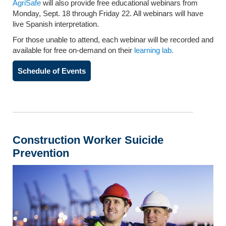
AgriSafe
will also provide free educational webinars from
Monday, Sept. 18 through Friday 22. All webinars will have
live Spanish interpretation.
For those unable to attend, each webinar will be recorded and
available for free on-demand on their
learning lab.
Schedule of Events
Construction Worker Suicide
Prevention