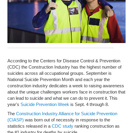
According to the Centers for Disease Control & Prevention
(CDC) the Construction Industry has the highest number of
suicides across all occupational groups. September is
National Suicide Prevention Month and each year the
construction industry dedicates a week to raising awareness
about the unique challenges workers face in construction that
can lead to suicide and what we can do to prevent it. This
year's
Suicide Prevention Week
is Sept. 4 through 8.
The
Construction Industry Alliance for Suicide Prevention
(CIASP)
was born out of necessity in response to the
statistics released in a
CDC study
ranking construction as
the #1 industry for deaths by suicide.