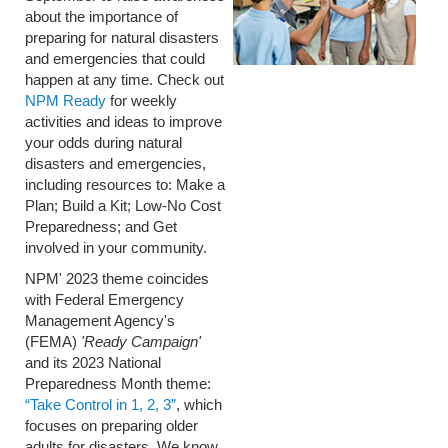
about the importance of
preparing for natural disasters
and emergencies that could
happen at any time. Check out
NPM Ready
for weekly
activities and ideas to improve
your odds during natural
disasters and emergencies,
including resources to: Make a
Plan; Build a Kit; Low-No Cost
Preparedness; and Get
involved in your community.
NPM' 2023 theme coincides
with Federal Emergency
Management Agency's
(FEMA)
'Ready Campaign'
and its 2023 National
Preparedness Month theme:
“Take Control in 1, 2, 3”
, which
focuses on preparing older
adults for disasters.
We know