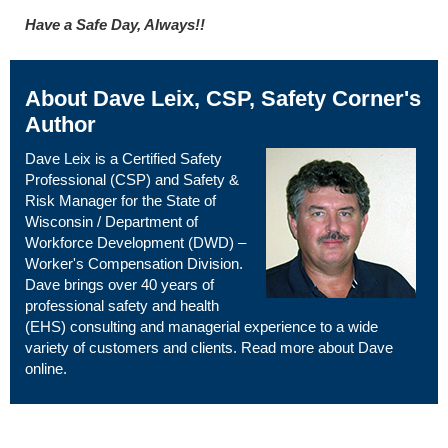
Have a Safe Day, Always!!
About Dave Leix, CSP, Safety Corner's
Author
Dave Leix is a Certified Safety
Professional (CSP) and Safety &
Risk Manager for the State of
Wisconsin / Department of
Workforce Development (DWD) –
Worker's Compensation Division.
Dave brings over 40 years of
professional safety and health
(EHS) consulting and managerial experience to a wide
variety of customers and clients. Read more about Dave
online
.