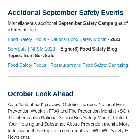
Additional September Safety Events
Miscellaneous additional
September Safety Campaigns
of
interest include:
Food Safety Focus - National Food Safety Month
- 2023
ServSafe | NFSM 2023
-
Eight (8) Food Safety Blog
Topics from ServSafe
Food Safety Focus - Restaurant and Food Safety Sanitizing
October Look Ahead
As a "look ahead" preview, October includes National Fire
Prevention Week (NFPA) and Fire Prevention Month (NSC.)
October is also National School Bus Safety Month, Protect
Your Hearing and Substance Abuse Prevention month. More
to follow on these topics in next month's DWD WC Safety E-
Newsletter.