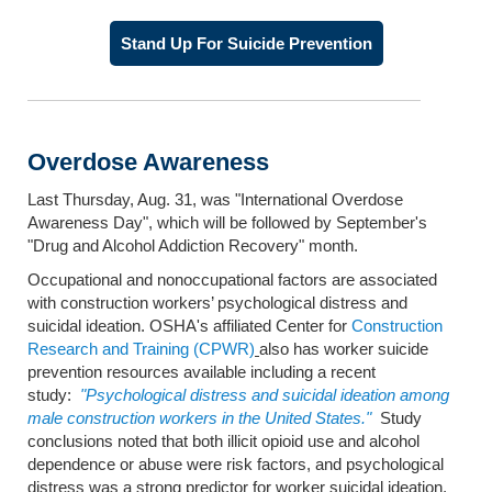
Stand Up For Suicide Prevention
Overdose Awareness
Last Thursday, Aug. 31, was "International Overdose
Awareness Day", which will be followed by September's
"Drug and Alcohol Addiction Recovery" month.
Occupational and nonoccupational factors are associated
with construction workers’ psychological distress and
suicidal ideation. OSHA's affiliated Center for
Construction
Research and Training (CPWR)
also has worker suicide
prevention resources available including a recent
study:
"Psychological distress and suicidal ideation among
male construction workers in the United States."
Study
conclusions noted that both illicit opioid use and alcohol
dependence or abuse were risk factors, and psychological
distress was a strong predictor for worker suicidal ideation.