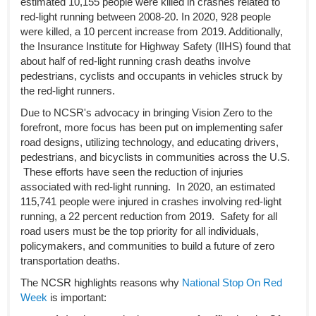
estimated 10,155 people were killed in crashes related to
red-light running between 2008-20. In 2020, 928 people
were killed, a 10 percent increase from 2019. Additionally,
the Insurance Institute for Highway Safety (IIHS) found that
about half of red-light running crash deaths involve
pedestrians, cyclists and occupants in vehicles struck by
the red-light runners.
Due to NCSR's advocacy in bringing Vision Zero to the
forefront, more focus has been put on implementing safer
road designs, utilizing technology, and educating drivers,
pedestrians, and bicyclists in communities across the U.S.
These efforts have seen the reduction of injuries
associated with red-light running. In 2020, an estimated
115,741 people were injured in crashes involving red-light
running, a 22 percent reduction from 2019. Safety for all
road users must be the top priority for all individuals,
policymakers, and communities to build a future of zero
transportation deaths.
The NCSR highlights reasons why
National Stop On Red
Week
is important: