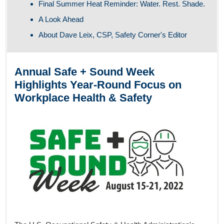
Final Summer Heat Reminder: Water. Rest. Shade.
A Look Ahead
About Dave Leix, CSP, Safety Corner's Editor
Annual Safe + Sound Week
Highlights Year-Round Focus on
Workplace Health & Safety