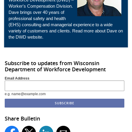
Worker's Compensation Division.
Dave brings over 40 years of
professional safety and health
(EHS) consulting and managerial experience to a wide
variety of customers and clients. Read more about Dave on
the
DWD
website.
Subscribe to updates from Wisconsin
Department of Workforce Development
Email Address
e.g. name@example.com
Share Bulletin