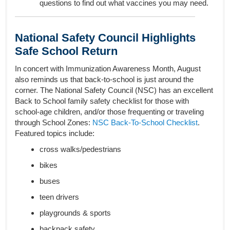
questions to find out what vaccines you may need.
National Safety Council Highlights
Safe School Return
In concert with Immunization Awareness Month, August
also reminds us that back-to-school is just around the
corner. The National Safety Council (NSC) has an excellent
Back to School family safety checklist for those with
school-age children, and/or those frequenting or traveling
through School Zones:
NSC Back-To-School Checklist
.
Featured topics include:
cross walks/pedestrians
bikes
buses
teen drivers
playgrounds & sports
backpack safety