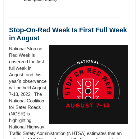
Stop-On-Red Week Is First Full Week
in August
National Stop on
Red Week is
observed the first
full week in
August, and this
year's observance
will be held August
7-13, 2022. The
National Coalition
for Safer Roads
(NCSR) is
highlighting
National Highway
Traffic Safety Administration (NHTSA) estimates that an