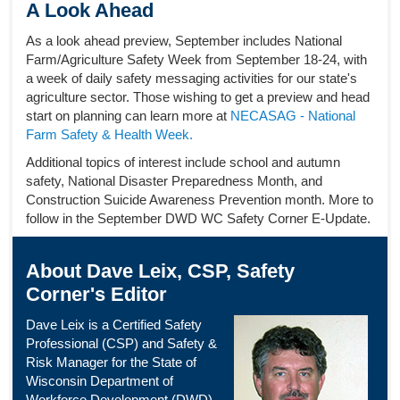
A Look Ahead
As a look ahead preview, September includes National
Farm/Agriculture Safety Week from September 18-24, with
a week of daily safety messaging activities for our state's
agriculture sector. Those wishing to get a preview and head
start on planning can learn more at
NECASAG - National
Farm Safety & Health Week.
Additional topics of interest include school and autumn
safety, National Disaster Preparedness Month, and
Construction Suicide Awareness Prevention month. More to
follow in the September DWD WC Safety Corner E-Update.
About Dave Leix, CSP, Safety
Corner's Editor
Dave Leix is a Certified Safety
Professional (CSP) and Safety &
Risk Manager for the State of
Wisconsin Department of
Workforce Development (DWD) –