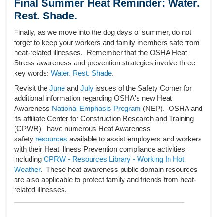
Final Summer Heat Reminder: Water.
Rest. Shade.
Finally, as we move into the dog days of summer, do not
forget to keep your workers and family members safe from
heat-related illnesses. Remember that the OSHA Heat
Stress awareness and prevention strategies involve three
key words:
Water. Rest. Shade
.
Revisit the
June
and
July
issues of the Safety Corner for
additional information regarding OSHA's new Heat
Awareness
National Emphasis Program
(NEP). OSHA and
its affiliate Center for Construction Research and Training
(CPWR) have numerous Heat Awareness
safety
resources
available to assist employers and workers
with their Heat Illness Prevention compliance activities,
including
CPRW - Resources Library - Working In Hot
Weather
. These heat awareness public domain resources
are also applicable to protect family and friends from heat-
related illnesses.