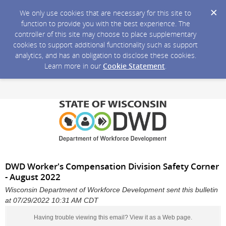
We only use cookies that are necessary for this site to
function to provide you with the best experience. The
controller of this site may choose to place supplementary
cookies to support additional functionality such as support
analytics, and has an obligation to disclose these cookies.
Learn more in our
Cookie Statement
.
DWD Worker's Compensation Division Safety Corner
- August 2022
Wisconsin Department of Workforce Development sent this bulletin
at 07/29/2022 10:31 AM CDT
Having trouble viewing this email?
View it as a Web page
.