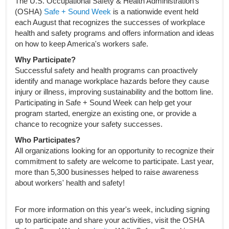
The U.S. Occupational Safety & Health Administration's
(OSHA)
Safe + Sound Week
is a nationwide event held
each August that recognizes the successes of workplace
health and safety programs and offers information and ideas
on how to keep America's workers safe.
Why Participate?
Successful safety and health programs can proactively
identify and manage workplace hazards before they cause
injury or illness, improving sustainability and the bottom line.
Participating in Safe + Sound Week can help get your
program started, energize an existing one, or provide a
chance to recognize your safety successes.
Who Participates?
All organizations looking for an opportunity to recognize their
commitment to safety are welcome to participate. Last year,
more than 5,300 businesses helped to raise awareness
about workers' health and safety!
For more information on this year's week, including signing
up to participate and share your activities, visit the OSHA