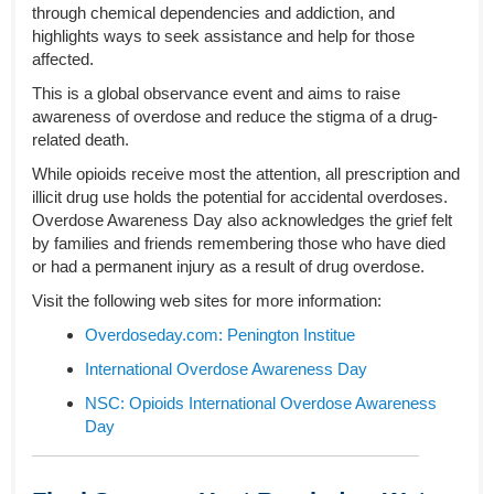
through chemical dependencies and addiction, and
highlights ways to seek assistance and help for those
affected.
This is a global observance event and aims to raise
awareness of overdose and reduce the stigma of a drug-
related death.
While opioids receive most the attention, all prescription and
illicit drug use holds the potential for accidental overdoses.
Overdose Awareness Day also acknowledges the grief felt
by families and friends remembering those who have died
or had a permanent injury as a result of drug overdose.
Visit the following web sites for more information:
Overdoseday.com: Penington Institue
International Overdose Awareness Day
NSC: Opioids International Overdose Awareness
Day