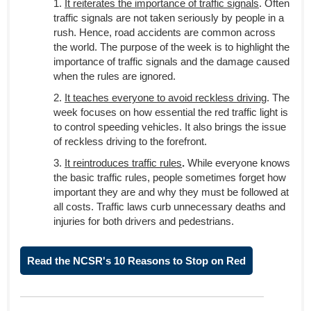
It reiterates the importance of traffic signals
. Often
traffic signals are not taken seriously by people in a
rush. Hence, road accidents are common across
the world. The purpose of the week is to highlight the
importance of traffic signals and the damage caused
when the rules are ignored.
It teaches everyone to avoid reckless driving
. The
week focuses on how essential the red traffic light is
to control speeding vehicles. It also brings the issue
of reckless driving to the forefront.
It reintroduces traffic rules
.
While everyone knows
the basic traffic rules, people sometimes forget how
important they are and why they must be followed at
all costs. Traffic laws curb unnecessary deaths and
injuries for both drivers and pedestrians.
Read the NCSR's 10 Reasons to Stop on Red