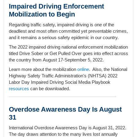
Impaired Driving Enforcement
Mobilization to Begin
Regarding traffic safety, impaired driving is one of the
deadliest and most often committed yet preventable crimes,
and it remains a serious safety epidemic in our country.
The 2022 impaired driving national enforcement mobilization
titled Drive Sober or Get Pulled Over goes into effect across
the country from August 17-September 5, 2022.
Learn more about the mobilization
online
.
Also, the National
Highway Safety Traffic Administration's (NHTSA) 2022
Labor Day Impaired Driving Social Media Playbook
resources
can be downloaded.
Overdose Awareness Day Is August
31
International Overdose Awareness Day is August 31, 2022.
The day draws attention to the many lives lost annually