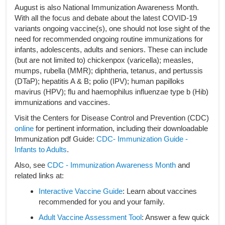
August is also National Immunization Awareness Month.
With all the focus and debate about the latest COVID-19
variants ongoing vaccine(s), one should not lose sight of the
need for recommended ongoing routine immunizations for
infants, adolescents, adults and seniors. These can include
(but are not limited to) chickenpox (varicella); measles,
mumps, rubella (MMR); diphtheria, tetanus, and pertussis
(DTaP); hepatitis A & B; polio (IPV); human papilloks
mavirus (HPV); flu and haemophilus influenzae type b (Hib)
immunizations and vaccines.
Visit the Centers for Disease Control and Prevention (CDC)
online
for pertinent information, including their downloadable
Immunization pdf Guide:
CDC- Immunization Guide -
Infants to Adults
.
Also, see
CDC - Immunization Awareness Month
and
related links at:
Interactive
Vaccine Gui
de
: Learn about vaccines
recommended for you and your family.
Adult Vaccine Assessment Tool
: Answer a few quick