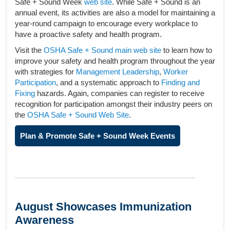
Safe + Sound Week
web site
. While Safe + Sound is an
annual event, its activities are also a model for maintaining a
year-round campaign to encourage every workplace to
have a proactive safety and health program.
Visit the
OSHA Safe + Sound main web site
to learn how to
improve your safety and health program throughout the year
with strategies for
Management Leadership
,
Worker
Participation
, and a systematic approach to
Finding and
Fixing
hazards. Again, companies can register to receive
recognition for participation amongst their industry peers on
the
OSHA Safe + Sound Web Site
.
Plan & Promote Safe + Sound Week Events
August Showcases Immunization
Awareness