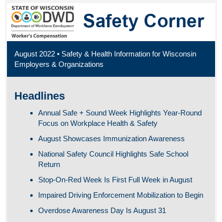
August 2022 • Safety & Health Information for Wisconsin
Employers & Organizations
Headlines
Annual Safe + Sound Week Highlights Year-Round
Focus on Workplace Health & Safety
August Showcases Immunization Awareness
National Safety Council Highlights Safe School
Return
Stop-On-Red Week Is First Full Week in August
Impaired Driving Enforcement Mobilization to Begin
Overdose Awareness Day Is August 31