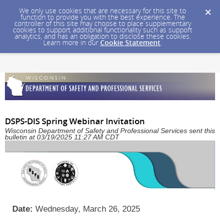
We only use cookies that are necessary for this site to
function to provide you with the best experience. The
controller of this site may choose to place supplementary
cookies to support additional functionality such as support
analytics, and has an obligation to disclose these cookies.
Learn more in our
Cookie Statement
.
DSPS-DIS Spring Webinar Invitation
Wisconsin Department of Safety and Professional Services sent this
bulletin at 03/19/2025 11:27 AM CDT
Date:
Wednesday, March 26, 2025