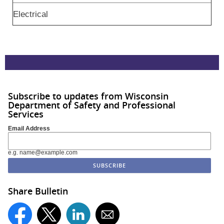
Electrical
Subscribe to updates from Wisconsin
Department of Safety and Professional
Services
Email Address
e.g. name@example.com
Share Bulletin