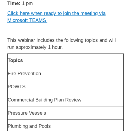
Time:
1 pm
Click here when ready to join the meeting via
Microsoft TEAMS
This webinar includes the following topics and will
run approximately 1 hour.
Topics
Fire Prevention
POWTS
Commercial Building Plan Review
Pressure Vessels
Plumbing and Pools