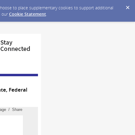
y choose to place supplementary cookies to support additional
n our
Cookie Statement
.
te, Federal
page / Share