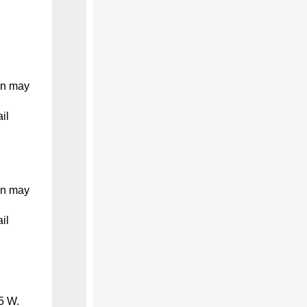
on may
il
on may
il
5 W.