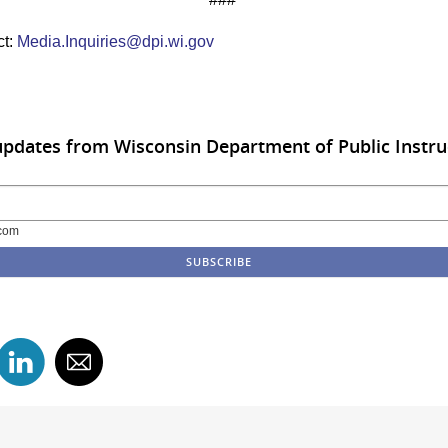
ct:
Media.Inquiries@dpi.wi.gov
updates from Wisconsin Department of Public Instru
com