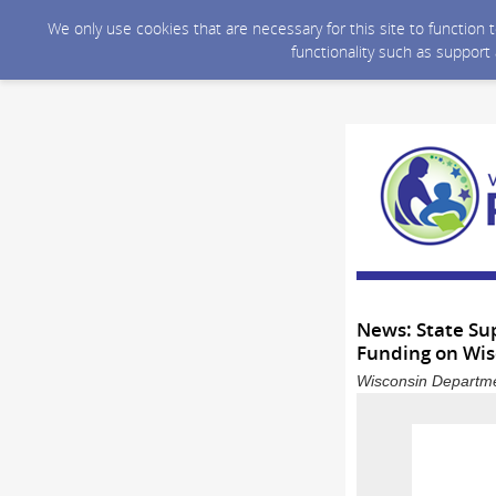
We only use cookies that are necessary for this site to function
functionality such as support
News: State Sup
Funding on Wisc
Wisconsin Departmen