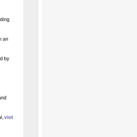
nding
n an
d by
and
l,
visit