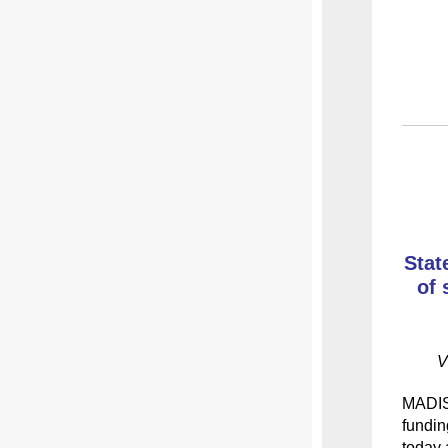
Stat
of 
V
MADI
fundin
today