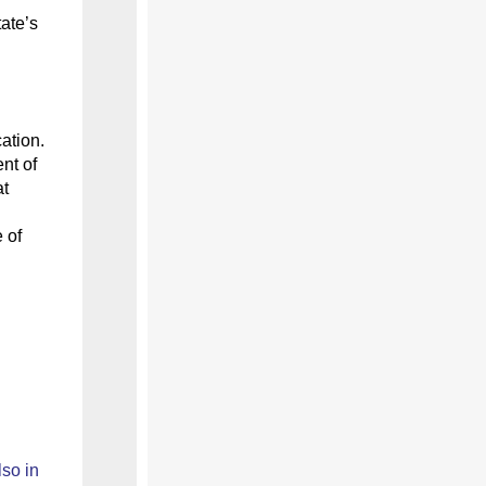
tate’s
ation.
nt of
at
 of
lso
in