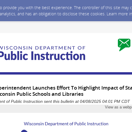
 to provide you with the best experience. The controller of this site ma
 analytics, and has an obligation to disclose these cookies. Learn more i
erintendent Launches Effort To Highlight Impact of Sta
onsin Public Schools and Libraries
t of Public Instruction sent this bulletin at 04/08/2025 04:01 PM CDT
View as a web