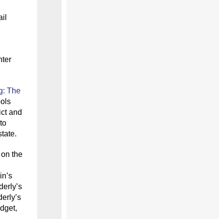
il
nter
g: The
ols
ict and
to
tate.
 on the
in’s
derly’s
derly’s
dget,