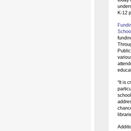
unders
K-12 p
Fundin
School
fundi
Throu
Public
variou
attend
educat
“It is
c
partic
school
addres
chance
librar
Additi