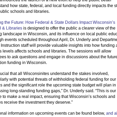
tand how state, federal, and local funding directly
impacts
the s
ublic schools and libraries.
g the Future: How Federal & State
Dollars
Impact
Wisconsin’s
 & Libraries
is designed to offer the public a clearer view of the
ng landscape
in Wisconsin,
and its influence on local
public
educ
gh
event
s scheduled
throughout
April, Dr. Underly and
Departme
 Instruction staff
will
provide
valuable insights into how funding 
s levels affects schools and libraries. The sessions will allow
ees to ask questions and engage in discussions about the future
ion funding in Wisconsin.
rucial that all Wiscons
ini
tes understand the stakes involved,
ularly with potential threats of withholding federal funding for our
s and the significant role the upcoming state budget will plan in
sing long-standing funding gaps,” Dr. Underly said. “This is our
 to make a real impact, ensuring that Wisconsin’s schools and
ies receive the investment they deserve.”
onal information on upcoming events can be found below
,
and a