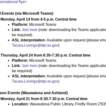
formational flyer
:
l
Events
(via Microsoft Teams)
Monday, April 14 from 4-5 p.m.
Central time
Platform:
Microsoft Teams
Link:
Join here
(note: downloading the Teams applicati
be
required
)
ASL
i
nterpretation:
Available upon request (please ema
Tacara.Lovings@dpi.wi.gov
)
Thursday, April 24 from
6:30-7:30 p.m. Central time
Platform:
Microsoft Teams
Link:
Join here
(note: downloading the Teams applicati
be
required
)
ASL
i
nterpretation:
Available upon request (please ema
Tacara.Lovings@dpi.wi.gov
)
rson Events
(Wauwatosa and Ashland)
Monday, April 21 from 6:30-7:30 p.m. Central time
Location:
Wauwatosa Public Library, Firefly Room (763