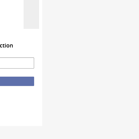
ction