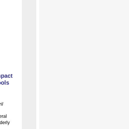
mpact
ools
il
eral
derly