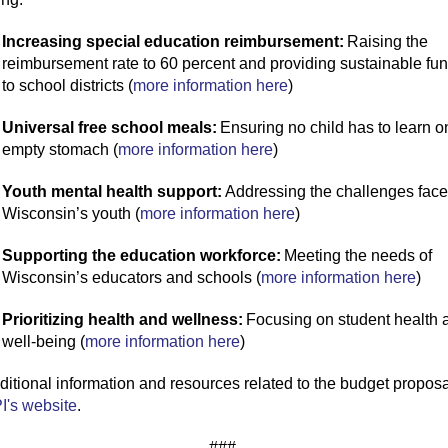
Increasing special education reimbursement:
Raising the
reimbursement rate to 60 percent and providing sustainable fu
to school districts (
more information here
)
Universal free school meals:
Ensuring no child
has to
learn o
empty stomach (
more information here
)
Youth mental health support:
Addressing the challenges face
Wisconsin’s youth (
more information here
)
Supporting the education workforce:
Meeting the needs of
Wisconsin’s educators and schools (
more information here
)
Prioritizing health and wellness:
Focusing on student health 
well-being (
more information here
)
ditional
information and resources related to the budget proposa
I's website
.
###