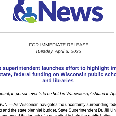
FOR IMMEDIATE RELEASE
Tuesday, April 8, 2025
e superintendent launches effort to highlight i
state, federal funding on Wisconsin public sch
and libraries
irtual, in-person events to be held in Wauwatosa, Ashland in Apr
SON —
As Wisconsin navigates the uncertainty surrounding fed
g and the state biennial budget, State
Superintendent Dr. Jill Un
announced
the launch of a
new
effort
to help the public better