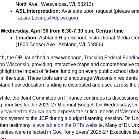
North Ave.,
Wauwatosa
, WI, 53213)
ASL Interpretation:
Available upon request (please ema
Tacara.Lovings@dpi.wi.gov
)
Wednesday, April 30 from 6:30-7:30 p.m. Central time
Location:
Ashland High School, Instructional Media Ce
(1900
Beaser
Ave., Ashland, WI, 54806)
rch, the DPI launched a new webpage,
Tracking Federal Fundin
 on Wisconsin
,
providing interactive maps and comprehensive to
ighlight the impact of federal funding on every public school distr
 in the state.
These tools aim to encourage Wisconsin residents 
tand how education funding is distributed and used across the s
hile,
the Joint Committee on Finance
continues its discussions
 priorities for the
2025-27 Biennial Budget. On Wednesday,
Dr.
y traveled to Kaukauna
to express the critical needs of Wiscons
ion system to the JCF
during a budget listening session
.
Dr. Un
ritten testimony
is available on the DPI's website
. Many of Dr. Un
iorities were reflected in Gov. Tony Evers’ 2025-27 Executive Bu
ing: