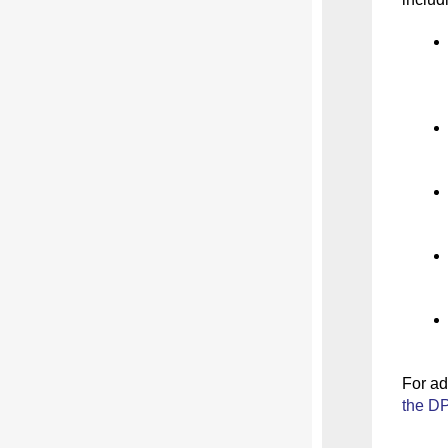
For
ad
the DP