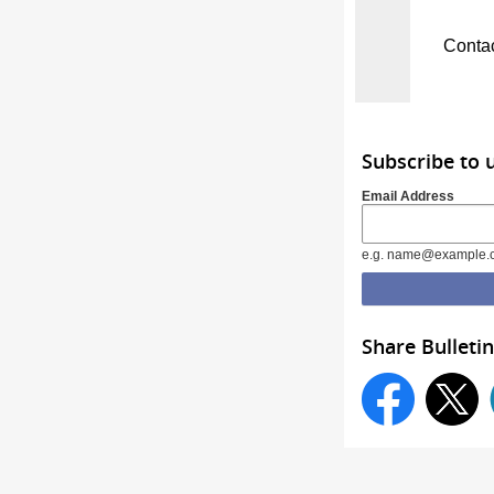
Conta
Subscribe to 
Email Address
e.g. name@example.
Share Bulletin