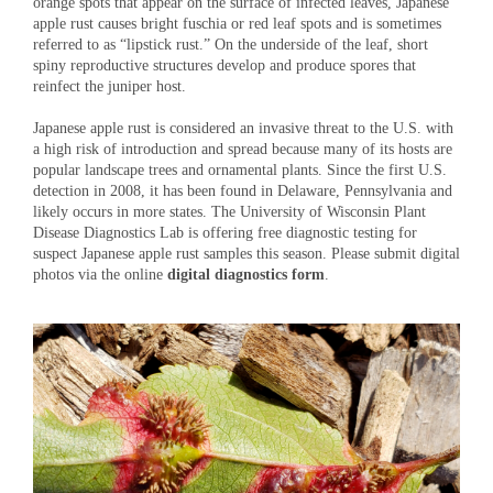
orange spots that appear on the surface of infected leaves, Japanese
apple rust causes bright fuschia or red leaf spots and is sometimes
referred to as “lipstick rust.” On the underside of the leaf, short
spiny reproductive structures develop and produce spores that
reinfect the juniper host.
Japanese apple rust is considered an invasive threat to the U.S. with
a high risk of introduction and spread because many of its hosts are
popular landscape trees and ornamental plants. Since the first U.S.
detection in 2008, it has been found in Delaware, Pennsylvania and
likely occurs in more states. The University of Wisconsin Plant
Disease Diagnostics Lab is offering free diagnostic testing for
suspect Japanese apple rust samples this season. Please submit digital
photos via the online
digital diagnostics form
.