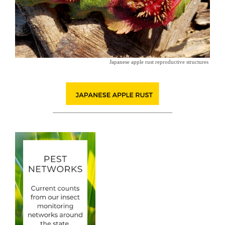
Japanese apple rust reproductive structures
__________________________________