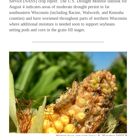
Service (NASS) crop report. The U.S. Drought Monitor outlook for
August 4 indicates areas of moderate drought persist in far
southeastern Wisconsin (including Racine, Walworth, and Kenosha
counties) and have worsened throughout parts of northern Wisconsin
where additional moisture is needed soon to support soybeans
setting pods and corn in the grain fill stages.
__________________________________
Western bean cutworm larva | K. Hamilton DATCP