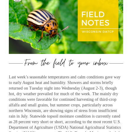
Last week’s seasonable temperatures and calm conditions gave way
to early August heat and humidity. Showers and storms briefly
returned on Tuesday night into Wednesday (August 2-3), though
hot, dry weather prevailed for much of the week. The mainly dry
conditions were favorable for continued harvesting of third-crop
alfalfa and small grains, but summer crops, particularly across
northern Wisconsin, are showing signs of stress from insufficient
rain in July. Statewide topsoil moisture condition is currently rated
as 28 percent very short or short, according to the most recent U.S.
Department of Agriculture (USDA) National Agricultural Statistics