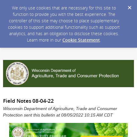
We only use cookies that are necessary for this site to
function to provide you with the best experience. The
controller of this site may choose to place supplementary
cookies to support additional functionality such as support
analytics, and has an obligation to disclose these cookies.
Learn more in our
Cookie Statement
.
Field Notes 08-04-22
Wisconsin Department of Agriculture, Trade and Consumer
Protection sent this bulletin at 08/05/2022 10:15 AM CDT