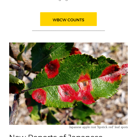
__________________________________
Japanese apple rust 'lipstick red' leaf spots