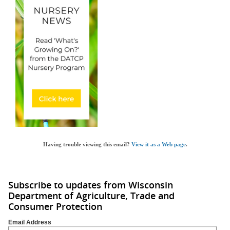
Having trouble viewing this email?
View it as a Web page
.
Subscribe to updates from Wisconsin
Department of Agriculture, Trade and
Consumer Protection
Email Address