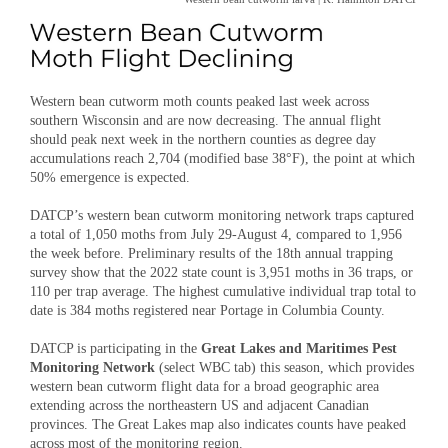
Western bean cutworm moth counts peaked last week across
southern Wisconsin and are now decreasing. The annual flight
should peak next week in the northern counties as degree day
accumulations reach 2,704 (modified base 38°F), the point at which
50% emergence is expected.
DATCP’s western bean cutworm monitoring network traps captured
a total of 1,050 moths from July 29-August 4, compared to 1,956
the week before. Preliminary results of the 18th annual trapping
survey show that the 2022 state count is 3,951 moths in 36 traps, or
110 per trap average. The highest cumulative individual trap total to
date is 384 moths registered near Portage in Columbia County.
DATCP is participating in the
Great Lakes and Maritimes Pest
Monitoring Network
(select WBC tab) this season, which provides
western bean cutworm flight data for a broad geographic area
extending across the northeastern US and adjacent Canadian
provinces. The Great Lakes map also indicates counts have peaked
across most of the monitoring region.