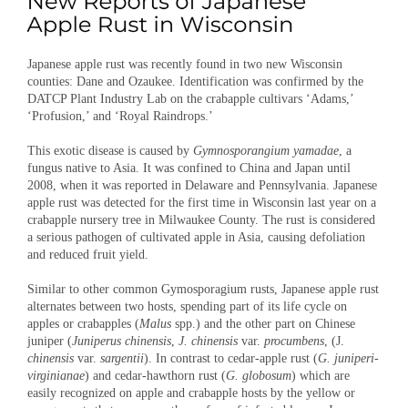
Japanese apple rust was recently found in two new Wisconsin
counties: Dane and Ozaukee. Identification was confirmed by the
DATCP Plant Industry Lab on the crabapple cultivars ‘Adams,’
‘Profusion,’ and ‘Royal Raindrops.’
This exotic disease is caused by
Gymnosporangium yamadae
, a
fungus native to Asia. It was confined to China and Japan until
2008, when it was reported in Delaware and Pennsylvania. Japanese
apple rust was detected for the first time in Wisconsin last year on a
crabapple nursery tree in Milwaukee County. The rust is considered
a serious pathogen of cultivated apple in Asia, causing defoliation
and reduced fruit yield.
Similar to other common Gymosporagium rusts, Japanese apple rust
alternates between two hosts, spending part of its life cycle on
apples or crabapples (
Malus
spp.) and the other part on Chinese
juniper (
Juniperus chinensis
,
J. chinensis
var.
procumbens
, (J.
chinensis
var.
sargentii
). In contrast to cedar-apple rust (
G. juniperi-
virginianae
) and cedar-hawthorn rust (
G. globosum
) which are
easily recognized on apple and crabapple hosts by the yellow or