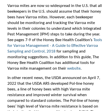
Varroa mites are now so widespread in the U.S. that all
beekeepers in the U.S. should assume that their honey
bees have Varroa mites. However, each beekeeper
should be monitoring and tracking the Varroa mite
levels in their colonies to understand which Integrated
Pest Management (IPM) steps to take during the year.
See pages 7-9 of the Honey Bee Health Coalition’s
Tools
for Varroa Management - A Guide to Effective Varroa
Sampling and Control, 2018
for sampling and
monitoring suggestions. In addition to this guide, The
Honey Bee Health Coalition has additional tools for
Varroa mite management on their
website
.
In other recent news, the USDA announced on April 7,
2022 that the USDA ARS developed Pol-line honey
bees, a line of honey bees with high Varroa mite
resistance and improved winter survival when
compared to standard colonies. The Pol-line of honey
bees’ high level of Varroa mite resistance is based on