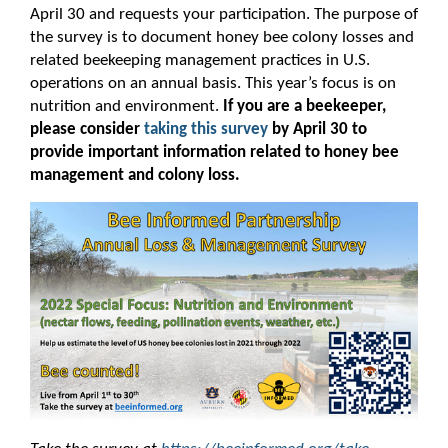
April 30 and requests your participation. The purpose of
the survey is to document honey bee colony losses and
related beekeeping management practices in U.S.
operations on an annual basis. This year’s focus is on
nutrition and environment.
If you are a beekeeper,
please consider
taking this survey
by April 30 to
provide important information related to honey bee
management and colony loss.