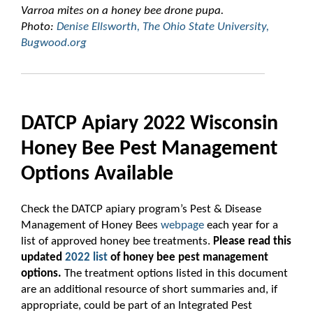
Varroa mites
on a honey bee drone pupa.
Photo:
Denise Ellsworth, The Ohio State University,
Bugwood.org
DATCP Apiary 2022 Wisconsin
Honey Bee Pest Management
Options Available
Check the DATCP apiary program’s Pest & Disease
Management of Honey Bees
webpage
each year for a
list of approved honey bee treatments.
Please read
this
updated
2022 list
of honey bee pest management
options.
The treatment options listed in this document
are an additional resource of short summaries and, if
appropriate, could be part of an Integrated Pest