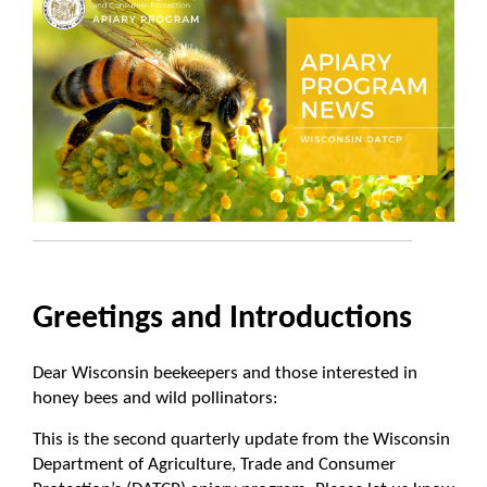
Greetings and Introductions
Dear Wisconsin beekeepers and those interested in
honey bees and wild pollinators:
This is the second quarterly update from the Wisconsin
Department of Agriculture, Trade and Consumer