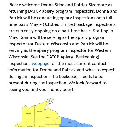
Please welcome Donna Stine and Patrick Sizemore as
returning DATCP apiary program inspectors. Donna and
Patrick will be conducting apiary inspections on a full-
time basis May – October. Limited package inspections
are currently ongoing on a part-time basis. Starting in
May, Donna will be serving as the apiary program
inspector for Eastern Wisconsin and Patrick will be
serving as the apiary program inspector for Western
Wisconsin. See the DATCP Apiary (Beekeeping)
Inspections
webpage
for the most current contact
information for Donna and Patrick and what to expect
during an inspection. The beekeeper needs to be
present during the inspection. We look forward to
seeing you and your honey bees!