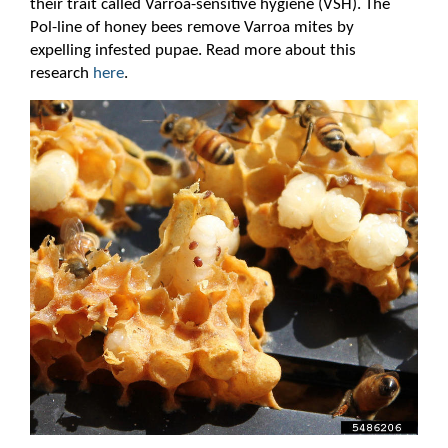
their trait called Varroa-sensitive hygiene (VSH). The
Pol-line of honey bees remove Varroa mites by
expelling infested pupae. Read more about this
research
here
.