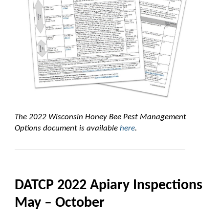
The 2022 Wisconsin Honey Bee Pest Management
Options document is available
here
.
DATCP 2022 Apiary Inspections
May – October