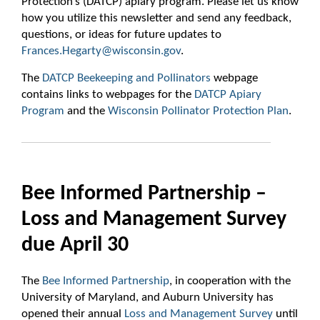
Protection’s (DATCP) apiary program. Please let us know
how you utilize this newsletter and send any feedback,
questions, or ideas for future updates to
Frances.Hegarty@wisconsin.gov
.
The
DATCP Beekeeping and Pollinators
webpage
contains links to webpages for the
DATCP Apiary
Program
and the
Wisconsin Pollinator Protection Plan
.
Bee Informed Partnership –
Loss and Management Survey
due April 30
The
Bee Informed Partnership
, in cooperation with the
University of Maryland, and Auburn University has
opened their annual
Loss and Management Survey
until