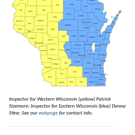
Inspector for Western Wisconsin (yellow) Patrick
Sizemore; Inspector for Eastern Wisconsin (blue) Donna
Stine. See our
webpage
for contact info.