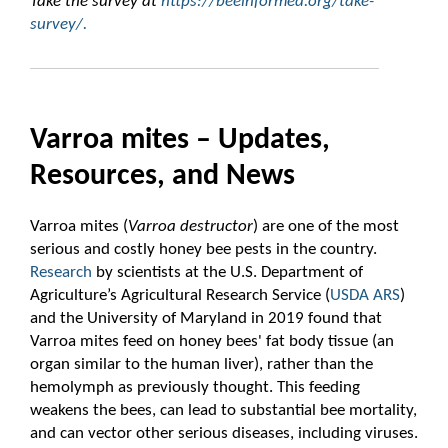
Take the survey at
https://beeinformed.org/take-
survey/.
Varroa mites – Updates,
Resources, and News
Varroa mites (
Varroa destructor
) are one of the most
serious and costly honey bee pests in the country.
Research
by scientists at the U.S. Department of
Agriculture’s Agricultural Research Service (
USDA ARS
)
and the University of Maryland in 2019 found that
Varroa mites feed on honey bees' fat body tissue (an
organ similar to the human liver), rather than the
hemolymph as previously thought. This feeding
weakens the bees, can lead to substantial bee mortality,
and can vector other serious diseases, including viruses.