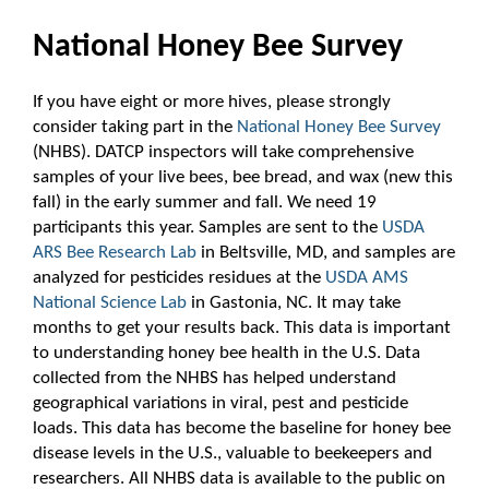
National Honey Bee Survey
If you have eight or more hives, please strongly
consider taking part in the
National Honey Bee Survey
(NHBS). DATCP inspectors will take comprehensive
samples of your live bees, bee bread, and wax (new this
fall) in the early summer and fall. We need 19
participants this year. Samples are sent to the
USDA
ARS Bee Research Lab
in Beltsville, MD, and samples are
analyzed for pesticides residues at the
USDA AMS
National Science Lab
in Gastonia, NC. It may take
months to get your results back. This data is important
to understanding honey bee health in the U.S. Data
collected from the NHBS has helped understand
geographical variations in viral, pest and pesticide
loads. This data has become the baseline for honey bee
disease levels in the U.S., valuable to beekeepers and
researchers. All NHBS data is available to the public on