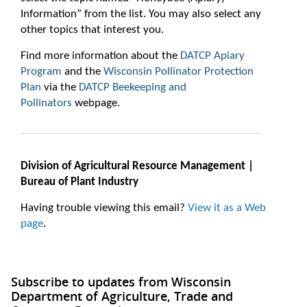
Information” from the list. You may also select any
other topics that interest you.
Find more information about the
DATCP Apiary
Program
and the
Wisconsin Pollinator Protection
Plan
via the
DATCP Beekeeping and
Pollinators
webpage.
Division of Agricultural Resource Management |
Bureau of Plant Industry
Having trouble viewing this email?
View it as a Web
page
.
Subscribe to updates from Wisconsin
Department of Agriculture, Trade and