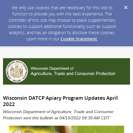
We only use cookies that are necessary for this site to
function to provide you with the best experience. The
controller of this site may choose to place supplementary
cookies to support additional functionality such as support
analytics, and has an obligation to disclose these cookies.
Learn more in our
Cookie Statement
.
Wisconsin DATCP Apiary Program Updates April
2022
Wisconsin Department of Agriculture, Trade and Consumer
Protection sent this bulletin at 04/15/2022 09:30 AM CDT