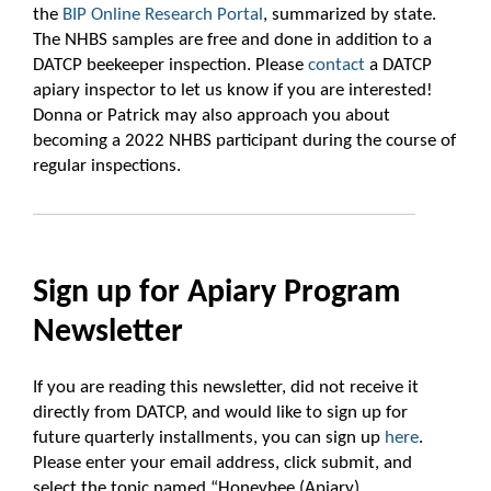
the
BIP Online Research Portal
, summarized by state.
The NHBS samples are free and done in addition to a
DATCP beekeeper inspection. Please
contact
a DATCP
apiary inspector to let us know if you are interested!
Donna or Patrick may also approach you about
becoming a 2022 NHBS participant during the course of
regular inspections.
Sign up for Apiary Program
Newsletter
If you are reading this newsletter, did not receive it
directly from DATCP, and would like to sign up for
future quarterly installments, you can sign up
here
.
Please enter your email address, click submit, and
select the topic named “Honeybee (Apiary)