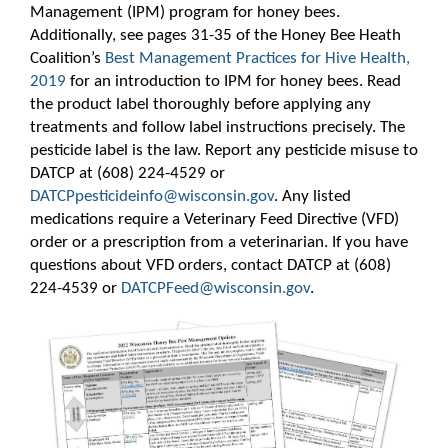
Management (IPM) program for honey bees.
Additionally, see pages 31-35 of the Honey Bee Heath
Coalition’s
Best Management Practices for Hive Health,
2019
for an introduction to IPM for honey bees. Read
the product label thoroughly before applying any
treatments and follow label instructions precisely. The
pesticide label is the law. Report any pesticide misuse to
DATCP at (608) 224-4529 or
DATCPpesticideinfo@wisconsin.gov
​. Any listed
medications require a Veterinary Feed Directive (VFD)
order or a prescription from a veterinarian. If you have
questions about VFD orders, contact DATCP at (608)
224-4539 or
DATCPFeed@wisconsin.gov
.