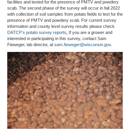
facilities and tested for the presence of PMTV and powdery
scab. The second phase of the survey will occur in fall 2022
with collection of soil samples from potato fields to test for the
presence of PMTV and powdery scab. For current survey
information and county level survey results please check
DATCP's potato survey reports
.
If you are a grower and
interested in participating in this survey, contact Sam
Fieweger, lab director, at
sam.fieweger@wisconsin.gov
.