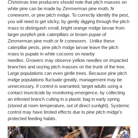
Christmas tree producers should note that pitch masses on
white pine can be made by Zimmerman pine moth, fir
coneworm, or pine pitch midge. To correctly identify the pest,
you will need to get sticky, by gently digging through the pitch
mass to distinguish small, bright orange midge larvae from
larger purplish pink caterpillars or brown pupae of
Zimmerman pine moth or fir coneworm. Unlike these
caterpillar pests, pine pitch midge larvae leave the pitch
mass to pupate in white cocoons on nearby
needles. Growers may observe yellow needles on impacted
branches and oozing pitch masses on the trunk of the tree.
Large populations can even girdle trees. Because pine pitch
midge populations fluctuate greatly, management may be
unnecessary. If control is warranted, target adults using a
contact insecticide by monitoring emergence, by collecting
an infested branch cutting in a plastic bag in early spring
(stored at room temperature, out of direct sunlight). Systemic
control may have limited effects due to pine pitch midge's
protected feeding habits.