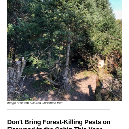
Image of stump cultured Christmas tree
Don't Bring Forest-Killing Pests on