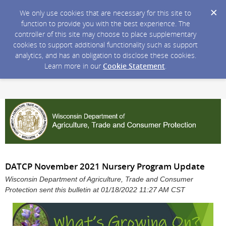
We only use cookies that are necessary for this site to
function to provide you with the best experience. The
controller of this site may choose to place supplementary
cookies to support additional functionality such as support
analytics, and has an obligation to disclose these cookies.
Learn more in our
Cookie Statement
.
DATCP November 2021 Nursery Program Update
Wisconsin Department of Agriculture, Trade and Consumer
Protection sent this bulletin at 01/18/2022 11:27 AM CST