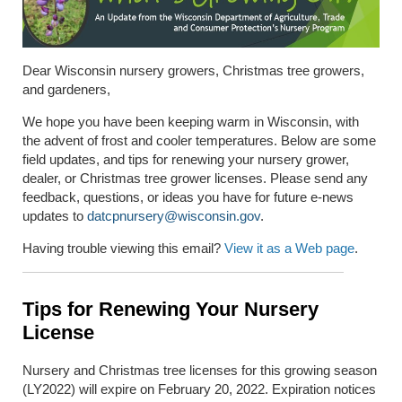
Dear Wisconsin nursery growers, Christmas tree growers,
and gardeners,
We hope you have been keeping warm in Wisconsin, with
the advent of frost and cooler temperatures. Below are some
field updates, and tips for renewing your nursery grower,
dealer, or Christmas tree grower licenses. Please send any
feedback, questions, or ideas you have for future e-news
updates to
datcpnursery@wisconsin.gov
.
Having trouble viewing this email?
View it as a Web page
.
Tips for Renewing Your Nursery
License
Nursery and Christmas tree licenses for this growing season
(LY2022) will expire on February 20, 2022. Expiration notices