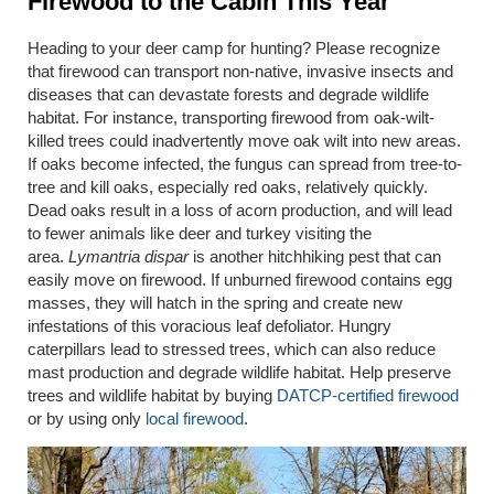
Firewood to the Cabin This Year
Heading to your deer camp for hunting? Please recognize
that firewood can transport non-native, invasive insects and
diseases that can devastate forests and degrade wildlife
habitat. For instance, transporting firewood from oak-wilt-
killed trees could inadvertently move oak wilt into new areas.
If oaks become infected, the fungus can spread from tree-to-
tree and kill oaks, especially red oaks, relatively quickly.
Dead oaks result in a loss of acorn production, and will lead
to fewer animals like deer and turkey visiting the
area.
Lymantria dispar
is another hitchhiking pest that can
easily move on firewood. If unburned firewood contains egg
masses, they will hatch in the spring and create new
infestations of this voracious leaf defoliator. Hungry
caterpillars lead to stressed trees, which can also reduce
mast production and degrade wildlife habitat. Help preserve
trees and wildlife habitat by buying
DATCP-certified firewood
or by using only
local firewood
.