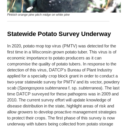
Pinkish orange pine pitch midge on white pine
Statewide Potato Survey Underway
In 2020, potato mop top virus (PMTV) was detected for the
first time in a Wisconsin grown potato tuber. This virus is of
economic importance to potato producers as it can
compromise the quality of potato tubers. In response to the
detection of this virus, DATCP's Bureau of Plant Industry
applied for a specialty crop block grant in order to conduct a
two-year statewide survey for PMTV and its vector, powdery
scab (
Spongospora subterranea
f. sp.
subterranea
). The last
time DATCP surveyed for these pathogens was in 2009 and
2010. The current survey effort will update knowledge of
disease distribution in the state, highlight areas of risk and
allow growers to develop proactive management strategies
to protect their crops. The first phase of this survey is now
underway with tubers being collected from potato storage