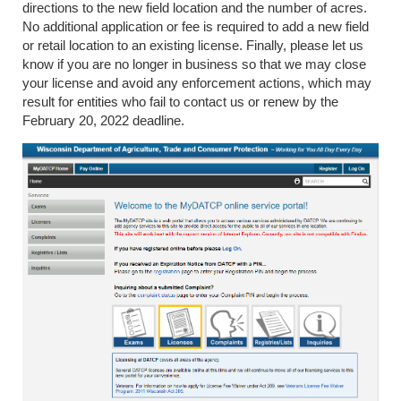
directions to the new field location and the number of acres.
No additional application or fee is required to add a new field
or retail location to an existing license. Finally, please let us
know if you are no longer in business so that we may close
your license and avoid any enforcement actions, which may
result for entities who fail to contact us or renew by the
February 20, 2022 deadline.