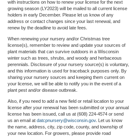
with instructions on how to renew your license for the next
growing season (LY2023) will be mailed to all current license
holders in early December. Please let us know of any
address or contact changes since your last renewal, and
renew by the deadline to avoid late fees.
When renewing your nursery and/or Christmas tree
license(s), remember to review and update your sources of
plant materials that can survive outdoors in a Wisconsin
winter such as trees, shrubs, and woody and herbaceous
perennials. Disclosure of your nursery source(s) is voluntary,
and this information is used for traceback purposes only. By
sharing your nursery sources and keeping them current on
your license, we will be able to notify you in the event of a
plant pest and/or disease outbreak.
Also, if you need to add a new field or retail location to your
license after your renewal has been submitted or your annual
license has been issued, call us at (608) 224-4574 or send
us an email at
datcpnursery@wisconsin.gov
. Let us know
the name, address, city, zip code, county, and township of
your new location. For growers, please provide road