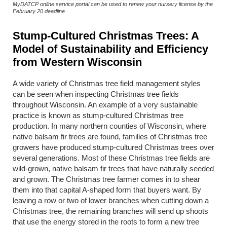
MyDATCP online service portal can be used to renew your nursery license by the
February 20 deadline
Stump-Cultured Christmas Trees: A
Model of Sustainability and Efficiency
from Western Wisconsin
A wide variety of Christmas tree field management styles
can be seen when inspecting Christmas tree fields
throughout Wisconsin. An example of a very sustainable
practice is known as stump-cultured Christmas tree
production. In many northern counties of Wisconsin, where
native balsam fir trees are found, families of Christmas tree
growers have produced stump-cultured Christmas trees over
several generations. Most of these Christmas tree fields are
wild-grown, native balsam fir trees that have naturally seeded
and grown. The Christmas tree farmer comes in to shear
them into that capital A-shaped form that buyers want. By
leaving a row or two of lower branches when cutting down a
Christmas tree, the remaining branches will send up shoots
that use the energy stored in the roots to form a new tree