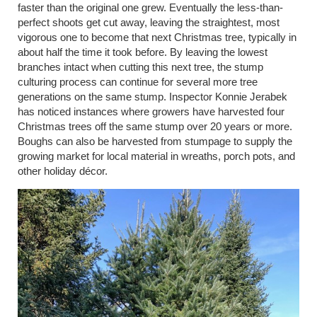
faster than the original one grew. Eventually the less-than-
perfect shoots get cut away, leaving the straightest, most
vigorous one to become that next Christmas tree, typically in
about half the time it took before. By leaving the lowest
branches intact when cutting this next tree, the stump
culturing process can continue for several more tree
generations on the same stump. Inspector Konnie Jerabek
has noticed instances where growers have harvested four
Christmas trees off the same stump over 20 years or more.
Boughs can also be harvested from stumpage to supply the
growing market for local material in wreaths, porch pots, and
other holiday décor.