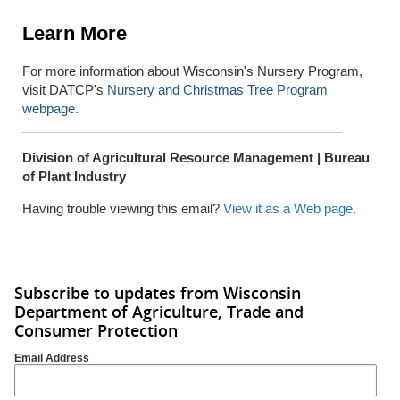
Learn More
For more information about Wisconsin's Nursery Program,
visit DATCP's
Nursery and Christmas Tree Program
webpage.
Division of Agricultural Resource Management | Bureau
of Plant Industry
Having trouble viewing this email?
View it as a Web page
.
Subscribe to updates from Wisconsin
Department of Agriculture, Trade and
Consumer Protection
Email Address