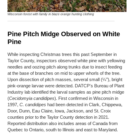
Wisconsin forest with family in blaze orange hunting clothing
Pine Pitch Midge Observed on White
Pine
While inspecting Christmas trees this past September in
Taylor County, inspectors observed white pine with yellowing
needles and oozing pitch along trunks due to insect feeding
at the base of branches on mid to upper whorls of the tree.
Upon dissection of pitch masses, several small (¼”), bright
pink-orange larvae were detected. DATCP's Bureau of Plant
Industry lab identified the larval samples as pine pitch midge
(
Cecidomyia candidipes
). First confirmed in Wisconsin in
1997,
C. candidipes
had been detected in Clark, Chippewa,
Door, Dunn, Eau Claire, Iowa, Jackson, and St. Croix
counties prior to the Taylor County detection in 2021.
Reported distribution also includes areas of Canada from
Quebec to Ontario, south to Illinois and east to Maryland.