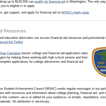
aking up to $120,500 can
qualify for financial aid
in Washington. The only way
f you’re eligible is to apply.
e, get support, and apply for financial aid on
WSAC's Apply page
.
ed Resources
nd education advocates can access financial aid resources and promotional 
ancial Aid Toolkit
.
 Year Campaign
boosts college and financial aid application rates
gton by helping those working with high school seniors and their
complete applications for college admissions and financial aid.
on Student Achievement Council (WSAC) sends regular messages to our part
ers with resources and information about college planning, financial aid, and 
se this content—as-is or edited for your audience—in emails, newsletters, soc
aterials. No attribution is necessary.