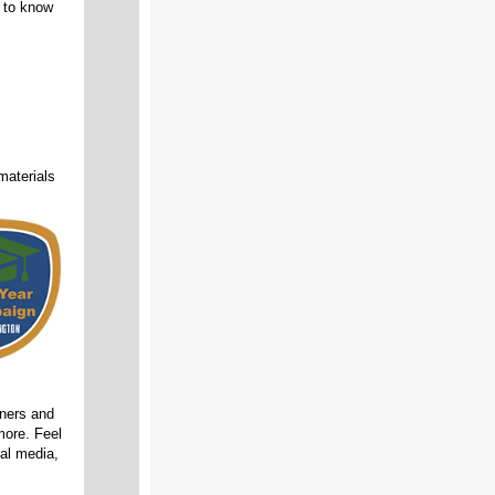
 to know
materials
ners and
more. Feel
ial media,