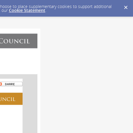
y choose to place supplementary cookies to support additional
n our
Cookie Statement
.