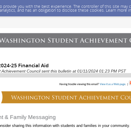
 to provide you with the best experience. The controller of this site ma
 analytics, and has an obligation to disclose these cookies. Learn more i
024-25 Financial Aid
Achievement Council sent this bulletin at 01/11/2024 01:23 PM PST
Having trouble viewing this email?
View it as a Web page
. |
nt & Family Messaging
nsider sharing this information with students and families in your community.