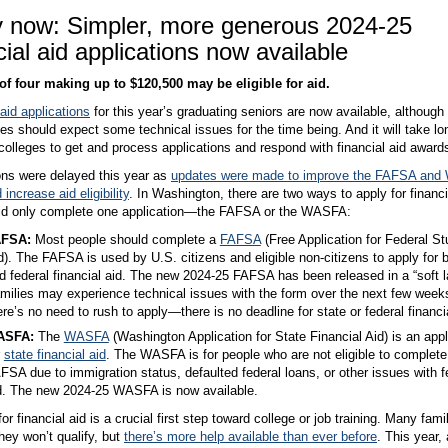
y now: Simpler, more generous 2024-25
cial aid applications now available
of four making up to $120,500 may be eligible for aid.
 aid applications
for this year’s graduating seniors are now available, although
ies should expect some technical issues for the time being. And it will take lo
 colleges to get and process applications and respond with financial aid award
ons were delayed this year as
updates were made to improve the FAFSA an
increase aid eligibility
. In Washington, there are two ways to apply for financi
ld only complete one application—the FAFSA or the WASFA:
AFSA:
Most people should complete a
FAFSA
(Free Application for Federal St
d). The FAFSA is used by U.S. citizens and eligible non-citizens to apply for 
d federal financial aid. The new 2024-25 FAFSA has been released in a “soft l
milies may experience technical issues with the form over the next few week
ere’s no need to rush to apply—there is no deadline for state or federal financia
ASFA:
The
WASFA
(Washington Application for State Financial Aid) is an appl
r
state financial aid
. The WASFA is for people who are not eligible to complete
FSA due to immigration status, defaulted federal loans, or other issues with f
d. The new 2024-25 WASFA is now available.
or financial aid is a crucial first step toward college or job training. Many fami
ey won’t qualify, but
there’s more help available than ever before
. This year,