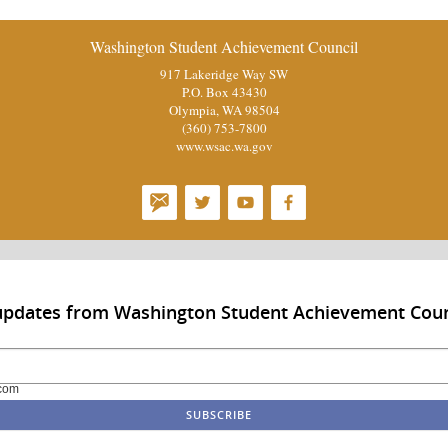
Washington Student Achievement Council
917 Lakeridge Way SW
P.O. Box 43430
Olympia, WA 98504
(360) 753-7800
www.wsac.wa.gov
 updates from Washington Student Achievement Coun
com