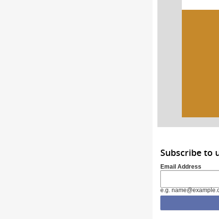
Subscribe to
Email Address
e.g. name@example.