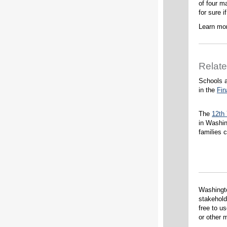
of four m
for sure i
Learn mor
Relat
Schools a
in the
Fin
The
12th
in Washin
families 
Washingt
stakehold
free to u
or other m