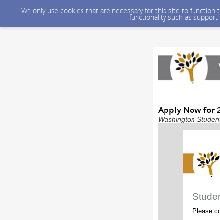
We only use cookies that are necessary for this site to function
functionality such as support
Apply Now for 2
Washington Student 
Stude
Please co