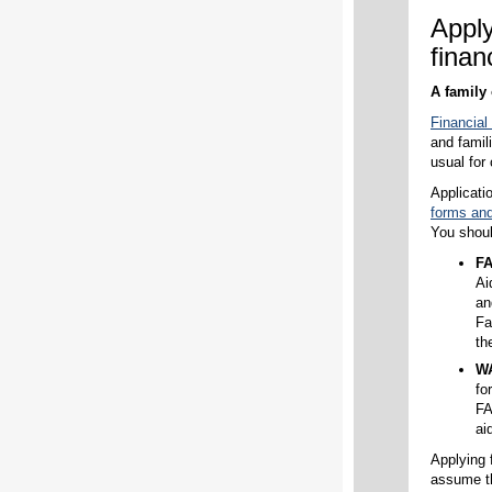
Appl
finan
A family 
Financial
and famil
usual for
Applicati
forms and 
You shou
F
Ai
an
Fa
th
W
fo
FA
ai
Applying f
assume th