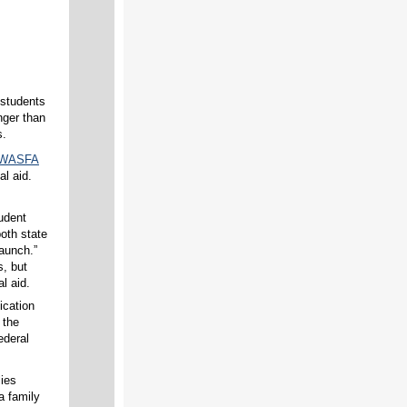
 students
nger than
s.
d WASFA
al aid.
udent
both state
aunch.”
s, but
l aid.
ication
 the
ederal
lies
 a family