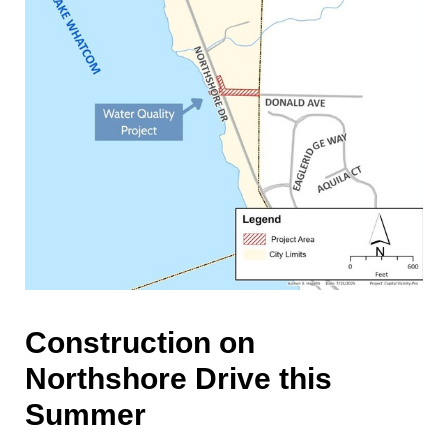
Construction on
Northshore Drive this
Summer