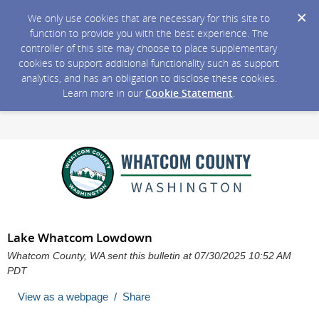
We only use cookies that are necessary for this site to
function to provide you with the best experience. The
controller of this site may choose to place supplementary
cookies to support additional functionality such as support
analytics, and has an obligation to disclose these cookies.
Learn more in our
Cookie Statement
.
Lake Whatcom Lowdown
Whatcom County, WA sent this bulletin at 07/30/2025 10:52 AM
PDT
View as a webpage / Share