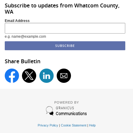
Subscribe to updates from Whatcom County,
WA
Email Address
e.g. name@example.com
Share Bulletin
POWERED BY
Privacy Policy
|
Cookie Statement
|
Help