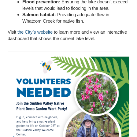
Flood prevention:
Ensuring the lake doesn’t exceed
levels that would lead to flooding in the area.
Salmon habitat:
Providing adequate flow in
Whatcom Creek for native fish.
Visit
the City’s website
to learn more and view an interactive
dashboard that shows the current lake level.