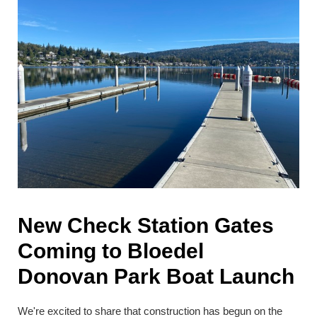
New Check Station Gates
Coming to Bloedel
Donovan Park Boat Launch
We're excited to share that construction has begun on the