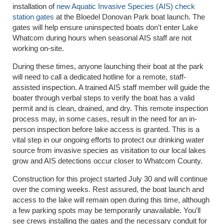
installation of
new Aquatic Invasive Species (AIS) check
station gates
at the Bloedel Donovan Park boat launch. The
gates will help ensure uninspected boats don't enter Lake
Whatcom during hours when seasonal AIS staff are not
working on-site.
During these times, anyone launching their boat at the park
will need to call a dedicated hotline for a remote, staff-
assisted inspection. A trained AIS staff member will guide the
boater through verbal steps to verify the boat has a valid
permit and is clean, drained, and dry. This remote inspection
process may, in some cases, result in the need for an in-
person inspection before lake access is granted. This is a
vital step in our ongoing efforts to protect our drinking water
source from invasive species as visitation to our local lakes
grow and AIS detections occur closer to Whatcom County.
Construction for this project started July 30 and will continue
over the coming weeks. Rest assured, the boat launch and
access to the lake will remain open during this time, although
a few parking spots may be temporarily unavailable. You'll
see crews installing the gates and the necessary conduit for