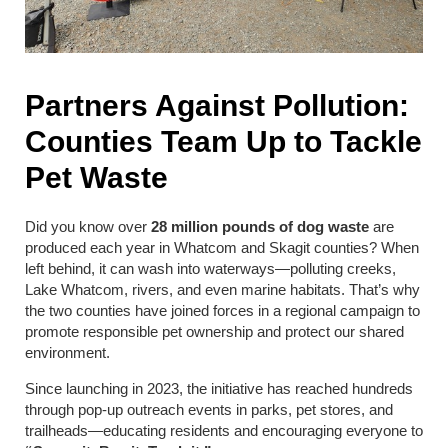
Partners Against Pollution:
Counties Team Up to Tackle
Pet Waste
Did you know over
28 million pounds of dog waste
are
produced each year in Whatcom and Skagit counties? When
left behind, it can wash into waterways—polluting creeks,
Lake Whatcom, rivers, and even marine habitats. That’s why
the two counties have joined forces in a regional campaign to
promote responsible pet ownership and protect our shared
environment.
Since launching in 2023, the initiative has reached hundreds
through pop-up outreach events in parks, pet stores, and
trailheads—educating residents and encouraging everyone to