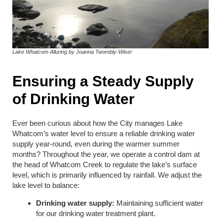
Lake Whatcom Alluring by Joanna Twombly-Wiser
Ensuring a Steady Supply
of Drinking Water
Ever been curious about how the City manages Lake
Whatcom’s water level to ensure a reliable drinking water
supply year-round, even during the warmer summer
months? Throughout the year, we operate a control dam at
the head of Whatcom Creek to regulate the lake’s surface
level, which is primarily influenced by rainfall. We adjust the
lake level to balance:
Drinking water supply:
Maintaining sufficient water
for our drinking water treatment plant.