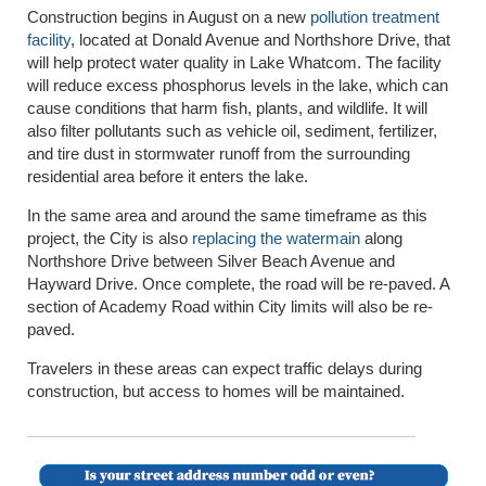
Construction begins in August on a new
pollution treatment
facility
, located at Donald Avenue and Northshore Drive, that
will help protect water quality in Lake Whatcom. The facility
will reduce excess phosphorus levels in the lake, which can
cause conditions that harm fish, plants, and wildlife. It will
also filter pollutants such as vehicle oil, sediment, fertilizer,
and tire dust in stormwater runoff from the surrounding
residential area before it enters the lake.
In the same area and around the same timeframe as this
project, the City is also
replacing the watermain
along
Northshore Drive between Silver Beach Avenue and
Hayward Drive. Once complete, the road will be re-paved. A
section of Academy Road within City limits will also be re-
paved.
Travelers in these areas can expect traffic delays during
construction, but access to homes will be maintained.