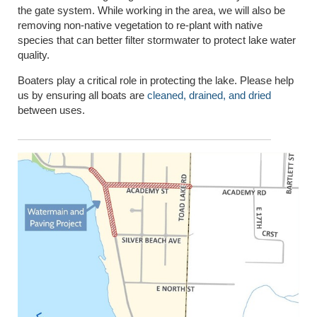
the gate system. While working in the area, we will also be
removing non-native vegetation to re-plant with native
species that can better filter stormwater to protect lake water
quality.
Boaters play a critical role in protecting the lake. Please help
us by ensuring all boats are
cleaned, drained, and dried
between uses.