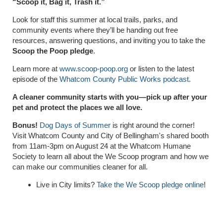
“Scoop it, Bag it, Trash it.”
Look for staff this summer at local trails, parks, and
community events where they’ll be handing out free
resources, answering questions, and inviting you to take the
Scoop the Poop pledge
.
Learn more at
www.scoop-poop.org
or listen to the latest
episode of the
Whatcom County Public Works podcast
.
A cleaner community starts with you—pick up after your
pet and protect the places we all love.
Bonus!
Dog Days of Summer
is right around the corner!
Visit Whatcom County and City of Bellingham's shared booth
from 11am-3pm on August 24 at the Whatcom Humane
Society to learn all about the We Scoop program and how we
can make our communities cleaner for all.
Live in City limits?
Take the We Scoop pledge online
!