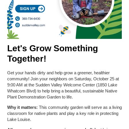
Let's Grow Something
Together!
Get your hands dirty and help grow a greener, healthier
community! Join your neighbors on Saturday, October 25 at
9:00 AM at the Sudden Valley Welcome Center (1850 Lake
Whatcom Blvd) to help bring a beautiful, sustainable Native
Plant Demonstration Garden to life.
Why it matters:
This community garden will serve as a living
classroom for native plants and play a key role in protecting
Lake Louise.