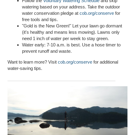
Follow the
Voluntary Watering Schedule
and skip
watering based on your address. Take the outdoor
water conservation pledge at
cob.org/conserve
for
free tools and tips.
"Gold is the New Green!" Let your lawn go dormant
(it's healthy and means less mowing). Lawns only
need 1 inch of water per week to stay green.
Water early: 7-10 a.m. is best. Use a hose timer to
prevent runoff and waste.
Want to learn more? Visit
cob.org/conserve
for additional
water-saving tips.