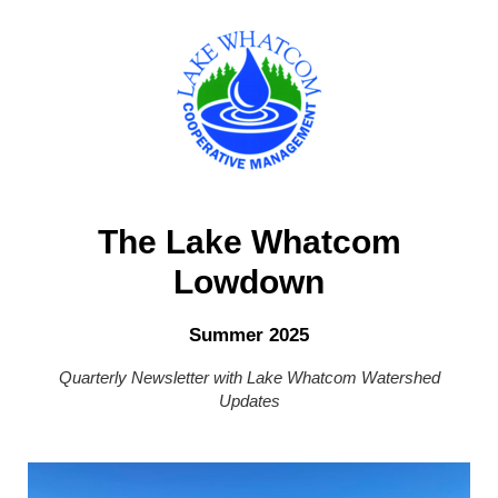
The Lake Whatcom
Lowdown
Summer 2025
Quarterly Newsletter with Lake Whatcom Watershed
Updates