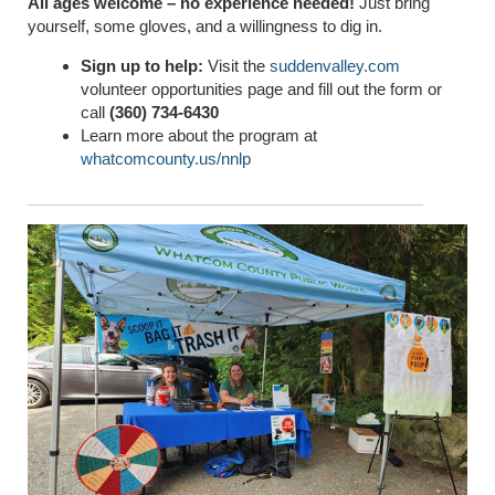
All ages welcome – no experience needed!
Just bring
yourself, some gloves, and a willingness to dig in.
Sign up to help:
Visit the
suddenvalley.com
volunteer opportunities page and fill out the form or
call
(360) 734-6430
Learn more about the program at
whatcomcounty.us/nnlp