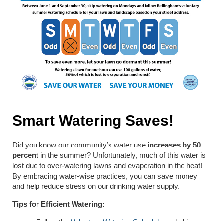
Smart Watering Saves!
Did you know our community’s water use
increases by 50
percent
in the summer? Unfortunately, much of this water is
lost due to over-watering lawns and evaporation in the heat!
By embracing water-wise practices, you can save money
and help reduce stress on our drinking water supply.
Tips for Efficient Watering: