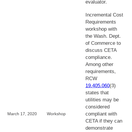
evaluator.
Incremental Cost
Requirements
workshop with
the Wash. Dept.
of Commerce to
discuss CETA
compliance.
Among other
requirements,
RCW
19.405.060
(3)
states that
utilities may be
considered
compliant with
March 17, 2020
Workshop
CETA if they can
demonstrate