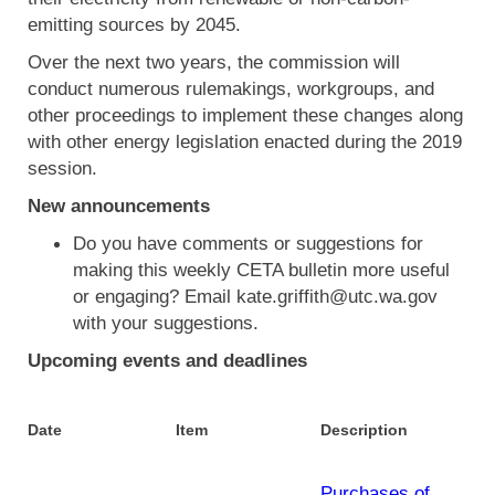
emitting sources by 2045.
Over the next two years, the commission will
conduct numerous rulemakings, workgroups, and
other proceedings to implement these changes along
with other energy legislation enacted during the 2019
session.
New announcements
Do you have comments or suggestions for
making this weekly CETA bulletin more useful
or engaging? Email kate.griffith@utc.wa.gov
with your suggestions.
Upcoming events and deadlines
Date
Item
Description
Purchases of