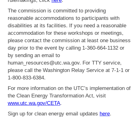
rulemakings, click
here
.
The commission is committed to providing
reasonable accommodations to participants with
disabilities at its facilities. If you need a reasonable
accommodation for these workshops or meetings,
please contact the commission at least one business
day prior to the event by calling 1-360-664-1132 or
by sending an email to
human_resources@utc.wa.gov. For TTY service,
please call the Washington Relay Service at 7-1-1 or
1-800-833-6384.
For more information on the UTC’s implementation of
the Clean Energy Transformation Act, visit
www.utc.wa.gov/CETA
.
Sign up for clean energy email updates
here
.