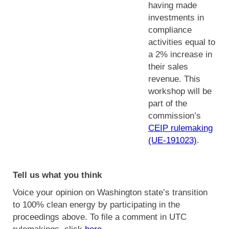
having made
investments in
compliance
activities equal to
a 2% increase in
their sales
revenue. This
workshop will be
part of the
commission’s
CEIP rulemaking
(UE-191023)
.
Tell us what you think
Voice your opinion on Washington state’s transition
to 100% clean energy by participating in the
proceedings above. To file a comment in UTC