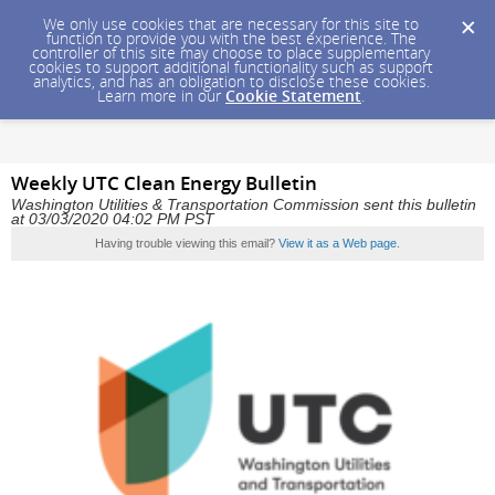
We only use cookies that are necessary for this site to
function to provide you with the best experience. The
controller of this site may choose to place supplementary
cookies to support additional functionality such as support
analytics, and has an obligation to disclose these cookies.
Learn more in our
Cookie Statement
.
Weekly UTC Clean Energy Bulletin
Washington Utilities & Transportation Commission sent this bulletin
at 03/03/2020 04:02 PM PST
Having trouble viewing this email?
View it as a Web page
.