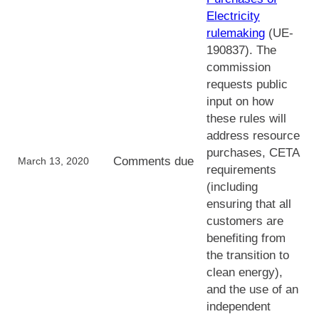
Electricity
rulemaking
(UE-
190837). The
commission
requests public
input on how
these rules will
address resource
purchases, CETA
Comments due
March 13, 2020
requirements
(including
ensuring that all
customers are
benefiting from
the transition to
clean energy),
and the use of an
independent