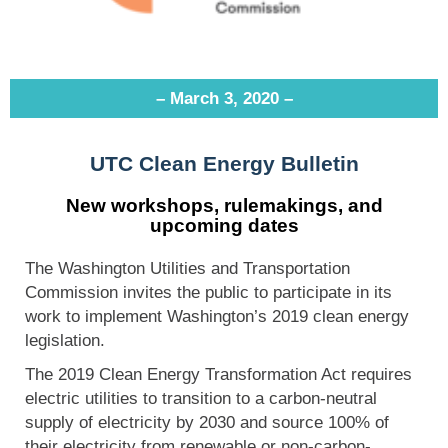
– March 3, 2020 –
UTC Clean Energy Bulletin
New workshops, rulemakings, and
upcoming dates
The Washington Utilities and Transportation
Commission invites the public to participate in its
work to implement Washington’s 2019 clean energy
legislation.
The 2019 Clean Energy Transformation Act requires
electric utilities to transition to a carbon-neutral
supply of electricity by 2030 and source 100% of
their electricity from renewable or non-carbon-