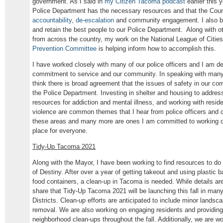
government. As I said in
my Citizen Tacoma podcast
earlier this 
Police Department has the necessary resources and that the Council
accountability
,
de-escalation
and community engagement. I also beli
and retain the best people to our Police Department. Along with
from across the country, my work on the National League of Citie
Prevention Committee
is helping inform how to accomplish this.
I have worked closely with many of our police officers and I am de
commitment to service and our community. In speaking with many 
think there is broad agreement that the issues of safety in our com
the Police Department. Investing in shelter and housing to addre
resources for addiction and mental illness, and working with resi
violence are common themes that I hear from police officers and 
these areas and many more are ones I am committed to working o
place for everyone.
Tidy-Up Tacoma 2021
Along with the Mayor, I have been working to find resources to do
of Destiny. After over a year of getting takeout and using plastic 
food containers, a clean-up in Tacoma is needed. While details are 
share that Tidy-Up Tacoma 2021 will be launching this fall in ma
Districts. Clean-up efforts are anticipated to include minor landscapi
removal. We are also working on engaging residents and providing
neighborhood clean-ups throughout the fall. Additionally, we are w