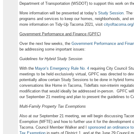
Department of Transportation (WSDOT) to support this work on the
More information will be presented at today’s
Study Session
. The 
programs and services to keep our homes, neighborhoods, and en
more information on Tidy-Up Tacoma 2021, visit
cityoftacoma.org/
Government Performance and Finance (GPFC)
Over the next few weeks, the
Government Performance and Fina
be addressing some important issues:
Guidelines for Hybrid Study Session
With the
Mayor’s Emergency Rule No. 4
requiring City Council S
meetings to be held exclusively virtual, GPFC was directed to dev
potentially allow certain Study Sessions to be done in hybrid for
conversations like Home in Tacoma, Tideflats non-interim regulat
modification that would ideally be addressed in-person. GPFC will
our September 21 meeting and plan to present the guidelines to C
Multi-Family Property Tax Exemptions
Also at our September 21 meeting, we will begin discussing Taco
Exemption (MFTE) and how to further use it for the development of
Tacoma. Council Member Walker and I
sponsored an ordinance to
Tax Exemption
in parts of District 1, and at the June 29 Council 