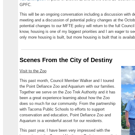
GPFC.
This will be an ongoing conversation including a discussion with
meeting and a discussion of potential policy changes at the Octob
potential changes to our MFTE policy will return to the full Counc
know, housing is one of my biggest priorities and I am eager to se
only more housing is built, but more housing is built that is avail
Scenes From the City of Destiny
Visit to the Zoo
This past month, Council Member Walker and I toured
the Point Defiance Zoo and Aquarium with our families.
Together we serve on the Zoo Trek Authority and it has
been a great experience learning about how the Zoo
does so much for our community. From the partnership
with Tacoma Public Schools to efforts to support
conservation and education, Point Defiance Zoo and
Aquarium is a wonderful asset for our residents.
This past year, I have been very impressed with the