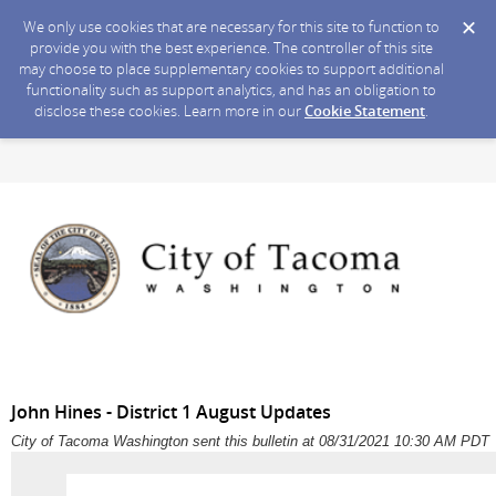
We only use cookies that are necessary for this site to function to
provide you with the best experience. The controller of this site
may choose to place supplementary cookies to support additional
functionality such as support analytics, and has an obligation to
disclose these cookies. Learn more in our
Cookie Statement
.
John Hines - District 1 August Updates
City of Tacoma Washington sent this bulletin at 08/31/2021 10:30 AM PDT