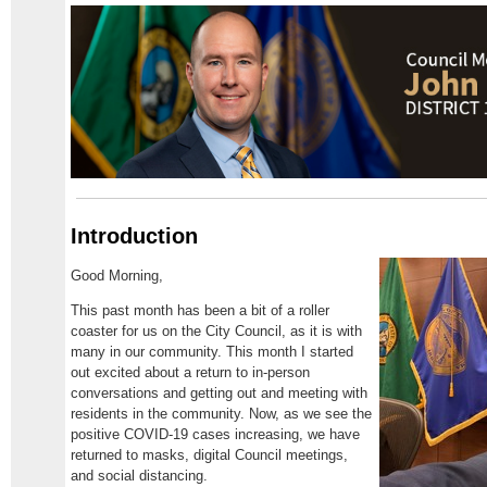
Introduction
Good Morning,
This past month has been a bit of a roller
coaster for us on the City Council, as it is with
many in our community. This month I started
out excited about a return to in-person
conversations and getting out and meeting with
residents in the community. Now, as we see the
positive COVID-19 cases increasing, we have
returned to masks, digital Council meetings,
and social distancing.