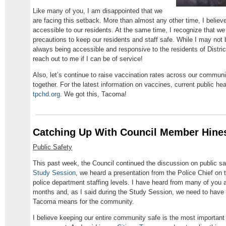
Like many of you, I am disappointed that we
are facing this setback. More than almost any other time, I believe
accessible to our residents. At the same time, I recognize that w
precautions to keep our residents and staff safe. While I may not 
always being accessible and responsive to the residents of Distric
reach out to me if I can be of service!
Also, let’s continue to raise vaccination rates across our commu
together. For the latest information on vaccines, current public he
tpchd.org
. We got this, Tacoma!
Catching Up With Council Member Hine
Public Safety
This past week, the Council continued the discussion on public s
Study Session
, we heard a presentation from the Police Chief on t
police department staffing levels. I have heard from many of you a
months and, as I said during the Study Session, we need to have 
Tacoma means for the community.
I believe keeping our entire community safe is the most important 