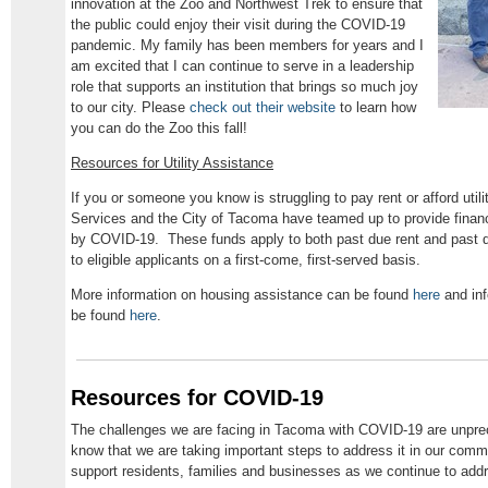
innovation at the Zoo and Northwest Trek to ensure that
the public could enjoy their visit during the COVID-19
pandemic. My family has been members for years and I
am excited that I can continue to serve in a leadership
role that supports an institution that brings so much joy
to our city. Please
check out their website
to learn how
you can do the Zoo this fall!
Resources for Utility Assistance
If you or someone you know is struggling to pay rent or afford uti
Services and the City of Tacoma have teamed up to provide financ
by COVID-19. These funds apply to both past due rent and past due 
to eligible applicants on a first-come, first-served basis.
More information on housing assistance can be found
here
and inf
be found
here
.
Resources for COVID-19
The challenges we are facing in Tacoma with COVID-19 are unprec
know that we are taking important steps to address it in our comm
support residents, families and businesses as we continue to addre