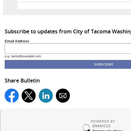
Subscribe to updates from City of Tacoma Washi
Email Address
e.g. name@example.com
Share Bulletin
POWERED BY