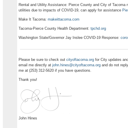
Rental and Utility Assistance: Pierce County and City of Tacoma re
utilities due to impacts of COVID-19, can apply for assistance
Pie
Make It Tacoma:
makeittacoma.com
Tacoma-Pierce County Health Department:
tpchd.org
Washington State/Governor Jay Inslee COVID-19 Response:
coro
Please be sure to check out
cityoftacoma.org
for City updates an
email me directly at
john.hines@cityoftacoma.org
and do not reply
me at (253) 312-5620 if you have questions.
Thank you!
John Hines