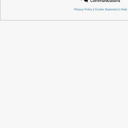
Privacy Policy
|
Cookie Statement
|
Help