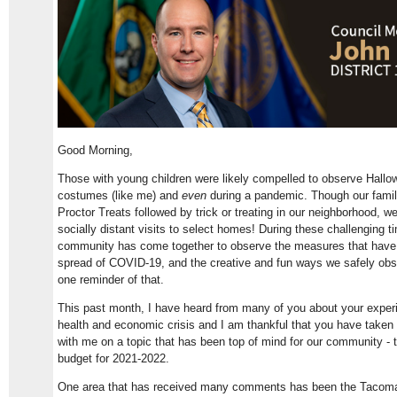
Good Morning,
Those with young children were likely compelled to observe Hall
costumes (like me) and
even
during a pandemic. Though our family 
Proctor Treats followed by trick or treating in our neighborhood, w
socially distant visits to select homes! During these challenging 
community has come together to observe the measures that have
spread of COVID-19, and the creative and fun ways we safely ob
one reminder of that.
This past month, I have heard from many of you about your experi
health and economic crisis and I am thankful that you have taken 
with me on a topic that has been top of mind for our community -
budget for 2021-2022.
One area that has received many comments has been the Tacoma Pu