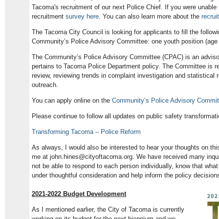
Tacoma's recruitment of our next Police Chief. If you were unable 
recruitment
survey here
. You can also learn more about the
recrui
The Tacoma City Council is looking for applicants to fill the follow
Community’s Police Advisory Committee: one youth position (age 1
The Community’s Police Advisory Committee (CPAC) is an advisory
pertains to Tacoma Police Department policy. The Committee is re
review, reviewing trends in complaint investigation and statistica
outreach.
You can apply online on the
Community’s Police Advisory Commit
Please continue to follow all updates on public safety transformati
Transforming Tacoma – Police Reform
As always, I would also be interested to hear your thoughts on thi
me at john.hines@cityoftacoma.org. We have received many inquiri
not be able to respond to each person individually, know that what
under thoughtful consideration and help inform the policy decision
2021-2022 Budget Development
As I mentioned earlier, the City of Tacoma is currently
working on its budget for the next biennium and we