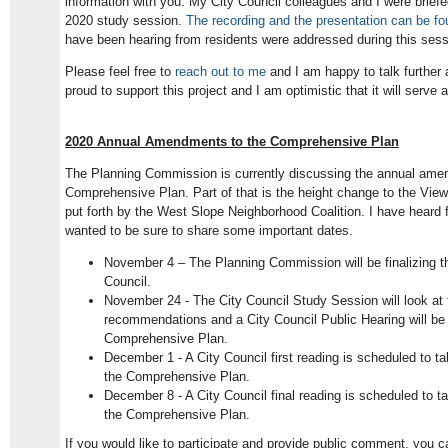
information with you. My City Council colleagues and I were briefe
2020 study session.
The recording and the presentation can be fo
have been hearing from residents were addressed during this sess
Please feel free to
reach out to me
and I am happy to talk further a
proud to support this project and I am optimistic that it will serve
2020 Annual Amendments to the Comprehensive Plan
The Planning Commission is currently discussing the annual ame
Comprehensive Plan. Part of that is the height change to the View
put forth by the West Slope Neighborhood Coalition. I have heard 
wanted to be sure to share some important dates.
November 4 – The Planning Commission will be finalizing t
Council.
November 24 - The City Council Study Session will look a
recommendations and a City Council Public Hearing will b
Comprehensive Plan.
December 1 - A City Council first reading is scheduled to 
the Comprehensive Plan.
December 8 - A City Council final reading is scheduled to
the Comprehensive Plan.
If you would like to participate and provide public comment, you