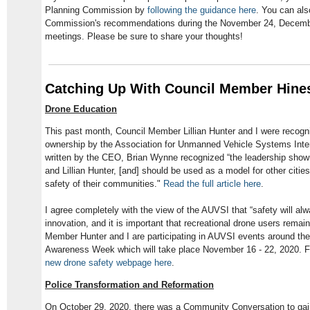
Planning Commission by
following the guidance here
. You can als
Commission's recommendations during the November 24, Decemb
meetings. Please be sure to share your thoughts!
Catching Up With Council Member Hine
Drone Education
This past month, Council Member Lillian Hunter and I were recogn
ownership by the Association for Unmanned Vehicle Systems Inter
written by the CEO, Brian Wynne recognized “the leadership sh
and Lillian Hunter, [and] should be used as a model for other cities
safety of their communities."
Read the full article here
.
I agree completely with the view of the AUVSI that “safety will alw
innovation, and it is important that recreational drone users remai
Member Hunter and I are participating in AUVSI events around th
Awareness Week which will take place November 16 - 22, 2020. F
new drone safety webpage here
.
Police Transformation and Reformation
On October 29, 2020, there was a Community Conversation to gain