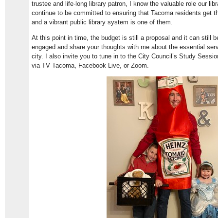
trustee and life-long library patron, I know the valuable role our li
continue to be committed to ensuring that Tacoma residents get th
and a vibrant public library system is one of them.
At this point in time, the budget is still a proposal and it can still
engaged and share your thoughts with me about the essential ser
city. I also invite you to tune in to the City Council’s Study Ses
via TV Tacoma, Facebook Live, or Zoom.