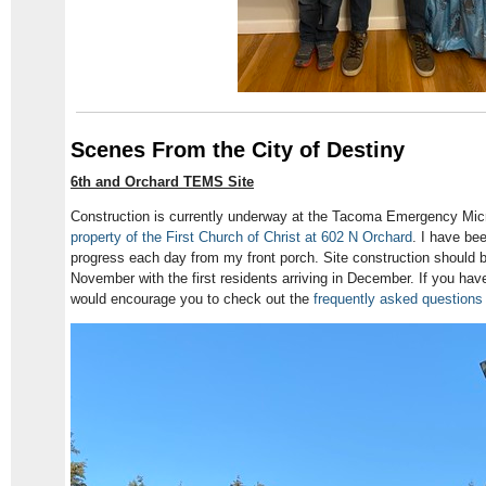
Scenes From the City of Destiny
6th and Orchard TEMS Site
Construction is currently underway at the Tacoma Emergency Mi
property of the First Church of Christ at 602 N Orchard
. I have be
progress each day from my front porch. Site construction should 
November with the first residents arriving in December. If you ha
would encourage you to check out the
frequently asked questions