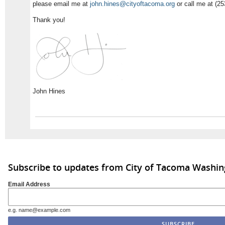
please email me at
john.hines@cityoftacoma.org
or call me at (25
Thank you!
John Hines
Subscribe to updates from City of Tacoma Washi
Email Address
e.g. name@example.com