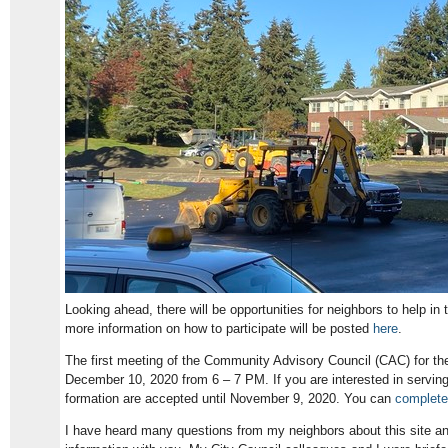
Looking ahead, there will be opportunities for neighbors to help in 
more information on how to participate will be posted
here
.
The first meeting of the Community Advisory Council (CAC) for th
December 10, 2020 from 6 – 7 PM. If you are interested in serving 
formation are accepted until November 9, 2020. You can
complete 
I have heard many questions from my neighbors about this site a