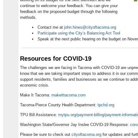
continue to welcome your feedback. You can give your
feedback on the proposed budget through the following
methods.
Contact me at
john.hines@cityoftacoma.org
Participate using the City’s Balancing Act Tool
Speak at the next public hearing on the budget on Nove
Resources for COVID-19
The challenges we are facing in Tacoma with COVID-19 are unprec
know that we are taking important steps to address it in our comm
support residents, families and businesses as we continue to addr
economic crisis.
Make It Tacoma:
makeittacoma.com
Tacoma-Pierce County Health Department:
tpchd.org
TPU Bill Assistance:
mytpu.org/payment-billing/payment-informat
Washington State/Governor Jay Inslee COVID-19 Response:
coro
Please be sure to check out
cityoftacoma.org
for updates and furt