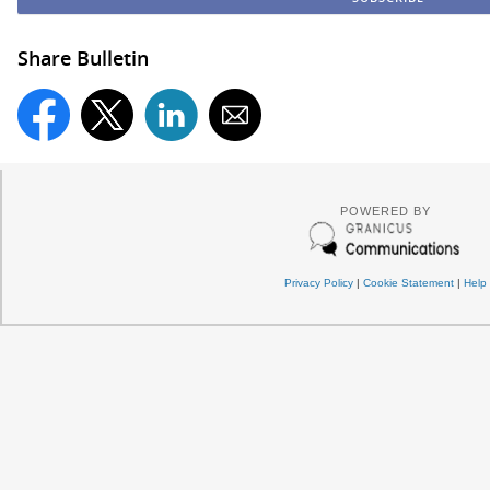
Share Bulletin
POWERED BY
Privacy Policy
|
Cookie Statement
|
Help