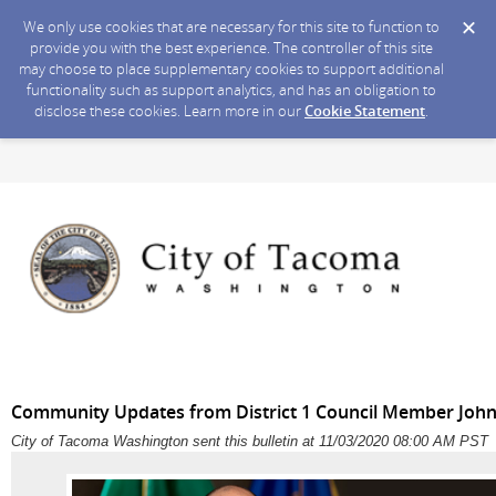
We only use cookies that are necessary for this site to function to
provide you with the best experience. The controller of this site
may choose to place supplementary cookies to support additional
functionality such as support analytics, and has an obligation to
disclose these cookies. Learn more in our
Cookie Statement
.
Community Updates from District 1 Council Member John
City of Tacoma Washington sent this bulletin at 11/03/2020 08:00 AM PST