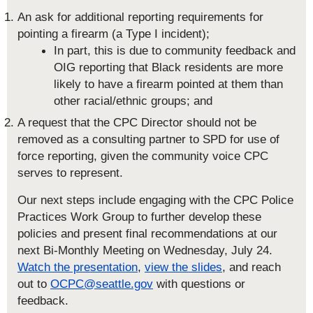
An ask for additional reporting requirements for
pointing a firearm (a Type I incident);
In part, this is due to community feedback and
OIG reporting that Black residents are more
likely to have a firearm pointed at them than
other racial/ethnic groups; and
A request that the CPC Director should not be
removed as a consulting partner to SPD for use of
force reporting, given the community voice CPC
serves to represent.
Our next steps include engaging with the CPC Police
Practices Work Group to further develop these
policies and present final recommendations at our
next Bi-Monthly Meeting on Wednesday, July 24.
Watch the presentation
,
view the slides
, and reach
out to
OCPC@seattle.gov
with questions or
feedback.