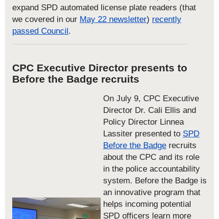
expand SPD automated license plate readers (that
we covered in our
May 22 newsletter
)
recently
passed Council
.
CPC Executive Director presents to
Before the Badge recruits
On July 9, CPC Executive
Director Dr. Cali Ellis and
Policy Director Linnea
Lassiter presented to
SPD
Before the Badge
recruits
about the CPC and its role
in the police accountability
system. Before the Badge is
an innovative program that
helps incoming potential
SPD officers learn more