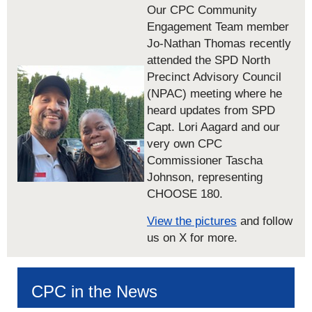
Our CPC Community
Engagement Team member
Jo-Nathan Thomas recently
attended the SPD North
Precinct Advisory Council
(NPAC) meeting where he
heard updates from SPD
Capt. Lori Aagard and our
very own CPC
Commissioner Tascha
Johnson, representing
CHOOSE 180.
View the pictures
and follow
us on X for more.
CPC in the News