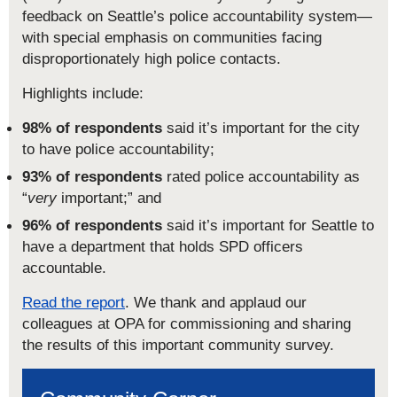
feedback on Seattle’s police accountability system—
with special emphasis on communities facing
disproportionately high police contacts.
Highlights include:
98% of respondents
said it’s important for the city
to have police accountability;
93% of respondents
rated police accountability as
“
very
important;” and
96% of respondents
said it’s important for Seattle to
have a department that holds SPD officers
accountable.
Read the report
. We thank and applaud our
colleagues at OPA for commissioning and sharing
the results of this important community survey.