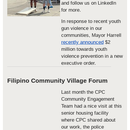
and follow us on LinkedIn
for more.
In response to recent youth
gun violence in our
communities, Mayor Harrell
recently announced
$2
million towards youth
violence prevention in a new
executive order.
Filipino Community Village Forum
Last month the CPC
Community Engagement
Team had a nice visit at this
senior housing facility
where CPC shared about
our work, the police