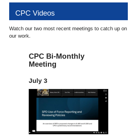
CPC Videos
Watch our two most recent meetings to catch up on
our work.
CPC Bi-Monthly
Meeting
July 3