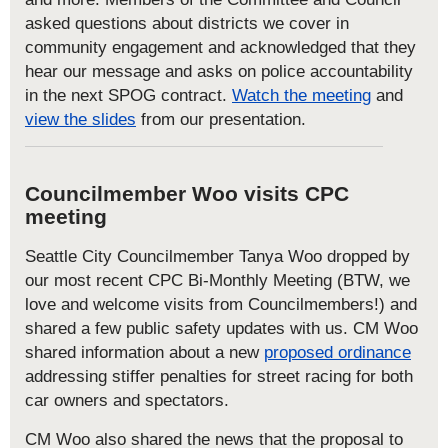
asked questions about districts we cover in
community engagement and acknowledged that they
hear our message and asks on police accountability
in the next SPOG contract.
Watch the meeting
and
view the slides
from our presentation.
Councilmember Woo visits CPC
meeting
Seattle City Councilmember Tanya Woo dropped by
our most recent CPC Bi-Monthly Meeting (BTW, we
love and welcome visits from Councilmembers!) and
shared a few public safety updates with us. CM Woo
shared information about a new
proposed ordinance
addressing stiffer penalties for street racing for both
car owners and spectators.
CM Woo also shared the news that the proposal to