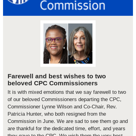
Farewell and best wishes to two
beloved CPC Commissioners
It is with mixed emotions that we say farewell to two
of our beloved Commissioners departing the CPC,
Commissioner Lynne Wilson and Co-Chair, Rev.
Patricia Hunter, who both resigned from the
Commission in June. We are sad to see them go and
are thankful for the dedicated time, effort, and years
they gave to the CPC. We wish them the very best