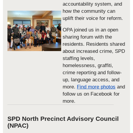
accountability system, and
how the community can
uplift their voice for reform.
OPA joined us in an open
sharing forum with the
residents. Residents shared
about increased crime, SPD
staffing levels,
homelessness, graffiti,
crime reporting and follow-
up, language access, and
more.
Find more photos
and
follow us on Facebook for
more.
SPD North Precinct Advisory Council
(NPAC)