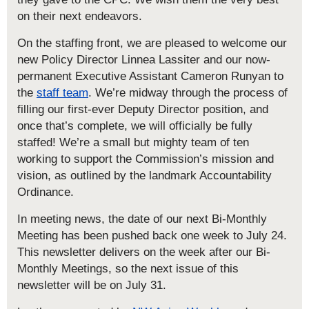
on their next endeavors.
On the staffing front, we are pleased to welcome our
new Policy Director Linnea Lassiter and our now-
permanent Executive Assistant Cameron Runyan to
the
staff team
. We’re midway through the process of
filling our first-ever Deputy Director position, and
once that’s complete, we will officially be fully
staffed! We’re a small but mighty team of ten
working to support the Commission’s mission and
vision, as outlined by the landmark Accountability
Ordinance.
In meeting news, the date of our next Bi-Monthly
Meeting has been pushed back one week to July 24.
This newsletter delivers on the week after our Bi-
Monthly Meetings, so the next issue of this
newsletter will be on July 31.