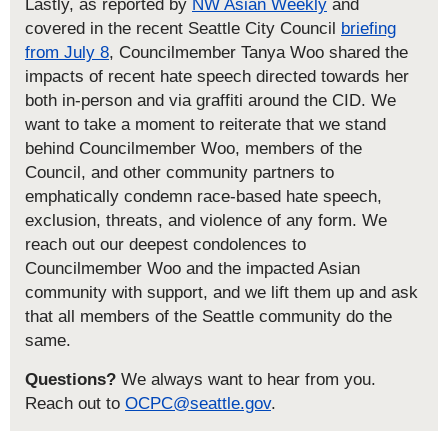
Lastly, as reported by
NW Asian Weekly
and
covered in the recent Seattle City Council
briefing
from July 8
, Councilmember Tanya Woo shared the
impacts of recent hate speech directed towards her
both in-person and via graffiti around the CID. We
want to take a moment to reiterate that we stand
behind Councilmember Woo, members of the
Council, and other community partners to
emphatically condemn race-based hate speech,
exclusion, threats, and violence of any form. We
reach out our deepest condolences to
Councilmember Woo and the impacted Asian
community with support, and we lift them up and ask
that all members of the Seattle community do the
same.
Questions?
We always want to hear from you.
Reach out to
OCPC@seattle.gov
.