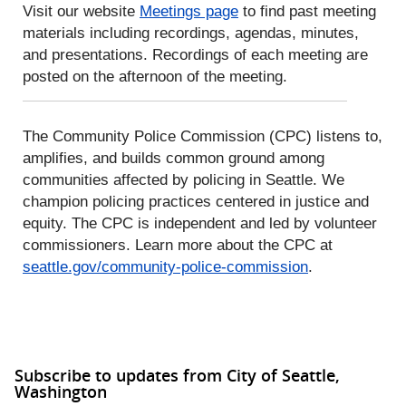
Visit our website
Meetings page
to find past meeting
materials including recordings, agendas, minutes,
and presentations. Recordings of each meeting are
posted on the afternoon of the meeting.
The Community Police Commission (CPC) listens to,
amplifies, and builds common ground among
communities affected by policing in Seattle. We
champion policing practices centered in justice and
equity. The CPC is independent and led by volunteer
commissioners. Learn more about the CPC at
seattle.gov/community-police-commission
.
Subscribe to updates from City of Seattle,
Washington