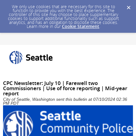
We only use cookies that are necessary for this site to
function to provide you with the best experience. The
controller of this site may choose to place supplementary
cookies to support additional functionality such as support
analytics, and has an obligation to disclose these cookies.
Learn more in our
Cookie Statement
.
CPC Newsletter: July 10 | Farewell two
Commissioners | Use of force reporting | Mid-year
report
City of Seattle, Washington sent this bulletin at 07/10/2024 02:36
PM PDT