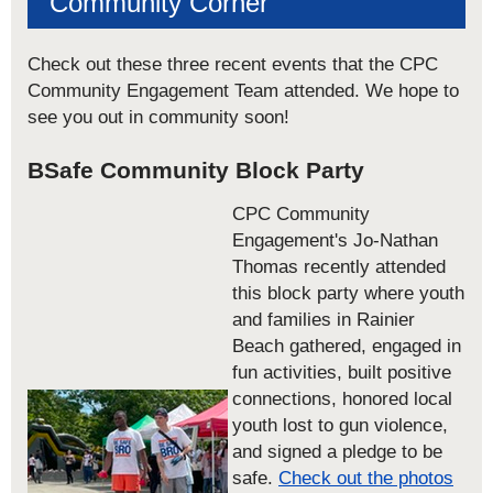
Community Corner
Check out these three recent events that the CPC
Community Engagement Team attended. We hope to
see you out in community soon!
BSafe Community Block Party
CPC Community
Engagement's Jo-Nathan
Thomas recently attended
this block party where youth
and families in Rainier
Beach gathered, engaged in
fun activities, built positive
connections, honored local
youth lost to gun violence,
and signed a pledge to be
safe.
Check out the photos