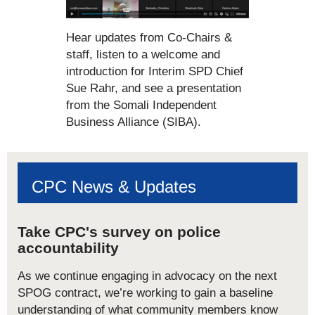
Hear updates from Co-Chairs &
staff, listen to a welcome and
introduction for Interim SPD Chief
Sue Rahr, and see a presentation
from the Somali Independent
Business Alliance (SIBA).
CPC News & Updates
Take CPC's survey on police
accountability
As we continue engaging in advocacy on the next
SPOG contract, we’re working to gain a baseline
understanding of what community members know