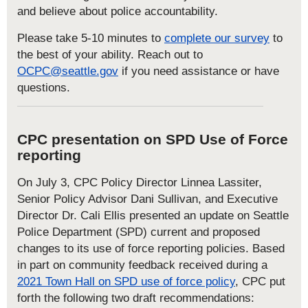
and believe about police accountability.
Please take 5-10 minutes to
complete our survey
to
the best of your ability. Reach out to
OCPC@seattle.gov
if you need assistance or have
questions.
CPC presentation on SPD Use of Force
reporting
On July 3, CPC Policy Director Linnea Lassiter,
Senior Policy Advisor Dani Sullivan, and Executive
Director Dr. Cali Ellis presented an update on Seattle
Police Department (SPD) current and proposed
changes to its use of force reporting policies. Based
in part on community feedback received during a
2021 Town Hall on SPD use of force policy
, CPC put
forth the following two draft recommendations: