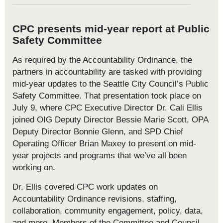
CPC presents mid-year report at Public
Safety Committee
As required by the Accountability Ordinance, the
partners in accountability are tasked with providing
mid-year updates to the Seattle City Council’s Public
Safety Committee. That presentation took place on
July 9, where CPC Executive Director Dr. Cali Ellis
joined OIG Deputy Director Bessie Marie Scott, OPA
Deputy Director Bonnie Glenn, and SPD Chief
Operating Officer Brian Maxey to present on mid-
year projects and programs that we’ve all been
working on.
Dr. Ellis covered CPC work updates on
Accountability Ordinance revisions, staffing,
collaboration, community engagement, policy, data,
and more. Members of the Committee and Council