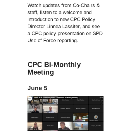
Watch updates from Co-Chairs &
staff, listen to a welcome and
introduction to new CPC Policy
Director Linnea Lassiter, and see
a CPC policy presentation on SPD
Use of Force reporting.
CPC Bi-Monthly
Meeting
June 5