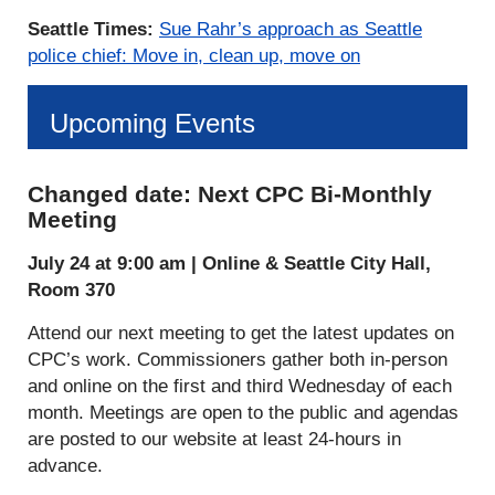
Seattle Times:
Sue Rahr’s approach as Seattle
police chief: Move in, clean up, move on
Upcoming Events
Changed date: Next CPC Bi-Monthly
Meeting
July 24 at 9:00 am |
Online & Seattle City Hall,
Room 370
Attend our next meeting to get the latest updates on
CPC’s work. Commissioners gather both in-person
and online on the first and third Wednesday of each
month. Meetings are open to the public and agendas
are posted to our website at least 24-hours in
advance.