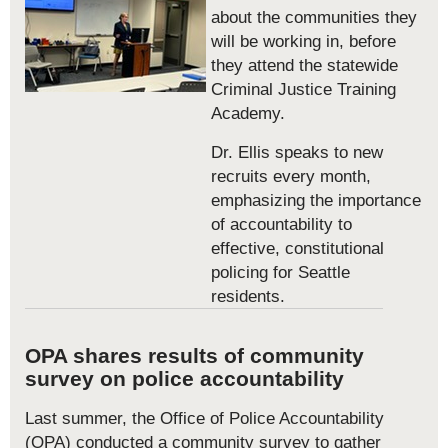
about the communities they
will be working in, before
they attend the statewide
Criminal Justice Training
Academy.
Dr. Ellis speaks to new
recruits every month,
emphasizing the importance
of accountability to
effective, constitutional
policing for Seattle
residents.
OPA shares results of community
survey on police accountability
Last summer, the Office of Police Accountability
(OPA) conducted a community survey to gather