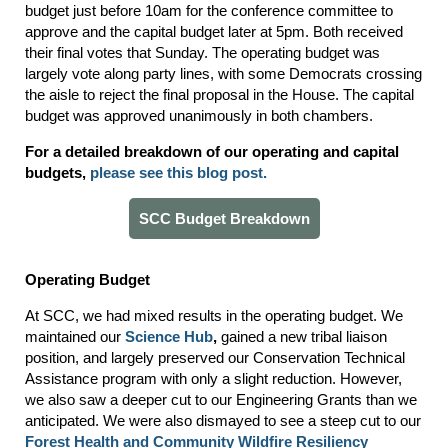
budget just before 10am for the conference committee to
approve and the capital budget later at 5pm. Both received
their final votes that Sunday. The operating budget was
largely vote along party lines, with some Democrats crossing
the aisle to reject the final proposal in the House. The capital
budget was approved unanimously in both chambers.
For a detailed breakdown of our operating and capital
budgets,
please see this blog post
.
SCC Budget Breakdown
Operating Budget
At SCC, we had mixed results in the operating budget. We
maintained our
Science Hub
,
gained a new tribal liaison
position, and largely preserved our Conservation Technical
Assistance program with only a slight reduction. However,
we also saw a deeper cut to our Engineering Grants than we
anticipated. We were also dismayed to see a steep cut to our
Forest Health and Community Wildfire Resiliency