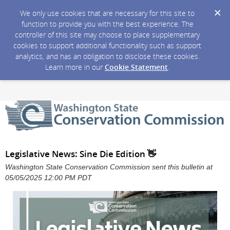
We only use cookies that are necessary for this site to
function to provide you with the best experience. The
controller of this site may choose to place supplementary
cookies to support additional functionality such as support
analytics, and has an obligation to disclose these cookies.
Learn more in our
Cookie Statement
.
Legislative News: Sine Die Edition 👋
Washington State Conservation Commission sent this bulletin at
05/05/2025 12:00 PM PDT