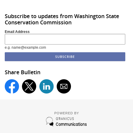
Subscribe to updates from Washington State
Conservation Commission
Email Address
e.g. name@example.com
Share Bulletin
POWERED BY