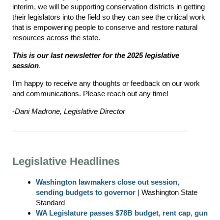
interim, we will be supporting conservation districts in getting
their legislators into the field so they can see the critical work
that is empowering people to conserve and restore natural
resources across the state.
This is our last newsletter for the 2025 legislative
session
.
I’m happy to receive any thoughts or feedback on our work
and communications. Please reach out any time!
-
Dani Madrone, Legislative Director
Legislative Headlines
Washington lawmakers close out session,
sending budgets to governor
| Washington State
Standard
WA Legislature passes $78B budget, rent cap, gun