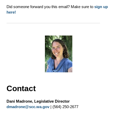
Did someone forward you this email? Make sure to
sign up
here!
Contact
Dani Madrone, Legislative Director
dmadrone@scc.wa.gov
| (564) 250-2677