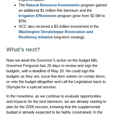
The
Natural Resource Investments
program gained
an additional $1 million this biennium and the
Irrigation Efficiencies
program grew from $2.5M to
$7M.
SCC also received a $3 million investment in the
Washington Shrubsteppe Restoration and
Resiliency Initiative
long-term strategy.
What's next?
Now we await the Governor’s action on the budget bills.
Governor Ferguson has 20 days to review and sign the
budgets, with a deadline of May 20. He could sign the
budgets as they are, issue line-item vetoes on certain items,
or veto the budget altogether and call the Legislature back to
Olympia for a special session.
In the meantime, as we continue to evaluate opportunities
and impacts for the next biennium, we are already starting to
plan for the 2026 session, knowing that the supplemental
budget is already expected to be highly constrained. In the