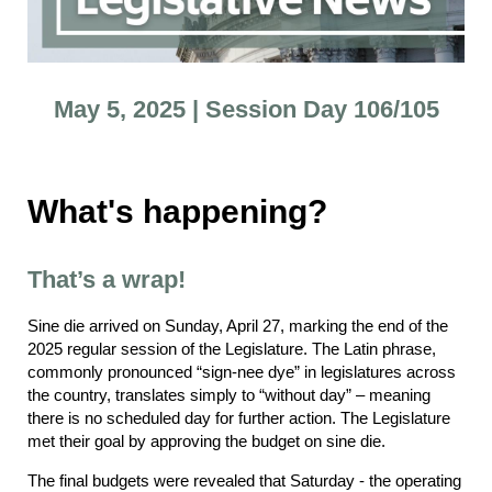
May 5, 2025 | Session Day 106/105
What's happening?
That’s a wrap!
Sine die arrived on Sunday, April 27, marking the end of the
2025 regular session of the Legislature. The Latin phrase,
commonly pronounced “sign-nee dye” in legislatures across
the country, translates simply to “without day” – meaning
there is no scheduled day for further action. The Legislature
met their goal by approving the budget on sine die.
The final budgets were revealed that Saturday - the operating