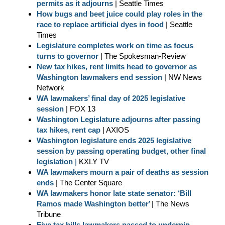
permits as it adjourns
| Seattle Times
How bugs and beet juice could play roles in the
race to replace artificial dyes in food
| Seattle
Times
Legislature completes work on time as focus
turns to governor
| The Spokesman-Review
New tax hikes, rent limits head to governor as
Washington lawmakers end session
| NW News
Network
WA lawmakers’ final day of 2025 legislative
session
| FOX 13
Washington Legislature adjourns after passing
tax hikes, rent cap
| AXIOS
Washington legislature ends 2025 legislative
session by passing operating budget, other final
legislation
|
KXLY TV
WA lawmakers mourn a pair of deaths as session
ends
| The Center Square
WA lawmakers honor late state senator: ‘Bill
Ramos made Washington better
’
| The News
Tribune
Five tax bills lawmakers passed to underpin