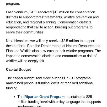
program.
Last biennium, SCC received $15 million for conservation
districts to support forest treatments, wildfire prevention and
education, and regional planning. Conservation districts
responded to that call to action, building out programs to
serve their communities.
Next biennium, we will only receive $2.5 million to support
these efforts. Both the Departments of Natural Resource and
Fish and Wildlife also saw cuts to their wildfire programs. The
impact to conservation districts and communities at risk of
wildfire will be deeply felt.
Capital Budget
The capital budget saw more success. SCC programs
maintained previous funding levels or received additional
funding.
The
Riparian Grant Program
maintained a $25
million funding level with policy language that supports
implementation.