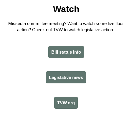
Watch
Missed a committee meeting? Want to watch some live floor
action? Check out TVW to watch legislative action.
Bill status Info
Legislative news
TVW.org