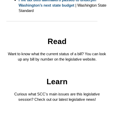
Washington’s next state budget
| Washington State
Standard
Read
Want to know what the current status of a bill? You can look
up any bill by number on the legislative website.
Learn
Curious what SCC's main issues are this legislative
session? Check out our latest legislative news!