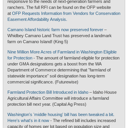
responsive to the needs of next-generation farmers and
ranchers. The full RFI can be found on the OFP website
at
OFP Requests Information from Vendors for Conservation
Easement Affordability Analysis.
Camano Island historic farm now preserved forever
–
Whidbey Camano Land Trust has preserved a landmark
farm on Camano Island! (King 5)
Nine Million More Acres of Farmland in Washington Eligible
for Protection
- The amount of farmland eligible for protection
under GMA designations gets a boost from the WA
Department of Commerce determining that "farmland of
statewide importance" soil designation has long-term
commercial significance. (Futurewise)
Farmland Protection Bill Introduced in Idaho
– Idaho House
Agricultural Affairs Committee will introduce a farmland
protection bill next year. (Capital Ag Press)
Washington's 'middle housing' bill has been tweaked a bit.
Here's what's in it now
- The refined bill includes increased
capacity of homes per lot based on population size and