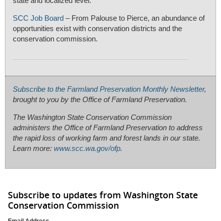
state and localized level.
SCC Job Board
– From Palouse to Pierce, an abundance of
opportunities exist with conservation districts and the
conservation commission.
Subscribe to the Farmland Preservation Monthly Newsletter
,
brought to you by the Office of Farmland Preservation.
The Washington State Conservation Commission
administers the Office of Farmland Preservation to address
the rapid loss of working farm and forest lands in our state.
Learn more:
www.scc.wa.gov/ofp
.
Subscribe to updates from Washington State
Conservation Commission
Email Address