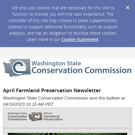
We only use cookies that are necessary for this site to
function to provide you with the best experience. The
controller of this site may choose to place supplementary
cookies to support additional functionality such as support
analytics, and has an obligation to disclose these cookies.
Learn more in our
Cookie Statement
.
April Farmland Preservation Newsletter
Washington State Conservation Commission sent this bulletin at
04/19/2023 10:15 AM PDT