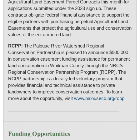
Agricultural Land Easement Parcel Contracts this month for
applications submitted under the 2023 sign up. These
contracts obligate federal financial assistance to support the
eligible partners with purchasing perpetual Agricultural Land
Easements that protect the agricultural use and conservation
values of the encumbered land.
RCPP:
The Palouse River Watershed Regional
Conservation Partnership is pleased to announce $500,000
in conservation easement funding assistance for permanent
land conservation in Whitman County through the NRCS
Regional Conservation Partnership Program (RCPP). The
RCPP partnership is a locally led voluntary program that
provides financial and technical assistance to private
landowners to improve conservation outcomes. To learn
more about the opportunity, visit
www.palousecd.org/rcpp
.
Funding Opportunities