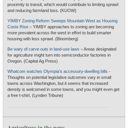
proximity to transit, which would contribute to limiting sprawl
and reducing farmland loss. (KUOW)
YIMBY Zoning Reform Sweeps Mountain West as Housing
Costs Rise
– YIMBY approaches to zoning are becoming
more prevalent across the west in effort to build smarter
housing with less sprawl. (Bloomberg)
Be wary of carve outs in land-use laws
– Areas designated
for agriculture might turn into semiconductor factories in
Oregon. (Capital Ag Press)
Whatcom watches Olympia’s accessory-dwelling bills
-
Thoughts on potential legislative outcomes vary in small
towns across Washington, but it seems that increased
density is welcomed in some towns, and you might even get
a free t-shirt. (Lynden Tribune)
Agriculture in the news