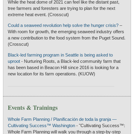
While the heat dome of 2021 can feel like the distant past,
tree farmers and foresters are trying to plan for the next
extreme heat event. (Crosscut)
Could a seaweed revolution help solve the hunger crisis?
–
With room for growth, the emerging seaweed industry offers
a new contribution to the food system from the Puget Sound.
(Crosscut)
Black-led farming program in Seattle is being asked to
uproot
- Nurturing Roots, a Black-led community farm that
has been based in Beacon Hill since 2016 is looking for a
new location for its farm operations. (KUOW)
Events & Trainings
Whole Farm Planning / Planificación de toda la granja —
Cultivating Success™ Washington
- "Cultivating Success™:
Whole Farm Planning will walk you through a step-by-step