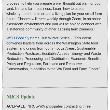
process, to help you prepare a well thought out plan for your
land, life, and farm business. Learn how to use a
whole system lens to create a living plan for your small farm
future. Classes will meet weekly through Zoom, in an online
classroom environment and you will be able to connect with
a statewide community of other aspiring farm planners."
WSU Food Systems Hub Winter Series
- "This event
convenes leaders from across the Washington State food
system and draws from our 7 Focus Areas: Sustainable
Production Practices, Equitable Access, Energy and Waste
Reduction, Processing and Distribution, Economic Benefits,
Policy and Regulation, Farmland and Resource
Conservation, in addition to the WA Food and Farm Finder."
NRCS Update
ACEP-ALE:
NRCS-WA anticipates contracting three