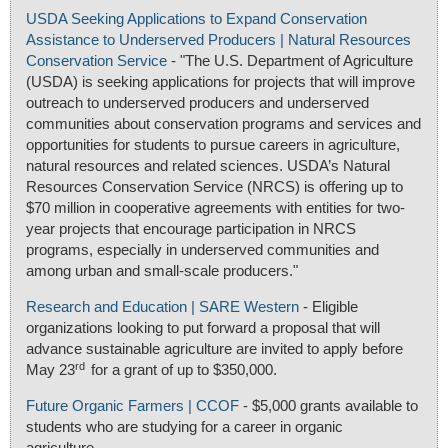
USDA Seeking Applications to Expand Conservation
Assistance to Underserved Producers | Natural Resources
Conservation Service
- "The U.S. Department of Agriculture
(USDA) is seeking applications for projects that will improve
outreach to underserved producers and underserved
communities about conservation programs and services and
opportunities for students to pursue careers in agriculture,
natural resources and related sciences. USDA’s Natural
Resources Conservation Service (NRCS) is offering up to
$70 million in cooperative agreements with entities for two-
year projects that encourage participation in NRCS
programs, especially in underserved communities and
among urban and small-scale producers."
Research and Education | SARE Western
- Eligible
organizations looking to put forward a proposal that will
advance sustainable agriculture are invited to apply before
rd
May 23
for a grant of up to $350,000.
Future Organic Farmers | CCOF
- $5,000 grants available to
students who are studying for a career in organic
agriculture.