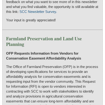
feedback on what you want to see more of in this newsletter
and what you find valuable, the opportunity is still available at
this link:
SCC Newsletter Survey.
Your input is greatly appreciated!
Farmland Preservation and Land Use
Planning
OFP Requests Information from Vendors for
Conservation Easement Affordability Analysis
The Office of Farmland Preservation (OFP) is in the process
of developing specifications for services to provide an
affordability analysis for conservation easements and is
requesting input from the vendor community. This Request
for Information (RFI) is open to vendors interested in
contracting with SCC to work with stakeholders to identify
and analyze provisions in agricultural conservation
easements that can ensure long-term affordability and are