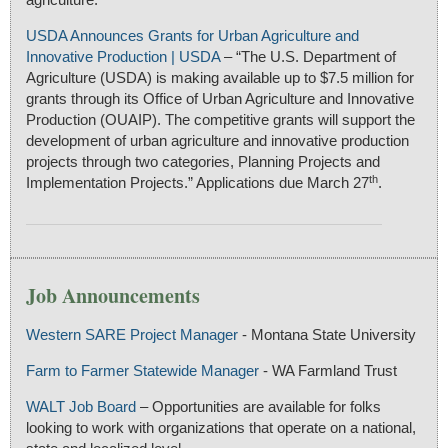
USDA Announces Grants for Urban Agriculture and
Innovative Production | USDA
– “The U.S. Department of
Agriculture (USDA) is making available up to $7.5 million for
grants through its Office of Urban Agriculture and Innovative
Production (OUAIP). The competitive grants will support the
development of urban agriculture and innovative production
projects through two categories, Planning Projects and
th
Implementation Projects.” Applications due March 27
.
Job Announcements
Western SARE Project Manager
- Montana State University
Farm to Farmer Statewide Manager
- WA Farmland Trust
WALT Job Board
– Opportunities are available for folks
looking to work with organizations that operate on a national,