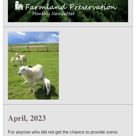
April, 2023
For anyone who did not get the chance to provide some