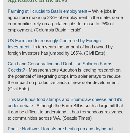
Farming still crucial to Basin employment
– While jobs in
agriculture make up 2-3% of employment in the state, some
communities rely on ag-related jobs for close to 25% of
employment. (Columbia Basin Herald)
US Farmland Increasingly Controlled by Foreign
Investment
- In ten years the amount of land owned by
foreign investors has jumped by 165%. (Civil Eats)
Can Land Conservation and Dual-Use Solar on Farms
Coexist?
- Massachusetts Audubon is leading research on
the potential of integrating crops into solar arrays to reduce
the impact on productive lands of new solar development.
(Civil Eats)
This law funds food stamps and Enumclaw cheese, and it’s
under debate
- Although the Farm Bill is such a large bill that
it can be difficult to understand, it has tremendous relevance
to communities across WA. (Seattle Times)
Pacific Northwest forests are heating up and drying out
-