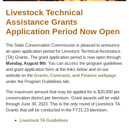
Livestock Technical
Assistance Grants
Application Period Now Open
The State Conservation Commission is pleased to announce
an open application period for Livestock Technical Assistance
(TA) Grants. The grant application period is now open through
Monday, August 9th
. You can access the program guidelines
and grant application form at the links below and on our
website on the
Grants, Contracts, and Finance webpage
under the Program Guidelines tab.
The maximum amount that may be applied for is $20,000 per
conservation district per biennium. Grant awards will be valid
through June 30, 2023. This is the only round of Livestock TA
Grants that will be conducted in the FY21-23 biennium.
Livestock TA Guidelines