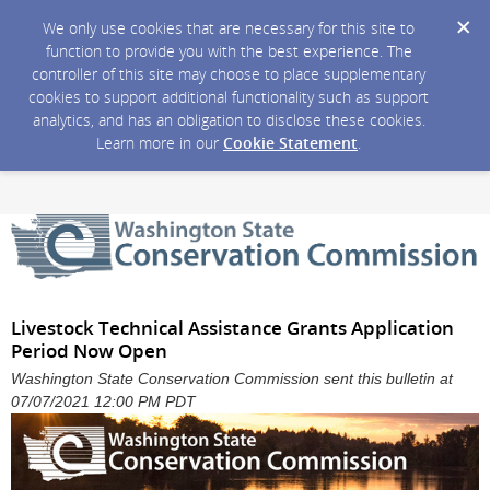
We only use cookies that are necessary for this site to
function to provide you with the best experience. The
controller of this site may choose to place supplementary
cookies to support additional functionality such as support
analytics, and has an obligation to disclose these cookies.
Learn more in our
Cookie Statement
.
Livestock Technical Assistance Grants Application
Period Now Open
Washington State Conservation Commission sent this bulletin at
07/07/2021 12:00 PM PDT