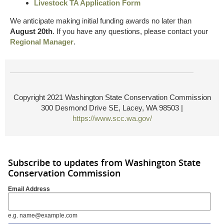
Livestock TA Application Form
We anticipate making initial funding awards no later than
August 20th
. If you have any questions, please contact your
Regional Manager
.
Copyright 2021 Washington State Conservation Commission
300 Desmond Drive SE, Lacey, WA 98503 |
https://www.scc.wa.gov/
Subscribe to updates from Washington State
Conservation Commission
Email Address
e.g. name@example.com