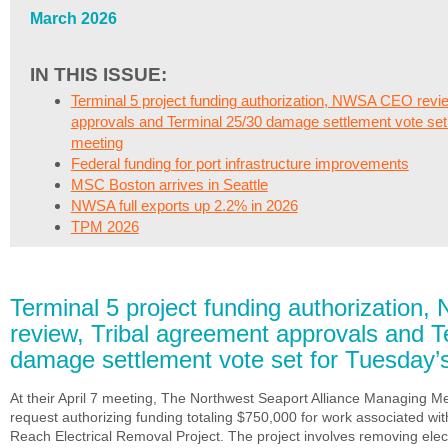
March 2026
IN THIS ISSUE:
Terminal 5 project funding authorization, NWSA CEO revie
approvals and Terminal 25/30 damage settlement vote set
meeting
Federal funding for port infrastructure improvements
MSC Boston arrives in Seattle
NWSA full exports up 2.2% in 2026
TPM 2026
Terminal 5 project funding authorizatio
review, Tribal agreement approvals and T
damage settlement vote set for Tuesday’
At their April 7 meeting, The Northwest Seaport Alliance Managing M
request authorizing funding totaling $750,000 for work associated wi
Reach Electrical Removal Project. The project involves removing elec