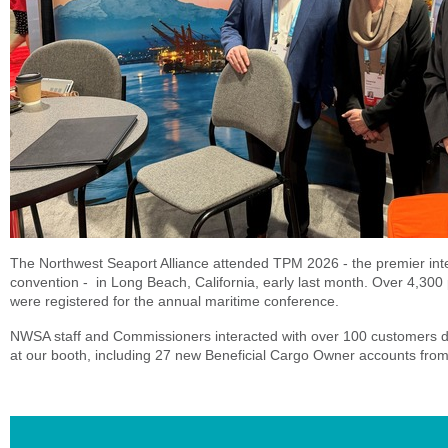
The Northwest Seaport Alliance attended TPM 2026 - the premier inte
convention - in Long Beach, California, early last month. Over 4,300
were registered for the annual maritime conference.
NWSA staff and Commissioners interacted with over 100 customers d
at our booth, including 27 new Beneficial Cargo Owner accounts from