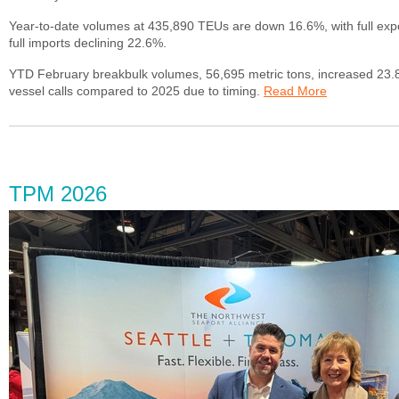
Year-to-date volumes at 435,890 TEUs are down 16.6%, with full exp
full imports declining 22.6%.
YTD February breakbulk volumes, 56,695 metric tons, increased 23.
vessel calls compared to 2025 due to timing.
Read More
TPM 2026