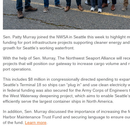
Sen. Patty Murray joined the NWSA in Seattle this week to highlight mi
funding for port infrastructure projects supporting cleaner energy a
growth for Seattle’s working waterfront.
With the help of Sen. Murray, The Northwest Seaport Alliance will rece
projects that will position our gateway to increase cargo volume and
port operations.
This includes $8 million in congressionally directed spending to exp
Seattle’s Terminal 18 so ships can “plug in” and use clean electricity w
in federal funding was also secured for the Army Corps of Engineers 
the West Waterway deepening project, which aims to enable Seattle’s
efficiently serve the largest container ships in North America.
In addition, Sen. Murray discussed the importance of increasing the fu
Harbor Maintenance Trust Fund and securing language to ensure our p
of the fund.
Learn more
.