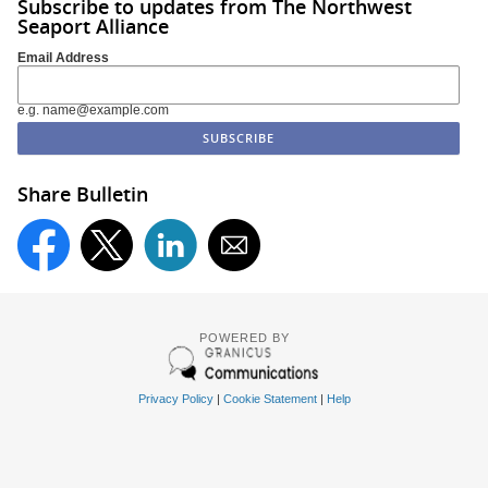
Subscribe to updates from The Northwest
Seaport Alliance
Email Address
e.g. name@example.com
Share Bulletin
POWERED BY
Privacy Policy
|
Cookie Statement
|
Help