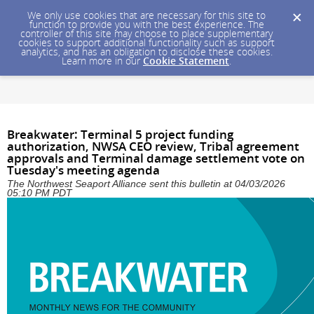
We only use cookies that are necessary for this site to
function to provide you with the best experience. The
controller of this site may choose to place supplementary
cookies to support additional functionality such as support
analytics, and has an obligation to disclose these cookies.
Learn more in our
Cookie Statement
.
Breakwater: Terminal 5 project funding
authorization, NWSA CEO review, Tribal agreement
approvals and Terminal damage settlement vote on
Tuesday's meeting agenda
The Northwest Seaport Alliance sent this bulletin at 04/03/2026
05:10 PM PDT