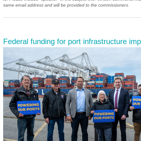
same email address and will be provided to the commissioners.
Federal funding for port infrastructure i