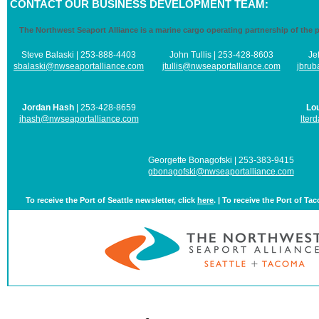
CONTACT OUR BUSINESS DEVELOPMENT TEAM:
The Northwest Seaport Alliance is a marine cargo operating partnership of the 
Steve Balaski | 253-888-4403
John Tullis | 253-428-8603
Je
sbalaski@nwseaportalliance.com
jtullis@nwseaportalliance.com
jbrub
Jordan Hash
| 253-428-8659
Lo
jhash@nwseaportalliance.com
lter
Georgette Bonagofski | 253-383-9415
gbonagofski@nwseaportalliance.com
To receive the Port of Seattle newsletter, click
here
. | To receive the Port of Ta