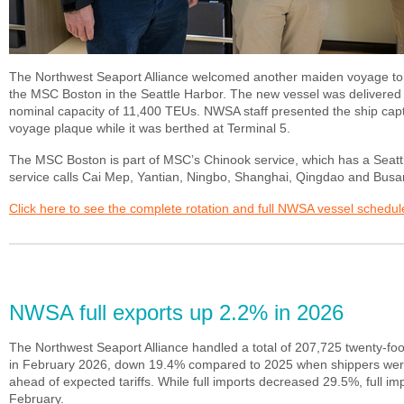
The Northwest Seaport Alliance welcomed another maiden voyage to 
the MSC Boston in the Seattle Harbor. The new vessel was delivered
nominal capacity of 11,400 TEUs. NWSA staff presented the ship cap
voyage plaque while it was berthed at Terminal 5.
The MSC Boston is part of MSC’s Chinook service, which has a Seattle 
service calls Cai Mep, Yantian, Ningbo, Shanghai, Qingdao and Busa
Click here to see the complete rotation and full NWSA vessel schedul
NWSA full exports up 2.2% in 2026
The Northwest Seaport Alliance handled a total of 207,725 twenty-foo
in February 2026, down 19.4% compared to 2025 when shippers were
ahead of expected tariffs. While full imports decreased 29.5%, full i
February.