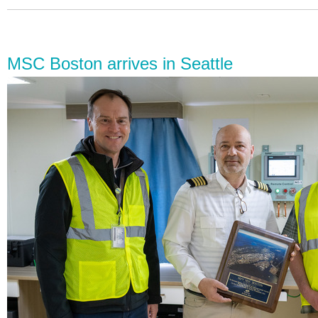
MSC Boston arrives in Seattle