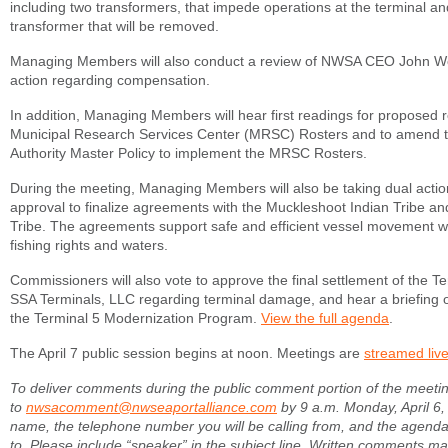
including two transformers, that impede operations at the terminal a
transformer that will be removed.
Managing Members will also conduct a review of NWSA CEO John Wol
action regarding compensation.
In addition, Managing Members will hear first readings for proposed 
Municipal Research Services Center (MRSC) Rosters and to amend t
Authority Master Policy to implement the MRSC Rosters.
During the meeting, Managing Members will also be taking dual actio
approval to finalize agreements with the Muckleshoot Indian Tribe a
Tribe. The agreements support safe and efficient vessel movement whi
fishing rights and waters.
Commissioners will also vote to approve the final settlement of the T
SSA Terminals, LLC regarding terminal damage, and hear a briefing 
the Terminal 5 Modernization Program.
View the full agenda
.
The April 7 public session begins at noon. Meetings are
streamed liv
To deliver comments during the public comment portion of the meeti
to
nwsacomment@nwseaportalliance.com
by 9 a.m. Monday, April 6,
name, the telephone number you will be calling from, and the agenda
to. Please include “speaker” in the subject line. Written comments ma