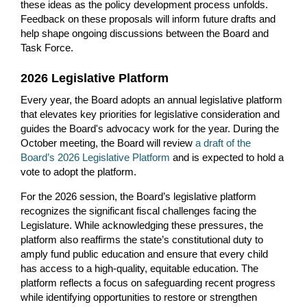
these ideas as the policy development process unfolds.
Feedback on these proposals will inform future drafts and
help shape ongoing discussions between the Board and
Task Force.
2026 Legislative Platform
Every year, the Board adopts an annual legislative platform
that elevates key priorities for legislative consideration and
guides the Board's advocacy work for the year. During the
October meeting, the Board will review
a draft of the
Board’s 2026 Legislative Platform
and is expected to hold a
vote to adopt the platform.
For the 2026 session, the Board’s legislative platform
recognizes the significant fiscal challenges facing the
Legislature. While acknowledging these pressures, the
platform also reaffirms the state’s constitutional duty to
amply fund public education and ensure that every child
has access to a high-quality, equitable education. The
platform reflects a focus on safeguarding recent progress
while identifying opportunities to restore or strengthen