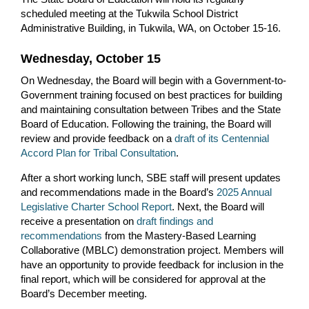
scheduled meeting at the Tukwila School District
Administrative Building, in Tukwila, WA, on October 15-16.
Wednesday, October 15
On Wednesday, the Board will begin with a Government-to-
Government training focused on best practices for building
and maintaining consultation between Tribes and the State
Board of Education. Following the training, the Board will
review and provide feedback on a
draft of its Centennial
Accord Plan for Tribal Consultation
.
After a short working lunch, SBE staff will present updates
and recommendations made in the Board’s
2025 Annual
Legislative Charter School Report
. Next, the Board will
receive a presentation on
draft findings and
recommendations
from the Mastery-Based Learning
Collaborative (MBLC) demonstration project. Members will
have an opportunity to provide feedback for inclusion in the
final report, which will be considered for approval at the
Board’s December meeting.