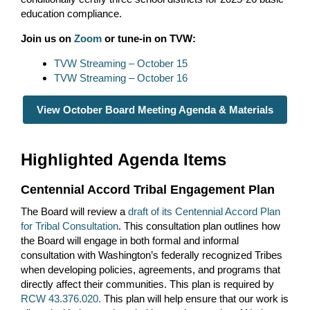
education compliance.
Join us on
Zoom
or tune-in on TVW:
TVW Streaming – October 15
TVW Streaming – October 16
View October Board Meeting Agenda & Materials
Highlighted Agenda Items
Centennial Accord Tribal Engagement Plan
The Board will review a
draft of its Centennial Accord Plan
for Tribal Consultation
. This consultation plan outlines how
the Board will engage in both formal and informal
consultation with Washington’s federally recognized Tribes
when developing policies, agreements, and programs that
directly affect their communities. This plan is required by
RCW 43.376.020
.
This plan will help ensure that our work is