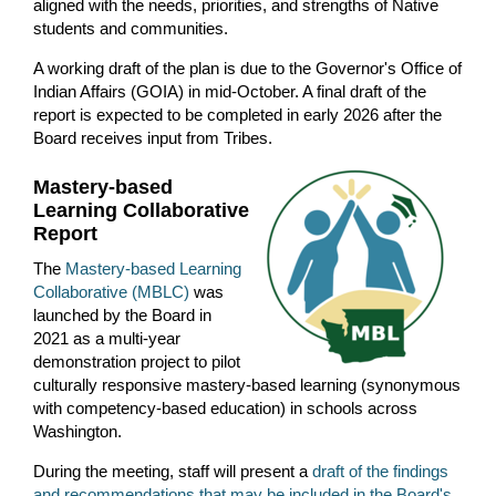
aligned with the needs, priorities, and strengths of Native
students and communities.
A working draft of the plan is due to the Governor's Office of
Indian Affairs (GOIA) in mid-October. A final draft of the
report is expected to be completed in early 2026 after the
Board receives input from Tribes.
Mastery-based
Learning Collaborative
Report
The
Mastery-based Learning
Collaborative (MBLC)
was
launched by the Board in
2021 as a multi-year
demonstration project to pilot
culturally responsive mastery-based learning (synonymous
with competency-based education) in schools across
Washington.
During the meeting, staff will present a
draft of the findings
and recommendations that may be included in the Board's