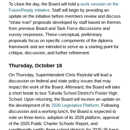
To close the day, the Board will hold a
work session on the
FutureReady initiative
. Staff will begin by providing an
update on the initiative before members review and discuss
“straw man” proposals developed by staff based on themes
from previous Board and Task Force discussions and
survey responses. These conceptual, preliminary
proposals focus on specific components of the diploma
framework and are intended to serve as a starting point for
critique, discussion, and further refinement.
Thursday, October 16
On Thursday, Superintendent Chris Reykdal will lead a
discussion on federal and state policy issues that may
impact the work of the Board. Afterward, the Board will take
a short break to tour Tukwila School District’s Foster High
School. Upon returning, the Board will receive an update on
the development of its
2026 Legislative Platform
. Following
discussion and a working lunch, the Board is expected to
vote on three items: adoption of its 2026 platform, approval
of the 2025 Public Charter Schools Report, and
conditionally certify three school districts for 2025-26 basic