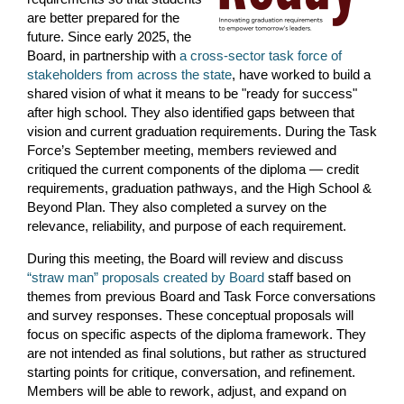
are better prepared for the
future.
Since early 2025, the
Board, in partnership with
a cross-sector task force of
stakeholders from across the state
, have worked to build a
shared vision of what it means to be "ready for success"
after high school. They also i
dentified gaps between that
vision and current graduation requirements. During the Task
Force’s September meeting, members reviewed and
critiqued the current components of the diploma — credit
requirements, graduation pathways, and the High School &
Beyond Plan. They also completed a survey on the
relevance, reliability, and purpose of each requirement.
During this meeting, the Board will review and discuss
“straw man” proposals created by Board
staff based on
themes from previous Board and Task Force conversations
and survey responses. These conceptual proposals will
focus on specific aspects of the diploma framework. They
are not intended as final solutions, but rather as structured
starting points for critique, conversation, and refinement.
Members will be able to rework, adjust, and expand on