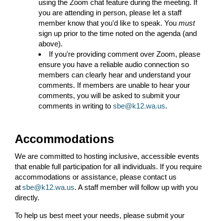
using the Zoom chat feature during the meeting. If
you are attending in person, please let a staff
member know that you'd like to speak. You
must
sign up prior to the time noted on the agenda (and
above).
If you're providing comment over Zoom, please
ensure you have a reliable audio connection so
members can clearly hear and understand your
comments. If members are unable to hear your
comments, you will be asked to submit your
comments in writing to
sbe@k12.wa.us
.
Accommodations
We are committed to hosting inclusive, accessible events
that enable full participation for all individuals. If you require
accommodations or assistance, please contact us
at
sbe@k12.wa.us
. A staff member will follow up with you
directly.
To help us best meet your needs, please submit your