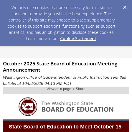
We only use cookies that are necessary for this site to
function to provide you with the best experience. The
controller of this site may choose to place supplementary
cookies to support additional functionality such as support
analytics, and has an obligation to disclose these cookies.
Learn more in our
Cookie Statement
.
October 2025 State Board of Education Meeting
Announcement
Washington Office of Superintendent of Public Instruction sent this
bulletin at 10/08/2025 04:13 PM PDT
View as a page / Share
State Board of Education to Meet
October 15-