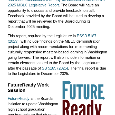
2025 MBLC Legislative Report
. The Board will
have an
opportunity to discuss and provide feedback to staff.
Feedback provided by the Board will be used to develop a
report that will be reviewed by the Board during its
December 2025 meeting.
This report, required by the Legislature in
ESSB 5187
(2023)
, will include findings on the MBLC demonstration
project along with recommendations for implementing
culturally responsive mastery-based learning in Washington
going forward. The report will also include information on
certain
elements
task
ed
to the Board by the Legislature
after the passage of
SB 5189 (2025)
.
The final report is due
to the Legislature in December 2025.
FutureReady Work
S
ession
FutureReady
is the Board's
initiative to update Washington
high school graduation
requirements so that students