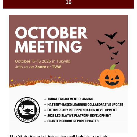
16
The State Board of Education will hold its regularly