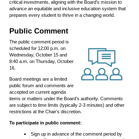
critical investments, aligning with the Board’s mission to
advance an equitable and inclusive education system that
prepares every student to thrive in a changing world.
Public Comment
The public comment period is
scheduled for 12:00 p.m. on
Wednesday, October 15 and
8:40 a.m. on Thursday, October
16.
Board meetings are a limited
public forum and comments are
accepted on current agenda
items or matters under the Board's authority. Comments
are subject to time limits (typically 2-3 minutes) and other
restrictions at the Chair's discretion.
To participate in public comment:
Sign up in advance of the comment period by