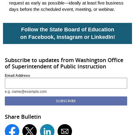
request as early as possible—ideally at least five business
days before the scheduled event, meeting, or webinar.
Follow the State Board of Education
on
Facebook
,
Instagram
or
LinkedIn
!
Subscribe to updates from Washington Office
of Superintendent of Public Instruction
Email Address
e.g. name@example.com
Share Bulletin