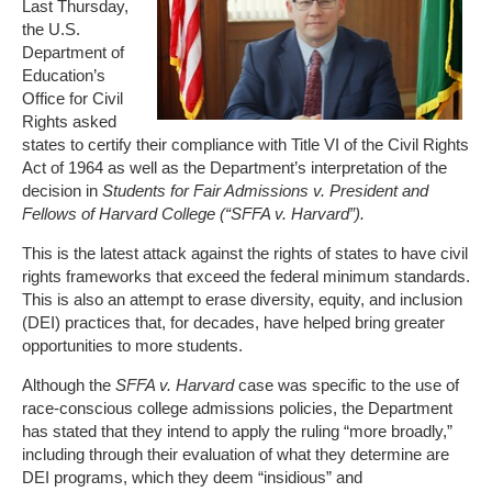
Last Thursday,
the U.S.
Department of
Education’s
Office for Civil
Rights asked
states to certify their compliance with Title VI of the Civil Rights
Act of 1964 as well as the Department’s interpretation of the
decision in
Students for Fair Admissions v. President and
Fellows of Harvard College (“SFFA v. Harvard”).
This is the latest attack against the rights of states to have civil
rights frameworks that exceed the federal minimum standards.
This is also an attempt to erase diversity, equity, and inclusion
(DEI) practices that, for decades, have helped bring greater
opportunities to more students.
Although the
SFFA v. Harvard
case was specific to the use of
race-conscious college admissions policies, the Department
has stated that they intend to apply the ruling “more broadly,”
including through their evaluation of what they determine are
DEI programs, which they deem “insidious” and