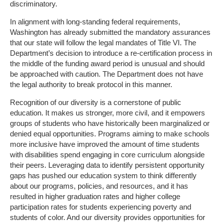
discriminatory.
In alignment with long-standing federal requirements,
Washington has already submitted the mandatory assurances
that our state will follow the legal mandates of Title VI. The
Department’s decision to introduce a re-certification process in
the middle of the funding award period is unusual and should
be approached with caution. The Department does not have
the legal authority to break protocol in this manner.
Recognition of our diversity is a cornerstone of public
education. It makes us stronger, more civil, and it empowers
groups of students who have historically been marginalized or
denied equal opportunities. Programs aiming to make schools
more inclusive have improved the amount of time students
with disabilities spend engaging in core curriculum alongside
their peers. Leveraging data to identify persistent opportunity
gaps has pushed our education system to think differently
about our programs, policies, and resources, and it has
resulted in higher graduation rates and higher college
participation rates for students experiencing poverty and
students of color. And our diversity provides opportunities for