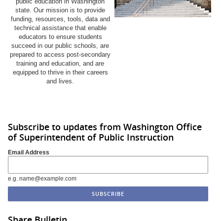
public education in Washington
state. Our mission is to provide
funding, resources, tools, data and
technical assistance that enable
educators to ensure students
succeed in our public schools, are
prepared to access post-secondary
training and education, and are
equipped to thrive in their careers
and lives.
Subscribe to updates from Washington Office
of Superintendent of Public Instruction
Email Address
e.g. name@example.com
Share Bulletin