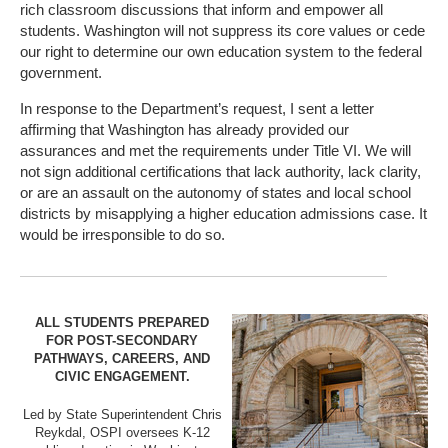
rich classroom discussions that inform and empower all
students. Washington will not suppress its core values or cede
our right to determine our own education system to the federal
government.
In response to the Department’s request, I sent a letter
affirming that Washington has already provided our
assurances and met the requirements under Title VI. We will
not sign additional certifications that lack authority, lack clarity,
or are an assault on the autonomy of states and local school
districts by misapplying a higher education admissions case. It
would be irresponsible to do so.
ALL STUDENTS PREPARED
FOR POST-SECONDARY
PATHWAYS, CAREERS, AND
CIVIC ENGAGEMENT.
Led by State Superintendent Chris
Reykdal, OSPI oversees K-12