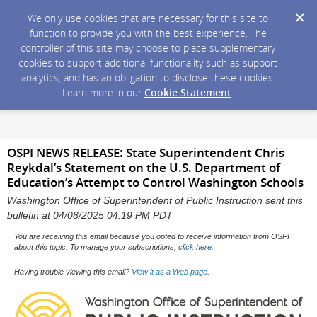
We only use cookies that are necessary for this site to
function to provide you with the best experience. The
controller of this site may choose to place supplementary
cookies to support additional functionality such as support
analytics, and has an obligation to disclose these cookies.
Learn more in our
Cookie Statement
.
OSPI NEWS RELEASE: State Superintendent Chris
Reykdal’s Statement on the U.S. Department of
Education’s Attempt to Control Washington Schools
Washington Office of Superintendent of Public Instruction sent this
bulletin at 04/08/2025 04:19 PM PDT
You are receiving this email because you opted to receive information from OSPI
about this topic. To manage your subscriptions,
click here
.
Having trouble viewing this email?
View it as a Web page
.