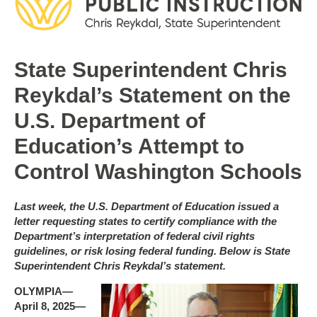
State Superintendent Chris
Reykdal’s Statement on the
U.S. Department of
Education’s Attempt to
Control Washington Schools
Last week, the U.S. Department of Education issued a
letter requesting states to certify compliance with the
Department’s interpretation of federal civil rights
guidelines, or risk losing federal funding. Below is State
Superintendent Chris Reykdal’s statement.
OLYMPIA—
April 8, 2025—