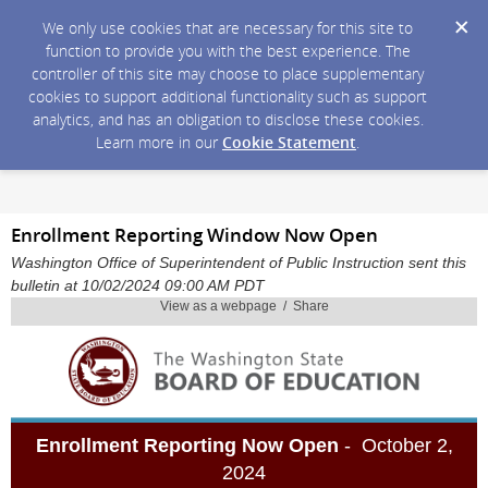
We only use cookies that are necessary for this site to
function to provide you with the best experience. The
controller of this site may choose to place supplementary
cookies to support additional functionality such as support
analytics, and has an obligation to disclose these cookies.
Learn more in our
Cookie Statement
.
Enrollment Reporting Window Now Open
Washington Office of Superintendent of Public Instruction sent this
bulletin at 10/02/2024 09:00 AM PDT
View as a webpage / Share
Enrollment Reporting Now Open
- October 2,
2024