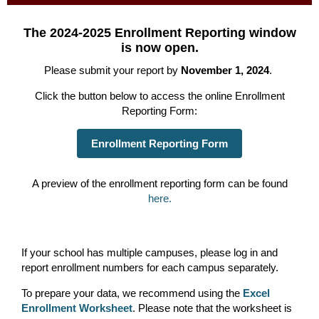
The 2024-2025 Enrollment Reporting window
is now open.
Please submit your report by
November 1, 2024
.
Click the button below to access the online Enrollment
Reporting Form:
Enrollment Reporting Form
A preview of the enrollment reporting form can be found
here.
If your school has multiple campuses, please log in and
report enrollment numbers for each campus separately.
To prepare your data, we recommend using the
Excel
Enrollment Worksheet
. Please note that the worksheet is