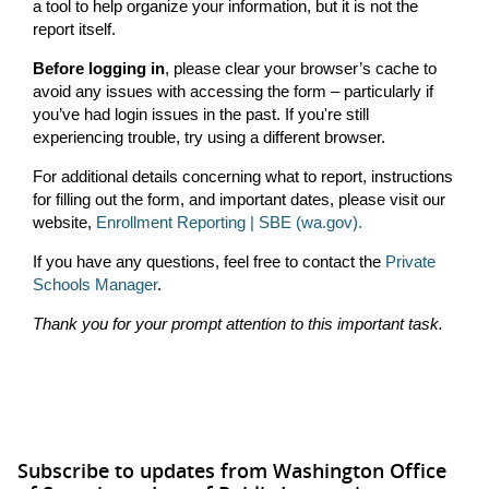
a tool to help organize your information, but it is not the
report itself.
Before logging in
, please clear your browser’s cache to
avoid any issues with accessing the form – particularly if
you’ve had login issues in the past. If you're still
experiencing trouble, try using a different browser.
For additional details concerning what to report, instructions
for filling out the form, and important dates, please visit our
website,
Enrollment Reporting | SBE (wa.gov).
If you have any questions, feel free to contact the
Private
Schools Manager
.
Thank you for your prompt attention to this important task.
Subscribe to updates from Washington Office