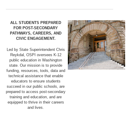
ALL STUDENTS PREPARED
FOR POST-SECONDARY
PATHWAYS, CAREERS, AND
CIVIC ENGAGEMENT.
Led by State Superintendent Chris
Reykdal, OSPI oversees K-12
public education in Washington
state. Our mission is to provide
funding, resources, tools, data and
technical assistance that enable
educators to ensure students
succeed in our public schools, are
prepared to access post-secondary
training and education, and are
equipped to thrive in their careers
and lives.