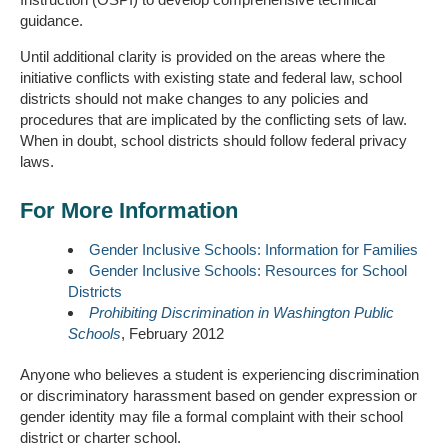
guidance.
Until additional clarity is provided on the areas where the
initiative conflicts with existing state and federal law, school
districts should not make changes to any policies and
procedures that are implicated by the conflicting sets of law.
When in doubt, school districts should follow federal privacy
laws.
For More Information
Gender Inclusive Schools: Information for Families
Gender Inclusive Schools: Resources for School
Districts
Prohibiting Discrimination in Washington Public
Schools
, February 2012
Anyone who believes a student is experiencing discrimination
or discriminatory harassment based on gender expression or
gender identity may file a formal complaint with their school
district or charter school.