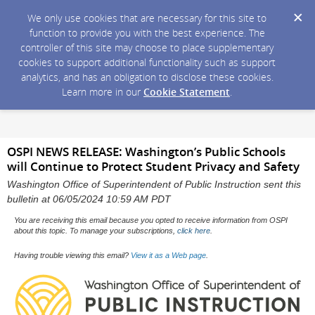
We only use cookies that are necessary for this site to
function to provide you with the best experience. The
controller of this site may choose to place supplementary
cookies to support additional functionality such as support
analytics, and has an obligation to disclose these cookies.
Learn more in our
Cookie Statement
.
OSPI NEWS RELEASE: Washington’s Public Schools
will Continue to Protect Student Privacy and Safety
Washington Office of Superintendent of Public Instruction sent this
bulletin at 06/05/2024 10:59 AM PDT
You are receiving this email because you opted to receive information from OSPI
about this topic. To manage your subscriptions,
click here
.
Having trouble viewing this email?
View it as a Web page
.