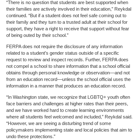
“There is no question that students are best supported when
their families are actively involved in their education,” Reykdal
continued. “But if a student does not feel safe coming out to
their family and they turn to a trusted adult at their school for
support, they have a right to receive that support without fear
of being outed by their school.”
FERPA does not require the disclosure of any information
related to a student’s gender status outside of a specific
request to review and inspect records. Further, FERPA does
not compel a school to share information that a school official
obtains through personal knowledge or observation––and not
from an education record––unless the school official uses the
information in a manner that produces an education record.
“In Washington state, we recognize that LGBTQ+ youth often
face barriers and challenges at higher rates than their peers,
and we have worked hard to create learning environments
where all students feel welcomed and included,” Reykdal said.
“However, we are seeing a disturbing trend of some
policymakers implementing state and local policies that aim to
undo these protections.”