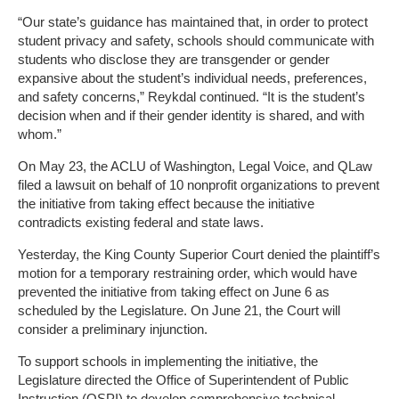
“Our state’s guidance has maintained that, in order to protect
student privacy and safety, schools should communicate with
students who disclose they are transgender or gender
expansive about the student’s individual needs, preferences,
and safety concerns,” Reykdal continued. “It is the student’s
decision when and if their gender identity is shared, and with
whom.”
On May 23, the ACLU of Washington, Legal Voice, and QLaw
filed a lawsuit on behalf of 10 nonprofit organizations to prevent
the initiative from taking effect because the initiative
contradicts existing federal and state laws.
Yesterday, the King County Superior Court denied the plaintiff’s
motion for a temporary restraining order, which would have
prevented the initiative from taking effect on June 6 as
scheduled by the Legislature. On June 21, the Court will
consider a preliminary injunction.
To support schools in implementing the initiative, the
Legislature directed the Office of Superintendent of Public
Instruction (OSPI) to develop comprehensive technical