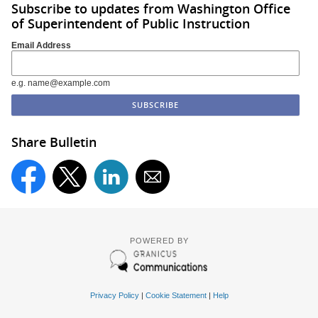
Subscribe to updates from Washington Office
of Superintendent of Public Instruction
Email Address
e.g. name@example.com
Share Bulletin
POWERED BY
Privacy Policy
|
Cookie Statement
|
Help