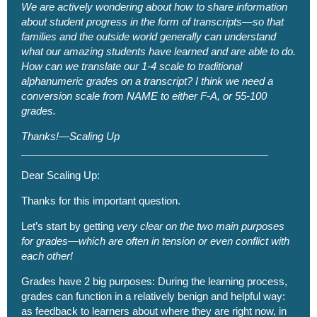
We are actively wondering about how to share information
about student progress in the form of transcripts—so that
families and the outside world generally can understand
what our amazing students have learned and are able to do.
How can we translate our 1-4 scale to traditional
alphanumeric grades on a transcript? I think we need a
conversion scale from NAME to either F-A, or 55-100
grades.
Thanks!—Scaling Up
Dear Scaling Up:
Thanks for this important question.
Let’s start by getting
very clear on the two main purposes
for grades—which are often in tension or even conflict with
each other!
Grades have 2 big purposes: During the learning process,
grades can function in a relatively benign and helpful way:
as feedback to learners about where they are right now, in