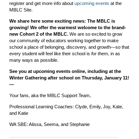
register and get more info about
upcoming events
at the
MBLC Site.
We share here some exciting news: The MBLC is
growing! We offer the warmest welcome to the brand-
new Cohort 2 of the MBLC.
We are so excited to grow
our community of educators working together to make
school a place of belonging, discovery, and growth—so that
every student will feel like their school is
for them,
in as
many ways as possible.
See you at upcoming events online, including at the
Winter Gathering after school on Thursday, January 11!
—
Your fans, aka the MBLC Support Team,
Professional Learning Coaches: Clyde, Emily, Joy, Kate,
and Katie
WA SBE: Alissa, Seema, and Stephanie