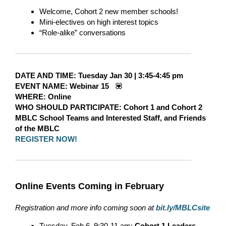
Welcome, Cohort 2 new member schools!
Mini-electives on high interest topics
“Role-alike” conversations
DATE AND TIME:
Tuesday Jan 30
|
3:45-4:45 pm
EVENT NAME:
Webinar 15
💟
WHERE
: Online
WHO SHOULD PARTICIPATE:
Cohort 1 and Cohort 2
MBLC School Teams and Interested Staff, and Friends
of the MBLC
REGISTER NOW!
Online Events Coming in February
Registration and more info coming soon at
bit.ly/MBLCsite
Tuesday, Feb 6, 9:30-11 am:
Cohort 1 Leaders