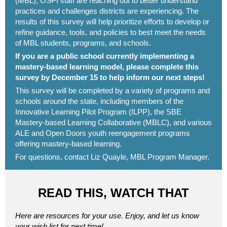
(MBL), OSPI staff are reaching out to better understand
practices and challenges districts are experiencing. The
results of this survey will help prioritize efforts to develop or
refine guidance, tools, and policies to best meet the needs
of MBL students, programs, and schools.
If you are a public school currently implementing a
mastery-based learning model, please
complete this
survey
by December 15 to help inform our next steps!
This survey will be completed by a variety of programs and
schools around the state, including members of the
Innovative Learning Pilot Program (ILPP), the SBE
Mastery-based Learning Collaborative (MBLC), and various
ALE and Open Doors youth reengagement programs
offering mastery-based learning.
For questions, contact
Liz Quayle
, MBL Program Manager.
READ THIS, WATCH THAT
Here are resources for your use. Enjoy, and let us know
your wish list for next time!