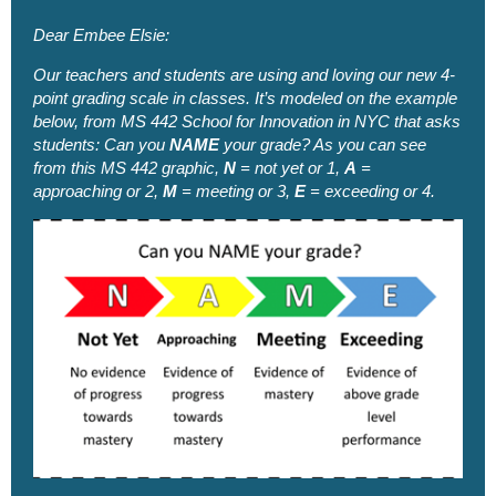
Dear Embee Elsie:
Our teachers and students are using and loving our new 4-
point grading scale in classes. It’s modeled on the example
below, from MS 442 School for Innovation in NYC that asks
students: Can you
NAME
your grade?
As you can see
from this MS 442 graphic,
N
= not yet or 1,
A
=
approaching or 2,
M
= meeting or 3,
E
= exceeding or 4.