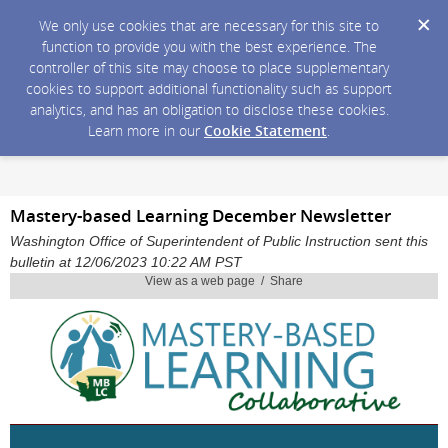
We only use cookies that are necessary for this site to
function to provide you with the best experience. The
controller of this site may choose to place supplementary
cookies to support additional functionality such as support
analytics, and has an obligation to disclose these cookies.
Learn more in our
Cookie Statement
.
Mastery-based Learning December Newsletter
Washington Office of Superintendent of Public Instruction sent this
bulletin at 12/06/2023 10:22 AM PST
View as a web page / Share