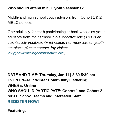
Who should attend MBLC youth sessions?
Middle and high school youth advisors from Cohort 1 & 2
MBLC schools
One adult ally for each participating school, who joins youth
advisors from their school in a supportive role
(This is an
intentionally youth-centered space. For more info on youth
sessions, please contact Joy Nolan:
joy@newlearningcollaborative.org
.)
DATE AND TIME
:
Thursday, Jan 11 | 3:30-5:30 pm
EVENT NAME:
Winter Community Gathering
WHERE
: Online
WHO SHOULD PARTICIPATE:
Cohort 1 and Cohort 2
MBLC School Teams
and Interested Staff
REGISTER NOW!
Featuring: