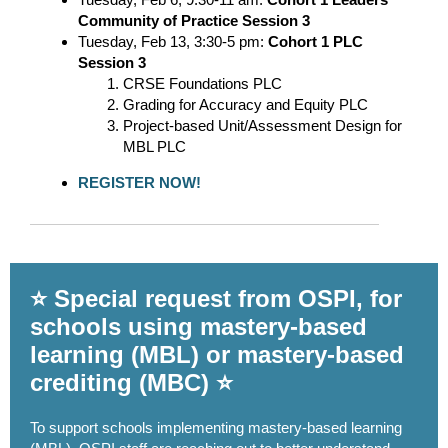
Community of Practice Session 3
Tuesday, Feb 13, 3:30-5 pm:
Cohort 1 PLC
Session 3
CRSE Foundations PLC
Grading for Accuracy and Equity PLC
Project-based Unit/Assessment Design for
MBL PLC
REGISTER NOW!
⭐ Special request from OSPI, for
schools using mastery-based
learning (MBL) or mastery-based
crediting (MBC) ⭐
To support schools implementing mastery-based learning