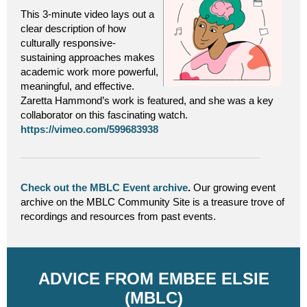
This 3-minute video lays out a
clear description of how
culturally responsive-
sustaining approaches makes
academic work more powerful,
meaningful, and effective.
Zaretta Hammond’s work is featured, and she was a key
collaborator on this fascinating watch.
https://vimeo.com/599683938
Check out the MBLC Event archive
.
Our growing event
archive on the MBLC Community Site is a treasure trove of
recordings and resources from past events.
ADVICE FROM EMBEE ELSIE
(MBLC)