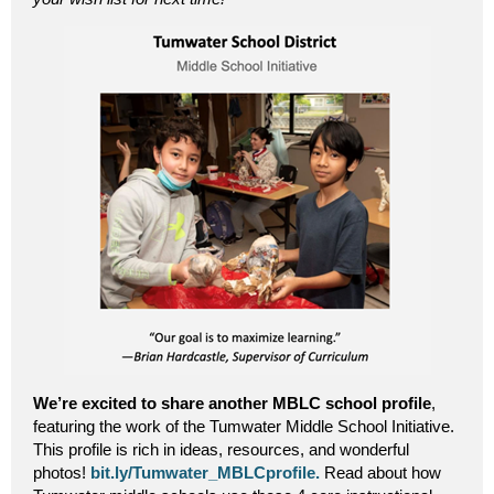
We’re excited to share another MBLC school profile
,
featuring the work of the Tumwater Middle School Initiative.
This profile is rich in ideas, resources, and wonderful
photos!
bit.ly/Tumwater_MBLCprofile.
Read about how