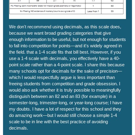
We don't recommend using decimals, as this scale does,
because we want broad grading categories that give
enough information to be useful, but not enough for students
to fall into competition for points—and it's widely agreed in
the field. that a 1-4 scale fits that bill best. However, if you
use a 1-4 scale with decimals, you effectively have a 40-
point scale rather than a 4-point scale. I share this because
many schools opt for decimals for the sake of precision—
which I would respectfully argue is less important than
freeing students from competition and grade obsession. I
would also ask whether it is truly possible to meaningfully
distinguish between an 82 and an 83 (for example) in a
semester-long, trimester-long, or year-long course; I have
my doubts. I have a lot of respect for this school and they
do amazing work—but I would still choose a simple 1-4
scale to be in line with the best practice of avoiding
decimals.