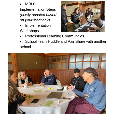
MBLC
Implementation Steps
(newly updated based
on your feedback).
Implementation
Workshops
Professional Learning Communities
School Team Huddle and Pair Share with another
school