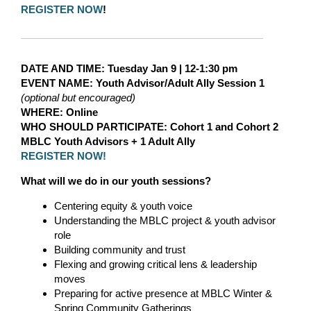
REGISTER NOW
!
DATE AND TIME
: Tuesday Jan 9
|
12-1:30 pm
EVENT NAME:
Youth Advisor/Adult Ally Session 1
(optional but encouraged)
WHERE
: Online
WHO SHOULD PARTICIPATE:
Cohort 1 and Cohort 2
MBLC Youth Advisors + 1 Adult Ally
REGISTER NOW!
What will we do in our youth sessions?
Centering equity & youth voice
Understanding the MBLC project & youth advisor
role
Building community and trust
Flexing and growing critical lens & leadership
moves
Preparing for active presence at MBLC Winter &
Spring Community Gatherings