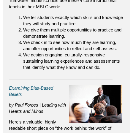
Tumwater middle schools use these 4 core instructional
tenets in their MBLC work:
We tell students exactly which skills and knowledge
they will study and practice.
We give them multiple opportunities to practice and
demonstrate learning.
We check in to see how much they are learning,
and offer opportunities to reflect and self-assess.
We design engaging, culturally-responsive
sustaining learning experiences and assessments
that identify what they know and can do.
Examining Bias-Based
Beliefs
by Paul Forbes | Leading with
Hearts and Minds
Here’s a valuable, highly
readable short piece on “the work behind the work” of