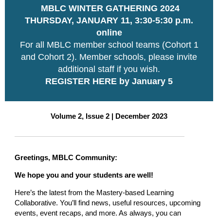
MBLC WINTER GATHERING 2024
THURSDAY, JANUARY 11, 3:30-5:30 p.m.
online
For all MBLC member school teams (Cohort 1
and Cohort 2). Member schools, please invite
additional staff if you wish.
REGISTER HERE by January 5
Volume 2, Issue 2 | December 2023
Greetings, MBLC Community:
We hope you and your students are well!
Here’s the latest from the Mastery-based Learning
Collaborative. You’ll find news, useful resources, upcoming
events, event recaps, and more. As always, you can