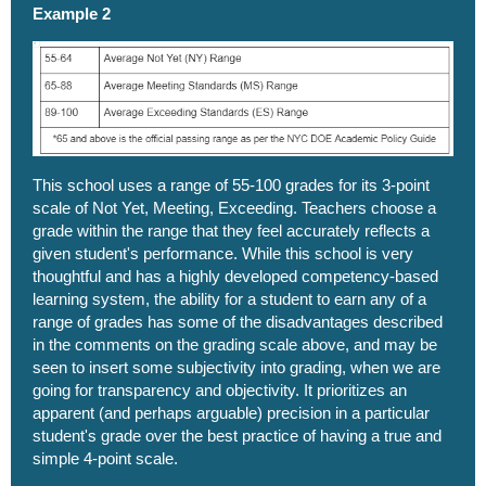
Example 2
This school uses a range of 55-100 grades for its 3-point
scale of Not Yet, Meeting, Exceeding. Teachers choose a
grade within the range that they feel accurately reflects a
given student's performance. While this school is very
thoughtful and has a highly developed competency-based
learning system, the ability for a student to earn any of a
range of grades has some of the disadvantages described
in the comments on the grading scale above, and may be
seen to insert some subjectivity into grading, when we are
going for transparency and objectivity. It prioritizes an
apparent (and perhaps arguable) precision in a particular
student's grade over the best practice of having a true and
simple 4-point scale.