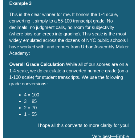
Example 3
This is the clear winner for me. It honors the 1-4 scale,
converting it simply to a 55-100 transcript grade. No
decimals, no judgment calls, no room for subjectivity
(where bias can creep into grading). This scale is the most
widely emulated across the dozens of NYC public schools I
have worked with, and comes from Urban Assembly Maker
Academy:
Overall Grade Calculation
While all of our scores are on a
1-4 scale, we do calculate a converted numeric grade (on a
1-100 scale) for student transcripts. We use the following
grade conversions:
4 = 100
3 = 85
2 = 70
1 = 55
I hope all this converts to more clarity for you!
Very best—Embie