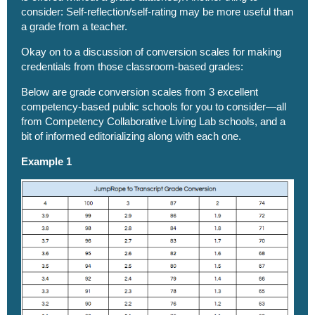
consider: Self-reflection/self-rating may be more useful than
a grade from a teacher.
Okay on to a discussion of conversion scales for making
credentials from those classroom-based grades:
Below are grade conversion scales from 3 excellent
competency-based public schools for you to consider—all
from
Competency Collaborative
Living Lab schools, and a
bit of informed editorializing along with each one.
Example 1