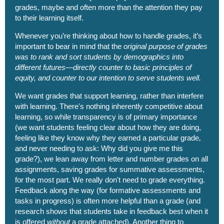
grades, maybe and often more than the attention they pay
to their learning itself.
Whenever you’re thinking about how to handle grades, it’s
important to bear in mind that the
original purpose of grades
was to rank and sort students by demographics into
different futures—directly counter to basic principles of
equity, and counter to our intention to serve students well.
We want grades that support learning, rather than interfere
with learning. There's nothing inherently competitive about
learning, so while transparency is of primary importance
(we want students feeling clear about how they are doing,
feeling like they know why they earned a particular grade‚
and never needing to ask: Why did you give me this
grade?), we lean away from letter and number grades on all
assignments, saving grades for summative assessments,
for the most part. We really don't need to grade everything.
Feedback along the way (for formative assessments and
tasks in progress) is often more helpful than a grade (and
research shows that students take in feedback best when it
is offered
without
a grade attached). Another thing to