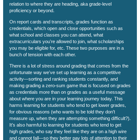
relation to where they are heading, aka grade-level
proficiency or beyond.
On report cards and transcripts, grades function as
credentials, which open and close opportunities such as
what school and classes you can attend, what
extracurriculars you're allowed to join, what scholarships
you may be eligible for, etc. These two purposes are in a
bunch of tension with each other.
There is a lot of stress around grading that comes from the
unfortunate way we've set up learning as a competitive
activity—sorting and ranking students constantly, and
making grading a zero-sum game that is focused on grades
as credentials more than on grades as a useful message
about where you are in your learning journey today. This
harms learning for students who tend to get lower grades,
for obvious reasons (who wants to be told they don’t
measure up, when they are attempting something difficult?).
It’s also harmful to learning for students who tend to get
high grades, who say they feel like they are on a high wire
and cannot fall—so they better pay lots of attention to their