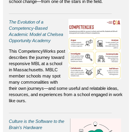
school change—from one of the stars in the field.
The Evolution of a
Competency-Based
Academic Model at Chelsea
Opportunity Academy
This CompetencyWorks post
describes the journey toward
responsive MBL at a school
in Massachusetts. MBLC
member schools may spot
many commonalities with
their own journeys—and some useful and relatable ideas,
resources, and experiences from a school engaged in work
like ours.
Culture is the Software to the
Brain’s Hardware