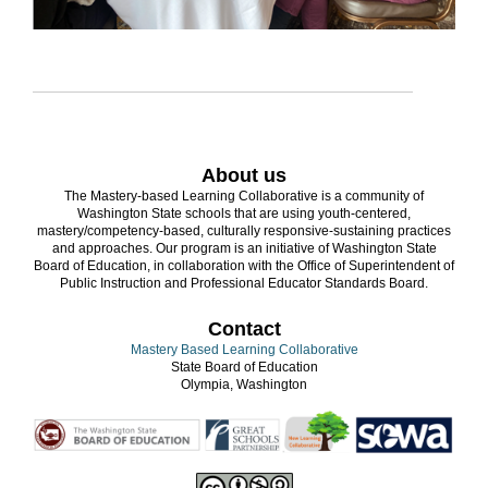
About us
The Mastery-based Learning Collaborative is a community of
Washington State schools that are using youth-centered,
mastery/competency-based, culturally responsive-sustaining practices
and approaches. Our program is an initiative of Washington State
Board of Education, in collaboration with the Office of Superintendent of
Public Instruction and Professional Educator Standards Board.
Contact
Mastery Based Learning Collaborative
State Board of Education
Olympia, Washington