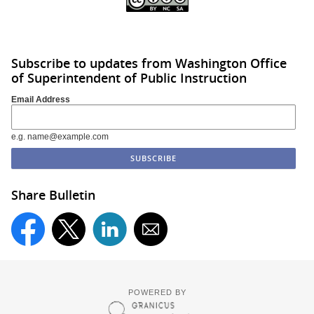
Subscribe to updates from Washington Office
of Superintendent of Public Instruction
Email Address
e.g. name@example.com
Share Bulletin
POWERED BY