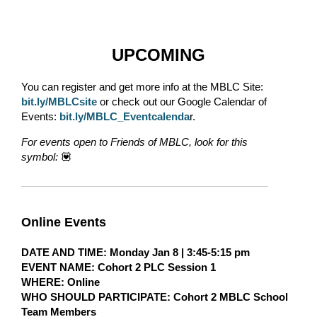
UPCOMING
You can register and get more info at the MBLC Site:
bit.ly/MBLCsite
or check out our Google Calendar of
Events:
bit.ly/MBLC_Eventcalenda
r.
For events open to Friends of MBLC, look for this
symbol:
💟
Online Events
DATE AND TIME
: Monday Jan 8 | 3:45-5:15 pm
EVENT NAME:
Cohort 2 PLC Session 1
WHERE
: Online
WHO SHOULD PARTICIPATE:
Cohort 2 MBLC School
Team Members