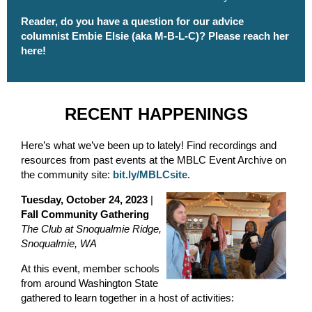
Reader, do you have a question for our advice
columnist Embie Elsie (aka M-B-L-C)?
Please reach her
here
!
RECENT HAPPENINGS
Here’s what we’ve been up to lately! Find recordings and
resources from past events at the MBLC Event Archive on
the community site:
bit.ly/MBLCsite
.
Tuesday, October 24, 2023
|
Fall Community Gathering
The Club at Snoqualmie Ridge,
Snoqualmie, WA
At this event, member schools
from around Washington State
gathered to learn together in a host of activities: